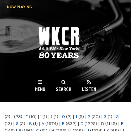
Skip to
NOW PLAYING
main
content
WKCR 89.9FM
NY
MENU
SEARCH
LISTEN
MAIN MENU
(2)
|
(23)
|
"
(10)
|
'
(1)
|
(
(1)
|
0
(2)
|
1
(5)
|
2
(20)
|
3
(1)
|
5
(13)
|
6
(2)
|
8
(1)
|
A
(1674)
|
B
(632)
|
C
(1225)
|
D
(1145)
|
E
(146)
|
F
(136)
|
G
(61)
|
H
(265)
|
I
(218)
|
J
(1224)
|
K
(68)
|
L