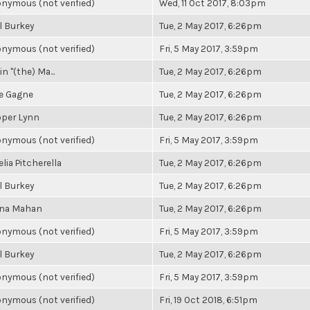
nymous (not verified)
Wed, 11 Oct 2017, 8:03pm
l Burkey
Tue, 2 May 2017, 6:26pm
nymous (not verified)
Fri, 5 May 2017, 3:59pm
n "(the) Ma...
Tue, 2 May 2017, 6:26pm
e Gagne
Tue, 2 May 2017, 6:26pm
per Lynn
Tue, 2 May 2017, 6:26pm
nymous (not verified)
Fri, 5 May 2017, 3:59pm
lia Pitcherella
Tue, 2 May 2017, 6:26pm
l Burkey
Tue, 2 May 2017, 6:26pm
na Mahan
Tue, 2 May 2017, 6:26pm
nymous (not verified)
Fri, 5 May 2017, 3:59pm
l Burkey
Tue, 2 May 2017, 6:26pm
nymous (not verified)
Fri, 5 May 2017, 3:59pm
nymous (not verified)
Fri, 19 Oct 2018, 6:51pm