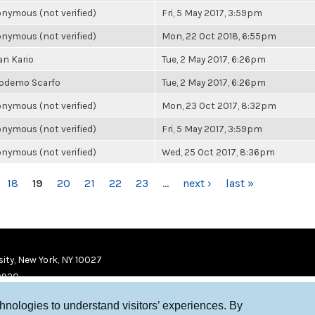
nymous (not verified)
Fri, 5 May 2017, 3:59pm
nymous (not verified)
Mon, 22 Oct 2018, 6:55pm
an Kario
Tue, 2 May 2017, 6:26pm
odemo Scarfo
Tue, 2 May 2017, 6:26pm
nymous (not verified)
Mon, 23 Oct 2017, 8:32pm
nymous (not verified)
Fri, 5 May 2017, 3:59pm
nymous (not verified)
Wed, 25 Oct 2017, 8:36pm
18
19
20
21
22
23
…
next ›
last »
ity, New York, NY 10027
9920
chnologies to understand visitors’ experiences. By