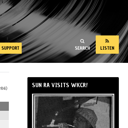
SUPPORT
SEARCH
LISTEN
SUN RA VISITS WKCR!
286)