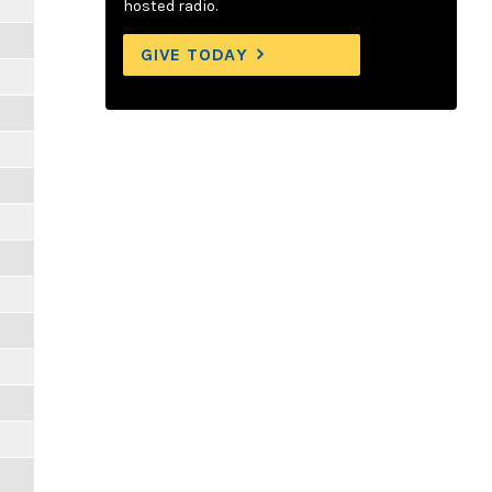
hosted radio.
GIVE TODAY