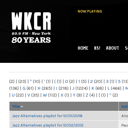
NOW PLAYING
HOME
85!
ABOUT
S
MAIN MENU
WKCR 89.9FM
NY
(2)
|
(23)
|
"
(10)
|
'
(1)
|
(
(1)
|
0
(2)
|
1
(5)
|
2
(20)
|
3
(1)
|
5
(13
(136)
|
G
(61)
|
H
(265)
|
I
(218)
|
J
(1224)
|
K
(68)
|
L
(466)
|
|
U
(22)
|
V
(35)
|
W
(112)
|
X
(1)
|
Y
(9)
|
Z
(4)
|
[
(1)
|
“
(2)
Title
Aut
Jazz Alternatives playlist for 10/01/2018
Ano
Jazz Alternatives playlist for 10/02/2012
Pau