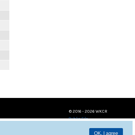
© 2016 - 2026 WKCR
Public File
OK, I agree