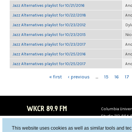
Jazz Alternatives playlist for 10/21/2016
Ano
Jazz Alternatives playlist for 10/22/2018
Ano
Jazz Alternatives playlist for 10/23/2012
Dyl
Jazz Alternatives playlist for 10/23/2015
Nic
Jazz Alternatives playlist for 10/23/2017
Ano
Jazz Alternatives playlist for 10/25/2016
Ano
Jazz Alternatives playlist for 10/25/2017
Ano
PAGES
« first
‹ previous
…
15
16
17
WKCR 89.9 FM
Columbia Univers
Studio 212-854-
board@wkcr.org
This website uses cookies as well as similar tools and te
WKC
WKC