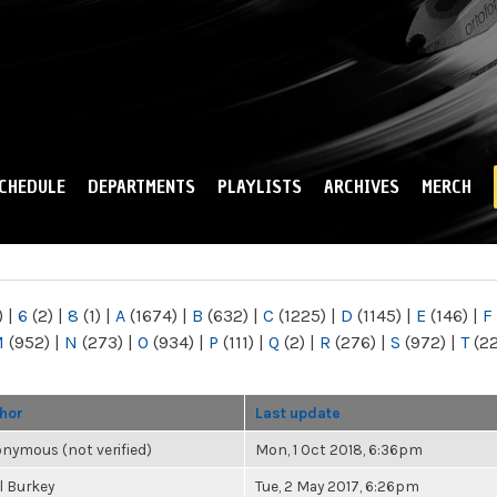
Skip to
main
content
CHEDULE
DEPARTMENTS
PLAYLISTS
ARCHIVES
MERCH
)
|
6
(2)
|
8
(1)
|
A
(1674)
|
B
(632)
|
C
(1225)
|
D
(1145)
|
E
(146)
|
F
M
(952)
|
N
(273)
|
O
(934)
|
P
(111)
|
Q
(2)
|
R
(276)
|
S
(972)
|
T
(2
hor
Last update
nymous (not verified)
Mon, 1 Oct 2018, 6:36pm
l Burkey
Tue, 2 May 2017, 6:26pm