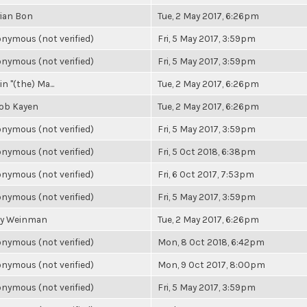
ian Bon
Tue, 2 May 2017, 6:26pm
nymous (not verified)
Fri, 5 May 2017, 3:59pm
nymous (not verified)
Fri, 5 May 2017, 3:59pm
n "(the) Ma...
Tue, 2 May 2017, 6:26pm
ob Kayen
Tue, 2 May 2017, 6:26pm
nymous (not verified)
Fri, 5 May 2017, 3:59pm
nymous (not verified)
Fri, 5 Oct 2018, 6:38pm
nymous (not verified)
Fri, 6 Oct 2017, 7:53pm
nymous (not verified)
Fri, 5 May 2017, 3:59pm
y Weinman
Tue, 2 May 2017, 6:26pm
nymous (not verified)
Mon, 8 Oct 2018, 6:42pm
nymous (not verified)
Mon, 9 Oct 2017, 8:00pm
nymous (not verified)
Fri, 5 May 2017, 3:59pm