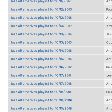
Jazz Alternatives playlist for 10/11/2017
Ano
Jazz Alternatives playlist for 10/12/2010
Pau
Jazz Alternatives playlist for 10/12/2016
Ano
Jazz Alternatives playlist for 10/13/2012
Kevi
Jazz Alternatives playlist for 10/13/2014
Jak
Jazz Alternatives playlist for 10/13/2015
Coo
Jazz Alternatives playlist for 10/14/2016
Ano
Jazz Alternatives playlist for 10/15/2014
Ame
Jazz Alternatives playlist for 10/16/2012
Pau
Jazz Alternatives playlist for 10/17/2011
Lee
Jazz Alternatives playlist for 10/17/2016
Ano
Jazz Alternatives playlist for 10/18/2011
Pau
Jazz Alternatives playlist for 10/18/2016
Ano
Jazz Alternatives playlist for 10/19/2018
Ano