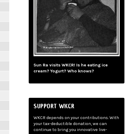
Sun Ra visits WKCR! Is he eating ice
cream? Yogurt? Who knows?
SUPPORT WKCR
WKCR depends on your contributions. With
your tax-deductible donation, we can
continue to bring you innovative live-