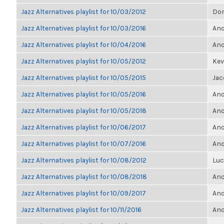
Jazz Alternatives playlist for 10/03/2012
Dor
Jazz Alternatives playlist for 10/03/2016
Ano
Jazz Alternatives playlist for 10/04/2016
Ano
Jazz Alternatives playlist for 10/05/2012
Kevi
Jazz Alternatives playlist for 10/05/2015
Jac
Jazz Alternatives playlist for 10/05/2016
Ano
Jazz Alternatives playlist for 10/05/2018
Ano
Jazz Alternatives playlist for 10/06/2017
Ano
Jazz Alternatives playlist for 10/07/2016
Ano
Jazz Alternatives playlist for 10/08/2012
Luc
Jazz Alternatives playlist for 10/08/2018
Ano
Jazz Alternatives playlist for 10/09/2017
Ano
Jazz Alternatives playlist for 10/11/2016
Ano