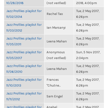
10/28/2018
(not verified)
2018, 4:00pm
Jazz Profiles playlist for
Tue, 2 May 2017,
Rachel Tao
11/02/2014
6:26pm
Jazz Profiles playlist for
Tue, 2 May 2017,
Ian Marsanyi
11/03/2012
6:26pm
Jazz Profiles playlist for
Tue, 2 May 2017,
Leena Mahan
11/05/2011
6:26pm
Jazz Profiles playlist for
Anonymous
Sun, 5 Nov 2017,
11/05/2017
(not verified)
2:04pm
Jazz Profiles playlist for
Tue, 2 May 2017,
Leena Mahan
11/06/2010
6:26pm
Jazz Profiles playlist for
Frances
Tue, 2 May 2017,
11/10/2013
"Chutne...
6:26pm
Jazz Profiles playlist for
Tue, 2 May 2017,
Sam Engel
11/11/2012
6:26pm
Jazz Profiles playlist for
Anabel
Tue, 2 May 2017,