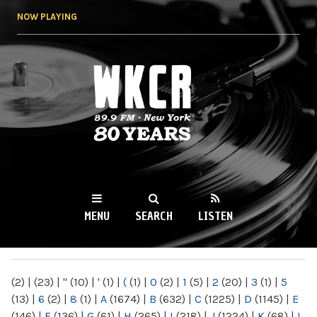
Skip to
NOW PLAYING
main
content
WKCR 89.9FM
NY
MENU
SEARCH
LISTEN
MAIN MENU
(2)
|
(23)
|
"
(10)
|
'
(1)
|
(
(1)
|
0
(2)
|
1
(5)
|
2
(20)
|
3
(1)
|
5
(13)
|
6
(2)
|
8
(1)
|
A
(1674)
|
B
(632)
|
C
(1225)
|
D
(1145)
|
E
(146)
|
F
(136)
|
G
(61)
|
H
(265)
|
I
(218)
|
J
(1224)
|
K
(68)
|
L