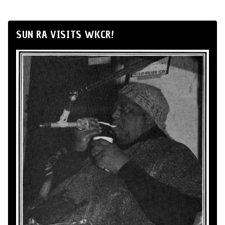
SUN RA VISITS WKCR!