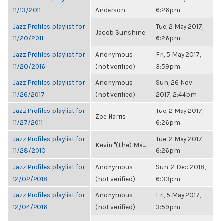
11/13/2011
Anderson
6:26pm
Jazz Profiles playlist for
Tue, 2 May 2017,
Jacob Sunshine
11/20/2011
6:26pm
Jazz Profiles playlist for
Anonymous
Fri, 5 May 2017,
11/20/2016
(not verified)
3:59pm
Jazz Profiles playlist for
Anonymous
Sun, 26 Nov
11/26/2017
(not verified)
2017, 2:44pm
Jazz Profiles playlist for
Tue, 2 May 2017,
Zoë Harris
11/27/2011
6:26pm
Jazz Profiles playlist for
Tue, 2 May 2017,
Kevin "(the) Ma...
11/28/2010
6:26pm
Jazz Profiles playlist for
Anonymous
Sun, 2 Dec 2018,
12/02/2018
(not verified)
6:33pm
Jazz Profiles playlist for
Anonymous
Fri, 5 May 2017,
12/04/2016
(not verified)
3:59pm