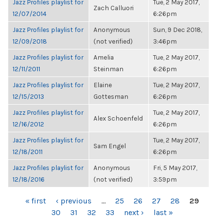
Jazz Profiles playlist for
Tue, 2 May 2017,
Zach Calluori
12/07/2014
6:26pm
Jazz Profiles playlist for
Anonymous
Sun, 9 Dec 2018,
12/09/2018
(not verified)
3:46pm
Jazz Profiles playlist for
Amelia
Tue, 2 May 2017,
12/11/2011
Steinman
6:26pm
Jazz Profiles playlist for
Elaine
Tue, 2 May 2017,
12/15/2013
Gottesman
6:26pm
Jazz Profiles playlist for
Tue, 2 May 2017,
Alex Schoenfeld
12/16/2012
6:26pm
Jazz Profiles playlist for
Tue, 2 May 2017,
Sam Engel
12/18/2011
6:26pm
Jazz Profiles playlist for
Anonymous
Fri, 5 May 2017,
12/18/2016
(not verified)
3:59pm
PAGES
« first
‹ previous
…
25
26
27
28
29
30
31
32
33
next ›
last »