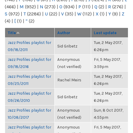
(466)
|
M
(952)
|
N
(273)
|
O
(934)
|
P
(111)
|
Q
(2)
|
R
(276)
|
S
(972)
|
T
(2286)
|
U
(22)
|
V
(35)
|
W
(112)
|
X
(1)
|
Y
(9)
|
Z
(4)
|
[
(1)
|
“
(2)
Title
Author
Last update
Jazz Profiles playlist for
Tue, 2 May 2017,
Sid Gribetz
09/18/2011
6:26pm
Jazz Profiles playlist for
Anonymous
Fri, 5 May 2017,
09/18/2016
(not verified)
3:59pm
Jazz Profiles playlist for
Tue, 2 May 2017,
Rachel Meirs
09/25/2011
6:26pm
Jazz Profiles playlist for
Tue, 2 May 2017,
Sid Gribetz
09/26/2010
6:26pm
Jazz Profiles playlist for
Anonymous
Sun, 8 Oct 2017,
10/08/2017
(not verified)
4:55pm
Jazz Profiles playlist for
Anonymous
Fri, 5 May 2017,