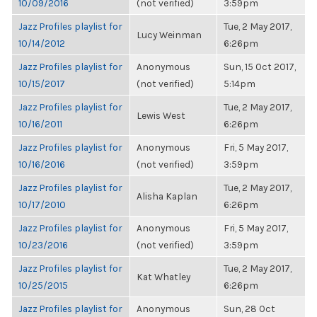
10/09/2016
(not verified)
3:59pm
Jazz Profiles playlist for
Tue, 2 May 2017,
Lucy Weinman
10/14/2012
6:26pm
Jazz Profiles playlist for
Anonymous
Sun, 15 Oct 2017,
10/15/2017
(not verified)
5:14pm
Jazz Profiles playlist for
Tue, 2 May 2017,
Lewis West
10/16/2011
6:26pm
Jazz Profiles playlist for
Anonymous
Fri, 5 May 2017,
10/16/2016
(not verified)
3:59pm
Jazz Profiles playlist for
Tue, 2 May 2017,
Alisha Kaplan
10/17/2010
6:26pm
Jazz Profiles playlist for
Anonymous
Fri, 5 May 2017,
10/23/2016
(not verified)
3:59pm
Jazz Profiles playlist for
Tue, 2 May 2017,
Kat Whatley
10/25/2015
6:26pm
Jazz Profiles playlist for
Anonymous
Sun, 28 Oct