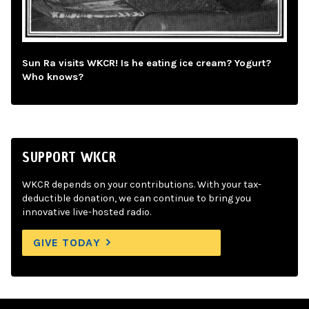
Sun Ra visits WKCR! Is he eating ice cream? Yogurt?
Who knows?
SUPPORT WKCR
WKCR depends on your contributions. With your tax-
deductible donation, we can continue to bring you
innovative live-hosted radio.
GIVE TODAY