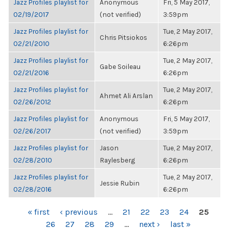
Jazz Profiles playlist for
Anonymous
Fri, 5 May 2017,
02/19/2017
(not verified)
3:59pm
Jazz Profiles playlist for
Tue, 2 May 2017,
Chris Pitsiokos
02/21/2010
6:26pm
Jazz Profiles playlist for
Tue, 2 May 2017,
Gabe Soileau
02/21/2016
6:26pm
Jazz Profiles playlist for
Tue, 2 May 2017,
Ahmet Ali Arslan
02/26/2012
6:26pm
Jazz Profiles playlist for
Anonymous
Fri, 5 May 2017,
02/26/2017
(not verified)
3:59pm
Jazz Profiles playlist for
Jason
Tue, 2 May 2017,
02/28/2010
Raylesberg
6:26pm
Jazz Profiles playlist for
Tue, 2 May 2017,
Jessie Rubin
02/28/2016
6:26pm
PAGES
« first
‹ previous
…
21
22
23
24
25
26
27
28
29
…
next ›
last »