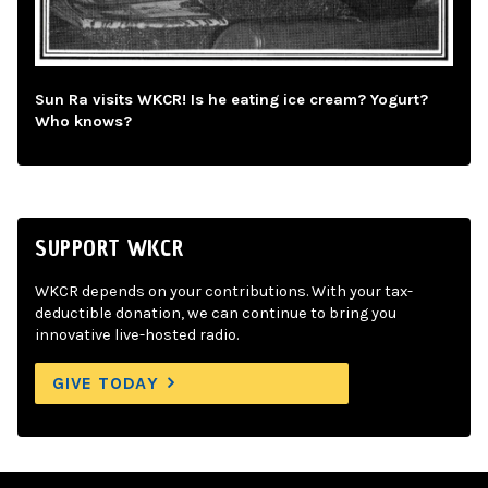
Sun Ra visits WKCR! Is he eating ice cream? Yogurt?
Who knows?
SUPPORT WKCR
WKCR depends on your contributions. With your tax-
deductible donation, we can continue to bring you
innovative live-hosted radio.
GIVE TODAY