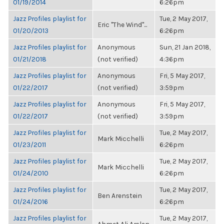
01/19/2014
6:26pm
Jazz Profiles playlist for
Tue, 2 May 2017,
Eric "The Wind"...
01/20/2013
6:26pm
Jazz Profiles playlist for
Anonymous
Sun, 21 Jan 2018,
01/21/2018
(not verified)
4:36pm
Jazz Profiles playlist for
Anonymous
Fri, 5 May 2017,
01/22/2017
(not verified)
3:59pm
Jazz Profiles playlist for
Anonymous
Fri, 5 May 2017,
01/22/2017
(not verified)
3:59pm
Jazz Profiles playlist for
Tue, 2 May 2017,
Mark Micchelli
01/23/2011
6:26pm
Jazz Profiles playlist for
Tue, 2 May 2017,
Mark Micchelli
01/24/2010
6:26pm
Jazz Profiles playlist for
Tue, 2 May 2017,
Ben Arenstein
01/24/2016
6:26pm
Jazz Profiles playlist for
Tue, 2 May 2017,