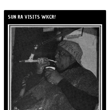
SUN RA VISITS WKCR!