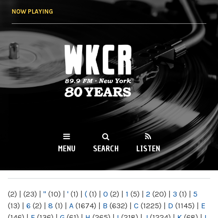
Skip to
NOW PLAYING
main
content
WKCR 89.9FM
NY
MENU
SEARCH
LISTEN
MAIN MENU
(2)
|
(23)
|
"
(10)
|
'
(1)
|
(
(1)
|
0
(2)
|
1
(5)
|
2
(20)
|
3
(1)
|
5
(13)
|
6
(2)
|
8
(1)
|
A
(1674)
|
B
(632)
|
C
(1225)
|
D
(1145)
|
E
(146)
|
F
(136)
|
G
(61)
|
H
(265)
|
I
(218)
|
J
(1224)
|
K
(68)
|
L