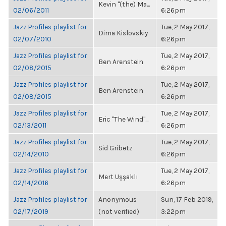
Kevin "(the) Ma...
02/06/2011
6:26pm
Jazz Profiles playlist for
Tue, 2 May 2017,
Dima Kislovskiy
02/07/2010
6:26pm
Jazz Profiles playlist for
Tue, 2 May 2017,
Ben Arenstein
02/08/2015
6:26pm
Jazz Profiles playlist for
Tue, 2 May 2017,
Ben Arenstein
02/08/2015
6:26pm
Jazz Profiles playlist for
Tue, 2 May 2017,
Eric "The Wind"...
02/13/2011
6:26pm
Jazz Profiles playlist for
Tue, 2 May 2017,
Sid Gribetz
02/14/2010
6:26pm
Jazz Profiles playlist for
Tue, 2 May 2017,
Mert Uşşaklı
02/14/2016
6:26pm
Jazz Profiles playlist for
Anonymous
Sun, 17 Feb 2019,
02/17/2019
(not verified)
3:22pm