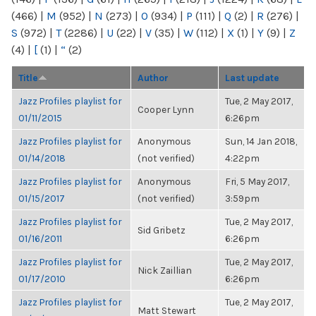
(466)
|
M
(952)
|
N
(273)
|
O
(934)
|
P
(111)
|
Q
(2)
|
R
(276)
|
S
(972)
|
T
(2286)
|
U
(22)
|
V
(35)
|
W
(112)
|
X
(1)
|
Y
(9)
|
Z
(4)
|
[
(1)
|
“
(2)
Title
Author
Last update
Jazz Profiles playlist for
Tue, 2 May 2017,
Cooper Lynn
01/11/2015
6:26pm
Jazz Profiles playlist for
Anonymous
Sun, 14 Jan 2018,
01/14/2018
(not verified)
4:22pm
Jazz Profiles playlist for
Anonymous
Fri, 5 May 2017,
01/15/2017
(not verified)
3:59pm
Jazz Profiles playlist for
Tue, 2 May 2017,
Sid Gribetz
01/16/2011
6:26pm
Jazz Profiles playlist for
Tue, 2 May 2017,
Nick Zaillian
01/17/2010
6:26pm
Jazz Profiles playlist for
Tue, 2 May 2017,
Matt Stewart