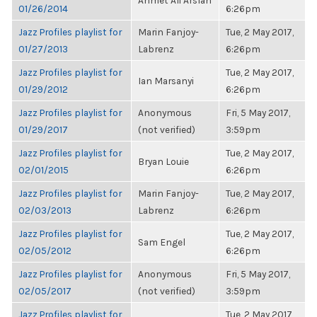
Ahmet Ali Arslan
01/26/2014
6:26pm
Jazz Profiles playlist for
Marin Fanjoy-
Tue, 2 May 2017,
01/27/2013
Labrenz
6:26pm
Jazz Profiles playlist for
Tue, 2 May 2017,
Ian Marsanyi
01/29/2012
6:26pm
Jazz Profiles playlist for
Anonymous
Fri, 5 May 2017,
01/29/2017
(not verified)
3:59pm
Jazz Profiles playlist for
Tue, 2 May 2017,
Bryan Louie
02/01/2015
6:26pm
Jazz Profiles playlist for
Marin Fanjoy-
Tue, 2 May 2017,
02/03/2013
Labrenz
6:26pm
Jazz Profiles playlist for
Tue, 2 May 2017,
Sam Engel
02/05/2012
6:26pm
Jazz Profiles playlist for
Anonymous
Fri, 5 May 2017,
02/05/2017
(not verified)
3:59pm
Jazz Profiles playlist for
Tue, 2 May 2017,