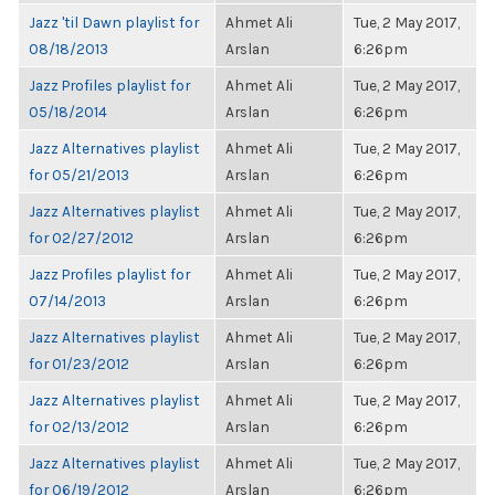
Jazz 'til Dawn playlist for
Ahmet Ali
Tue, 2 May 2017,
08/18/2013
Arslan
6:26pm
Jazz Profiles playlist for
Ahmet Ali
Tue, 2 May 2017,
05/18/2014
Arslan
6:26pm
Jazz Alternatives playlist
Ahmet Ali
Tue, 2 May 2017,
for 05/21/2013
Arslan
6:26pm
Jazz Alternatives playlist
Ahmet Ali
Tue, 2 May 2017,
for 02/27/2012
Arslan
6:26pm
Jazz Profiles playlist for
Ahmet Ali
Tue, 2 May 2017,
07/14/2013
Arslan
6:26pm
Jazz Alternatives playlist
Ahmet Ali
Tue, 2 May 2017,
for 01/23/2012
Arslan
6:26pm
Jazz Alternatives playlist
Ahmet Ali
Tue, 2 May 2017,
for 02/13/2012
Arslan
6:26pm
Jazz Alternatives playlist
Ahmet Ali
Tue, 2 May 2017,
for 06/19/2012
Arslan
6:26pm