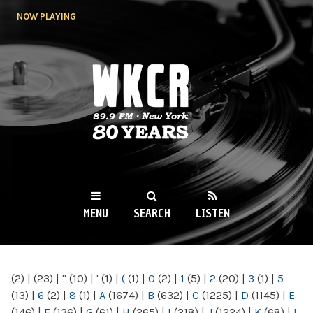
Skip to
NOW PLAYING
main
content
WKCR 89.9FM
NY
MENU
SEARCH
LISTEN
MAIN MENU
(2)
|
(23)
|
"
(10)
|
'
(1)
|
(
(1)
|
0
(2)
|
1
(5)
|
2
(20)
|
3
(1)
|
5
(13)
|
6
(2)
|
8
(1)
|
A
(1674)
|
B
(632)
|
C
(1225)
|
D
(1145)
|
E
(146)
|
F
(136)
|
G
(61)
|
H
(265)
|
I
(218)
|
J
(1224)
|
K
(68)
|
L