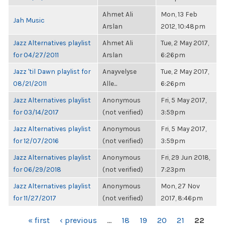
Ahmet Ali
Mon, 13 Feb
Jah Music
Arslan
2012, 10:48pm
Jazz Alternatives playlist
Ahmet Ali
Tue, 2 May 2017,
for 04/27/2011
Arslan
6:26pm
Jazz 'til Dawn playlist for
Anayvelyse
Tue, 2 May 2017,
08/21/2011
Alle...
6:26pm
Jazz Alternatives playlist
Anonymous
Fri, 5 May 2017,
for 03/14/2017
(not verified)
3:59pm
Jazz Alternatives playlist
Anonymous
Fri, 5 May 2017,
for 12/07/2016
(not verified)
3:59pm
Jazz Alternatives playlist
Anonymous
Fri, 29 Jun 2018,
for 06/29/2018
(not verified)
7:23pm
Jazz Alternatives playlist
Anonymous
Mon, 27 Nov
for 11/27/2017
(not verified)
2017, 8:46pm
PAGES
« first
‹ previous
…
18
19
20
21
22