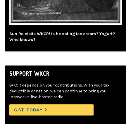
Sun Ra visits WKCR! Is he eating ice cream? Yogurt?
Who knows?
SUPPORT WKCR
WKCR depends on your contributions. With your tax-
deductible donation, we can continue to bring you
innovative live-hosted radio.
GIVE TODAY