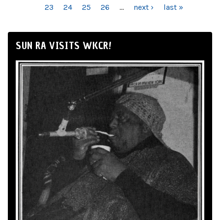
23
24
25
26
…
next ›
last »
SUN RA VISITS WKCR!