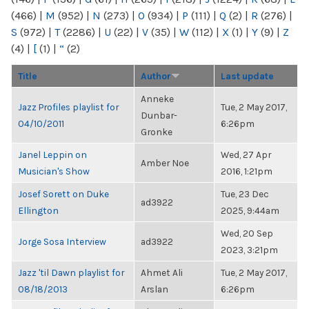
(466)
|
M
(952)
|
N
(273)
|
O
(934)
|
P
(111)
|
Q
(2)
|
R
(276)
|
S
(972)
|
T
(2286)
|
U
(22)
|
V
(35)
|
W
(112)
|
X
(1)
|
Y
(9)
|
Z
(4)
|
[
(1)
|
“
(2)
Title
Author
Last update
Anneke
Jazz Profiles playlist for
Tue, 2 May 2017,
Dunbar-
04/10/2011
6:26pm
Gronke
Janel Leppin on
Wed, 27 Apr
Amber Noe
Musician's Show
2016, 1:21pm
Josef Sorett on Duke
Tue, 23 Dec
ad3922
Ellington
2025, 9:44am
Wed, 20 Sep
Jorge Sosa Interview
ad3922
2023, 3:21pm
Jazz 'til Dawn playlist for
Ahmet Ali
Tue, 2 May 2017,
08/18/2013
Arslan
6:26pm