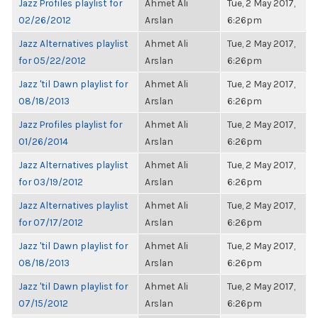
Jazz Profiles playlist for
Ahmet Ali
Tue, 2 May 2017,
02/26/2012
Arslan
6:26pm
Jazz Alternatives playlist
Ahmet Ali
Tue, 2 May 2017,
for 05/22/2012
Arslan
6:26pm
Jazz 'til Dawn playlist for
Ahmet Ali
Tue, 2 May 2017,
08/18/2013
Arslan
6:26pm
Jazz Profiles playlist for
Ahmet Ali
Tue, 2 May 2017,
01/26/2014
Arslan
6:26pm
Jazz Alternatives playlist
Ahmet Ali
Tue, 2 May 2017,
for 03/19/2012
Arslan
6:26pm
Jazz Alternatives playlist
Ahmet Ali
Tue, 2 May 2017,
for 07/17/2012
Arslan
6:26pm
Jazz 'til Dawn playlist for
Ahmet Ali
Tue, 2 May 2017,
08/18/2013
Arslan
6:26pm
Jazz 'til Dawn playlist for
Ahmet Ali
Tue, 2 May 2017,
07/15/2012
Arslan
6:26pm