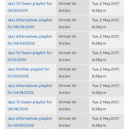
Jazz 'til Dawn playlist for
Ahmet Ali
Tue, 2 May 2017,
09/25/2011
Arslan
6:26pm
Jazz Alternatives playlist
Ahmet Ali
Tue, 2 May 2017,
for 08/18/2013
Arslan
6:26pm
Jazz Alternatives playlist
Ahmet Ali
Tue, 2 May 2017,
for 04/02/2012
Arslan
6:26pm
Jazz 'til Dawn playlist for
Ahmet Ali
Tue, 2 May 2017,
12/12/2010
Arslan
6:26pm
Jazz Profiles playlist for
Ahmet Ali
Tue, 2 May 2017,
07/22/2012
Arslan
6:26pm
Jazz Alternatives playlist
Ahmet Ali
Tue, 2 May 2017,
for 04/16/2012
Arslan
6:26pm
Jazz 'til Dawn playlist for
Ahmet Ali
Tue, 2 May 2017,
08/18/2013
Arslan
6:26pm
Jazz Alternatives playlist
Ahmet Ali
Tue, 2 May 2017,
for 09/10/2012
Arslan
6:26pm