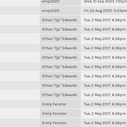
emp2220
Wed, 10 Sep 2025, 1:10p
emp2220
Fri, 22 Aug 2025, 11:23am
Ethan "Qp" Edwards
Tue, 2 May 2017, 6:26pm
Ethan "Qp" Edwards
Tue, 2 May 2017, 6:26pm
Ethan "Qp" Edwards
Tue, 2 May 2017, 6:26pm
Ethan "Qp" Edwards
Tue, 2 May 2017, 6:26pm
Ethan "Qp" Edwards
Tue, 2 May 2017, 6:26pm
Ethan "Qp" Edwards
Tue, 2 May 2017, 6:26pm
Ethan "Qp" Edwards
Tue, 2 May 2017, 6:26pm
Ethan "Qp" Edwards
Tue, 2 May 2017, 6:26pm
Ethan "Qp" Edwards
Tue, 2 May 2017, 6:26pm
Emily Fenster
Tue, 2 May 2017, 6:26pm
Emily Fenster
Tue, 2 May 2017, 6:26pm
Emily Fenster
Tue, 2 May 2017, 6:26pm