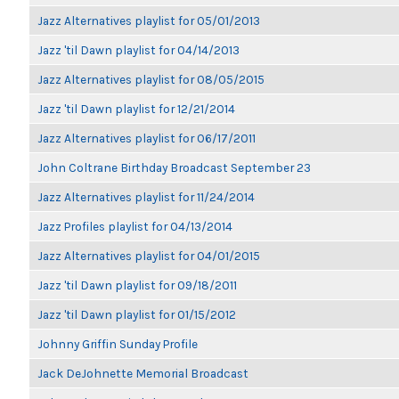
Jazz Alternatives playlist for 05/01/2013
Jazz 'til Dawn playlist for 04/14/2013
Jazz Alternatives playlist for 08/05/2015
Jazz 'til Dawn playlist for 12/21/2014
Jazz Alternatives playlist for 06/17/2011
John Coltrane Birthday Broadcast September 23
Jazz Alternatives playlist for 11/24/2014
Jazz Profiles playlist for 04/13/2014
Jazz Alternatives playlist for 04/01/2015
Jazz 'til Dawn playlist for 09/18/2011
Jazz 'til Dawn playlist for 01/15/2012
Johnny Griffin Sunday Profile
Jack DeJohnette Memorial Broadcast