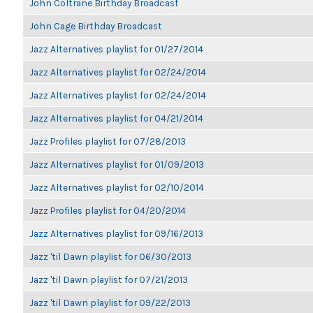
John Coltrane Birthday Broadcast
John Cage Birthday Broadcast
Jazz Alternatives playlist for 01/27/2014
Jazz Alternatives playlist for 02/24/2014
Jazz Alternatives playlist for 02/24/2014
Jazz Alternatives playlist for 04/21/2014
Jazz Profiles playlist for 07/28/2013
Jazz Alternatives playlist for 01/09/2013
Jazz Alternatives playlist for 02/10/2014
Jazz Profiles playlist for 04/20/2014
Jazz Alternatives playlist for 09/16/2013
Jazz 'til Dawn playlist for 06/30/2013
Jazz 'til Dawn playlist for 07/21/2013
Jazz 'til Dawn playlist for 09/22/2013