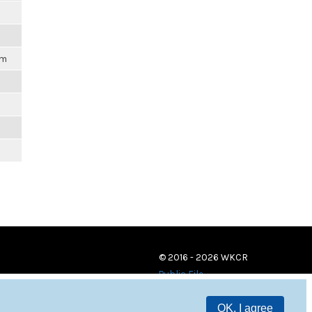
am
© 2016 - 2026 WKCR
Public File
OK, I agree