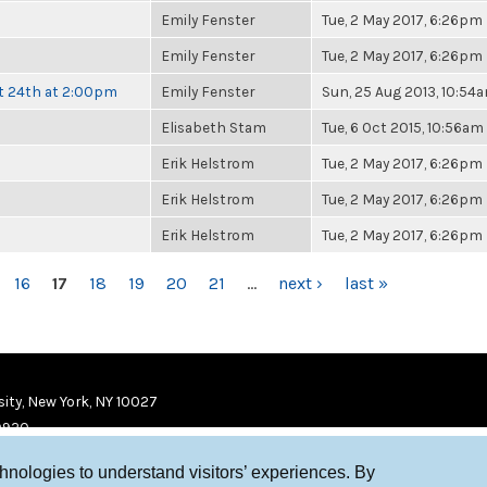
Emily Fenster
Tue, 2 May 2017, 6:26pm
Emily Fenster
Tue, 2 May 2017, 6:26pm
t 24th at 2:00pm
Emily Fenster
Sun, 25 Aug 2013, 10:54
Elisabeth Stam
Tue, 6 Oct 2015, 10:56am
Erik Helstrom
Tue, 2 May 2017, 6:26pm
Erik Helstrom
Tue, 2 May 2017, 6:26pm
Erik Helstrom
Tue, 2 May 2017, 6:26pm
16
17
18
19
20
21
…
next ›
last »
ity, New York, NY 10027
9920
chnologies to understand visitors’ experiences. By