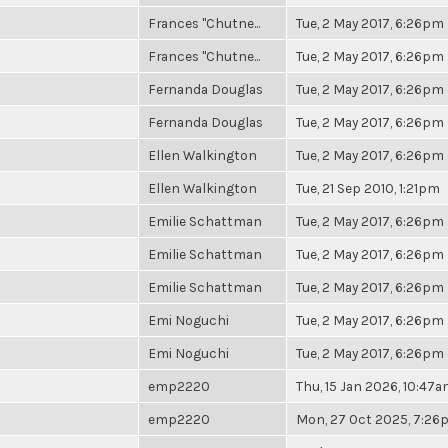
Frances "Chutne...
Tue, 2 May 2017, 6:26pm
Frances "Chutne...
Tue, 2 May 2017, 6:26pm
Fernanda Douglas
Tue, 2 May 2017, 6:26pm
Fernanda Douglas
Tue, 2 May 2017, 6:26pm
Ellen Walkington
Tue, 2 May 2017, 6:26pm
Ellen Walkington
Tue, 21 Sep 2010, 1:21pm
Emilie Schattman
Tue, 2 May 2017, 6:26pm
Emilie Schattman
Tue, 2 May 2017, 6:26pm
Emilie Schattman
Tue, 2 May 2017, 6:26pm
Emi Noguchi
Tue, 2 May 2017, 6:26pm
Emi Noguchi
Tue, 2 May 2017, 6:26pm
emp2220
Thu, 15 Jan 2026, 10:47
emp2220
Mon, 27 Oct 2025, 7:2