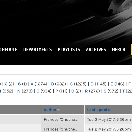
Skip to
main
content
CHEDULE
DEPARTMENTS
PLAYLISTS
ARCHIVES
MERCH
)
|
6
(2)
|
8
(1)
|
A
(1674)
|
B
(632)
|
C
(1225)
|
D
(1145)
|
E
(146)
|
F
M
(952)
|
N
(273)
|
O
(934)
|
P
(111)
|
Q
(2)
|
R
(276)
|
S
(972)
|
T
(2
Author
Last update
Frances "Chutne...
Tue, 2 May 2017, 6:26pm
Frances "Chutne...
Tue, 2 May 2017, 6:26pm