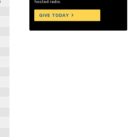
m
hosted radio.
GIVE TODAY