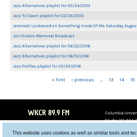
Jazz Alternatives playlist for 05/24/2013
Jazz 'til Dawn playlist for 02/24/2013
Jeremiah Lockwood on Something Inside Of Me: Saturday, Augus
Jon Vickers Memorial Broadcast
Jazz Alternatives playlist for 06/22/2016
Jazz Alternatives playlist for 06/13/2016
Jazz Profiles playlist for 05/29/2016
PAGES
« first
‹ previous
…
13
14
15
WKCR 89.9 FM
Columbia Univers
Studio 212-854-
board@wkcr.org
This website uses cookies as well as similar tools and te
WKC
WKC