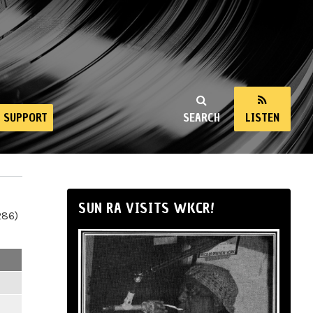
SUPPORT
SEARCH
LISTEN
SUN RA VISITS WKCR!
286)