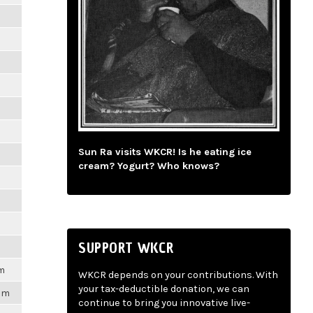
Sun Ra visits WKCR! Is he eating ice
cream? Yogurt? Who knows?
SUPPORT WKCR
am
WKCR depends on your contributions. With
your tax-deductible donation, we can
6pm
continue to bring you innovative live-