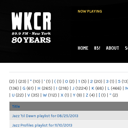
NOW PLAYING
HOME
85!
ABOUT
S
MAIN MENU
WKCR 89.9FM
NY
(2)
|
(23)
|
"
(10)
|
'
(1)
|
(
(1)
|
0
(2)
|
1
(5)
|
2
(20)
|
3
(1)
|
5
(13
(136)
|
G
(61)
|
H
(265)
|
I
(218)
|
J
(1224)
|
K
(68)
|
L
(466)
|
|
U
(22)
|
V
(35)
|
W
(112)
|
X
(1)
|
Y
(9)
|
Z
(4)
|
[
(1)
|
“
(2)
Title
Jazz 'til Dawn playlist for 08/25/2013
Jazz Profiles playlist for 11/10/2013