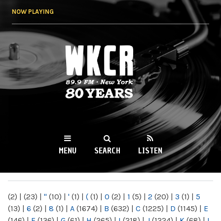
Skip to
NOW PLAYING
main
content
WKCR 89.9FM
NY
MENU
SEARCH
LISTEN
MAIN MENU
(2)
|
(23)
|
"
(10)
|
'
(1)
|
(
(1)
|
0
(2)
|
1
(5)
|
2
(20)
|
3
(1)
|
5
(13)
|
6
(2)
|
8
(1)
|
A
(1674)
|
B
(632)
|
C
(1225)
|
D
(1145)
|
E
(146)
|
F
(136)
|
G
(61)
|
H
(265)
|
I
(218)
|
J
(1224)
|
K
(68)
|
L