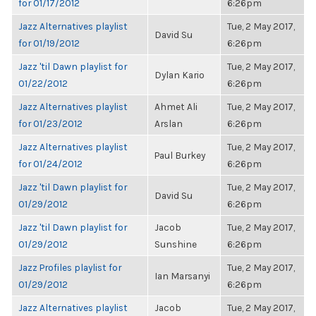
for 01/17/2012
6:26pm
Jazz Alternatives playlist
Tue, 2 May 2017,
David Su
for 01/19/2012
6:26pm
Jazz 'til Dawn playlist for
Tue, 2 May 2017,
Dylan Kario
01/22/2012
6:26pm
Jazz Alternatives playlist
Ahmet Ali
Tue, 2 May 2017,
for 01/23/2012
Arslan
6:26pm
Jazz Alternatives playlist
Tue, 2 May 2017,
Paul Burkey
for 01/24/2012
6:26pm
Jazz 'til Dawn playlist for
Tue, 2 May 2017,
David Su
01/29/2012
6:26pm
Jazz 'til Dawn playlist for
Jacob
Tue, 2 May 2017,
01/29/2012
Sunshine
6:26pm
Jazz Profiles playlist for
Tue, 2 May 2017,
Ian Marsanyi
01/29/2012
6:26pm
Jazz Alternatives playlist
Jacob
Tue, 2 May 2017,