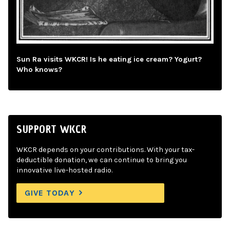
Sun Ra visits WKCR! Is he eating ice cream? Yogurt?
Who knows?
SUPPORT WKCR
WKCR depends on your contributions. With your tax-
deductible donation, we can continue to bring you
innovative live-hosted radio.
GIVE TODAY