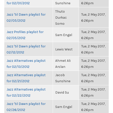
for 02/01/2012
Sunshine
6:26pm
Thuto
Jazz 'til Dawn playlist for
Tue, 2 May 2017,
Durkac
02/05/2012
6:26pm
Somo
Jazz Profiles playlist for
Tue, 2 May 2017,
Sam Engel
02/05/2012
6:26pm
Jazz 'til Dawn playlist for
Tue, 2 May 2017,
Lewis West
02/12/2012
6:26pm
Jazz Alternatives playlist
Ahmet Ali
Tue, 2 May 2017,
for 02/13/2012
Arslan
6:26pm
Jazz Alternatives playlist
Jacob
Tue, 2 May 2017,
for 02/21/2012
Sunshine
6:26pm
Jazz Alternatives playlist
Tue, 2 May 2017,
David Su
for 02/22/2012
6:26pm
Jazz 'til Dawn playlist for
Tue, 2 May 2017,
Sam Engel
02/26/2012
6:26pm