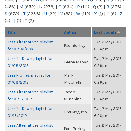
(466)
|
M
(952)
|
N
(273)
|
O
(934)
|
P
(111)
|
Q
(2)
|
R
(276)
|
S
(972)
|
T
(2286)
|
U
(22)
|
V
(35)
|
W
(112)
|
X
(1)
|
Y
(9)
|
Z
(4)
|
[
(1)
|
“
(2)
Title
Author
Last update
Jazz Alternatives playlist
Tue, 2 May 2017,
Paul Burkey
for 01/03/2012
6:26pm
Jazz 'til Dawn playlist for
Tue, 2 May 2017,
Leena Mahan
01/08/2012
6:26pm
Jazz Profiles playlist for
Mark
Tue, 2 May 2017,
01/08/2012
Micchelli
6:26pm
Jazz Alternatives playlist
Jacob
Tue, 2 May 2017,
for 01/11/2012
Sunshine
6:26pm
Jazz 'til Dawn playlist for
Tue, 2 May 2017,
Emi Noguchi
01/15/2012
6:26pm
Jazz Alternatives playlist
Tue, 2 May 2017,
Paul Burkey