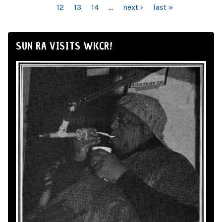
12
13
14
…
next ›
last »
SUN RA VISITS WKCR!