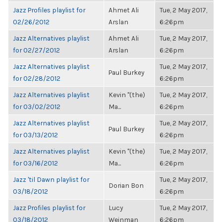
Jazz Profiles playlist for
Ahmet Ali
Tue, 2 May 2017,
02/26/2012
Arslan
6:26pm
Jazz Alternatives playlist
Ahmet Ali
Tue, 2 May 2017,
for 02/27/2012
Arslan
6:26pm
Jazz Alternatives playlist
Tue, 2 May 2017,
Paul Burkey
for 02/28/2012
6:26pm
Jazz Alternatives playlist
Kevin "(the)
Tue, 2 May 2017,
for 03/02/2012
Ma...
6:26pm
Jazz Alternatives playlist
Tue, 2 May 2017,
Paul Burkey
for 03/13/2012
6:26pm
Jazz Alternatives playlist
Kevin "(the)
Tue, 2 May 2017,
for 03/16/2012
Ma...
6:26pm
Jazz 'til Dawn playlist for
Tue, 2 May 2017,
Dorian Bon
03/18/2012
6:26pm
Jazz Profiles playlist for
Lucy
Tue, 2 May 2017,
03/18/2012
Weinman
6:26pm