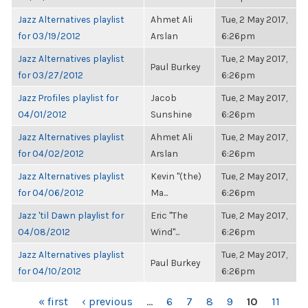
Jazz Alternatives playlist
Ahmet Ali
Tue, 2 May 2017,
for 03/19/2012
Arslan
6:26pm
Jazz Alternatives playlist
Tue, 2 May 2017,
Paul Burkey
for 03/27/2012
6:26pm
Jazz Profiles playlist for
Jacob
Tue, 2 May 2017,
04/01/2012
Sunshine
6:26pm
Jazz Alternatives playlist
Ahmet Ali
Tue, 2 May 2017,
for 04/02/2012
Arslan
6:26pm
Jazz Alternatives playlist
Kevin "(the)
Tue, 2 May 2017,
for 04/06/2012
Ma...
6:26pm
Jazz 'til Dawn playlist for
Eric "The
Tue, 2 May 2017,
04/08/2012
Wind"...
6:26pm
Jazz Alternatives playlist
Tue, 2 May 2017,
Paul Burkey
for 04/10/2012
6:26pm
PAGES
« first
‹ previous
…
6
7
8
9
10
11