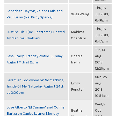
Thu, 18
Jonathan Dayton, Valerie Faris and
Xueli Wang
Jul 2013,
Paul Dano (Re: Ruby Sparks)
6:46pm
Thu, 18
Justine Blau (Re: Scattered), Hosted
Mahima
Jul 2013,
by Mahima Chablani
Chablani
6:47pm
Tue, 13
Jess Stacy Birthday Profile: Sunday
Charlie
Aug
August 11th at 2pm
Iselin
2013,
12:29pm
Sun, 25
Jeremiah Lockwood on Something
Emily
Aug
Inside Of Me: Saturday, August 24th
Fenster
2013,
at 2:00pm
10:54am
Wed, 2
Jose Alberto "El Canario" and Corina
Beatriz
Oct
Bartra on Caribe Latino: Monday,