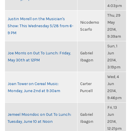
4:03pm
Thu, 29
Justin Morell on the Musician's
Nicodemo
May
Show: This Wednesday 5/28 from 6-
Scarfo
2014,
9 PM
9:39am
Sun, 1
Joe Morris on Out To Lunch: Friday,
Gabriel
Jun
May 30th at 12PM
Ibagon
2014,
3:19pm
Wed, 4
Joan Tower on Cereal Music:
Carter
Jun
Monday, June 2nd at 9:30am
Purcell
2014,
9:46pm
Fri, 13
Jemeel Moondoc on Out To Lunch:
Gabriel
Jun
Tuesday, June 10 at Noon
Ibagon
2014,
12:21pm