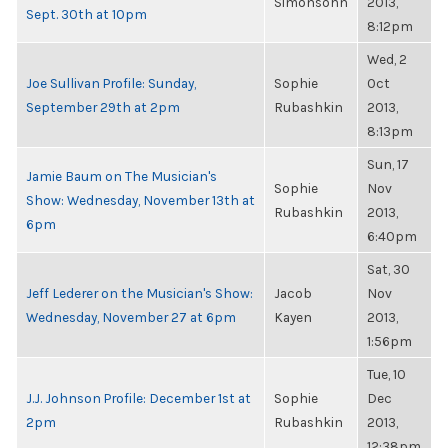
Simonsohn
2013,
Sept. 30th at 10pm
8:12pm
Wed, 2
Joe Sullivan Profile: Sunday,
Sophie
Oct
September 29th at 2pm
Rubashkin
2013,
8:13pm
Sun, 17
Jamie Baum on The Musician's
Sophie
Nov
Show: Wednesday, November 13th at
Rubashkin
2013,
6pm
6:40pm
Sat, 30
Jeff Lederer on the Musician's Show:
Jacob
Nov
Wednesday, November 27 at 6pm
Kayen
2013,
1:56pm
Tue, 10
J.J. Johnson Profile: December 1st at
Sophie
Dec
2pm
Rubashkin
2013,
12:38pm