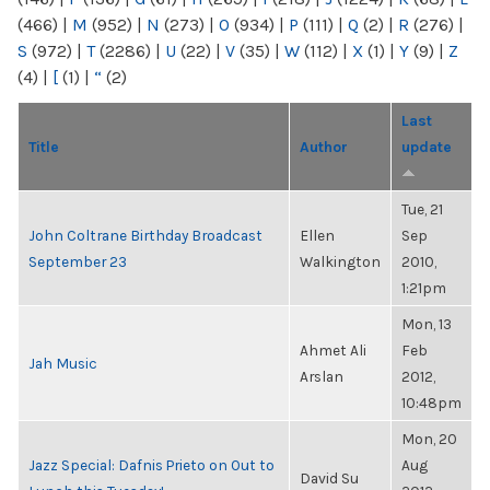
(466)
|
M
(952)
|
N
(273)
|
O
(934)
|
P
(111)
|
Q
(2)
|
R
(276)
|
S
(972)
|
T
(2286)
|
U
(22)
|
V
(35)
|
W
(112)
|
X
(1)
|
Y
(9)
|
Z
(4)
|
[
(1)
|
“
(2)
Last
Title
Author
update
Tue, 21
John Coltrane Birthday Broadcast
Ellen
Sep
September 23
Walkington
2010,
1:21pm
Mon, 13
Ahmet Ali
Feb
Jah Music
Arslan
2012,
10:48pm
Mon, 20
Jazz Special: Dafnis Prieto on Out to
Aug
David Su