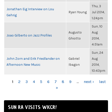
Thu, 3
Jonathan Eig Interview on Lou
Ryan Young
Jul 2014,
Gehrig
1:24pm
Sun, 10
Augusto
Aug
Joao Gilberto on Jazz Profiles
Ghiotto
2014,
4:51am
Sun, 24
John Zorn and Erik Friedlander on
Gabriel
Aug
Afternoon New Music
Ibagon
2014,
10:43pm
PAGES
1
2
3
4
5
6
7
8
9
…
next ›
last
»
SUN RA VISITS WKCR!