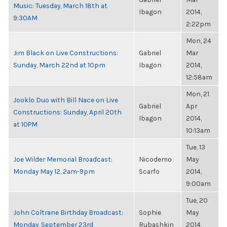
Music: Tuesday, March 18th at
Ibagon
2014,
9:30AM
2:22pm
Mon, 24
Jim Black on Live Constructions:
Gabriel
Mar
Sunday, March 22nd at 10pm
Ibagon
2014,
12:58am
Mon, 21
Jooklo Duo with Bill Nace on Live
Gabriel
Apr
Constructions: Sunday, April 20th
Ibagon
2014,
at 10PM
10:13am
Tue, 13
Joe Wilder Memorial Broadcast:
Nicodemo
May
Monday May 12, 2am-9pm
Scarfo
2014,
9:00am
Tue, 20
John Coltrane Birthday Broadcast:
Sophie
May
Monday, September 23rd
Rubashkin
2014,