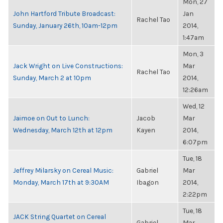
Mon, 27
John Hartford Tribute Broadcast:
Jan
Rachel Tao
Sunday, January 26th, 10am-12pm
2014,
1:47am
Mon, 3
Jack Wright on Live Constructions:
Mar
Rachel Tao
Sunday, March 2 at 10pm
2014,
12:26am
Wed, 12
Jaimoe on Out to Lunch:
Jacob
Mar
Wednesday, March 12th at 12pm
Kayen
2014,
6:07pm
Tue, 18
Jeffrey Milarsky on Cereal Music:
Gabriel
Mar
Monday, March 17th at 9:30AM
Ibagon
2014,
2:22pm
Tue, 18
JACK String Quartet on Cereal
Gabriel
Mar