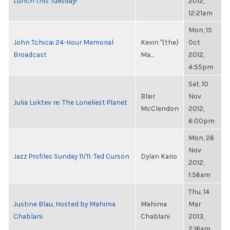
Lunch this Tuesday!
2012,
12:21am
Mon, 15
John Tchicai 24-Hour Memorial
Kevin "(the)
Oct
Broadcast
Ma...
2012,
4:55pm
Sat, 10
Blair
Nov
Julia Loktev re: The Loneliest Planet
McClendon
2012,
6:00pm
Mon, 26
Nov
Jazz Profiles Sunday 11/11: Ted Curson
Dylan Kario
2012,
1:56am
Thu, 14
Justine Blau, Hosted by Mahima
Mahima
Mar
Chablani
Chablani
2013,
2:16am