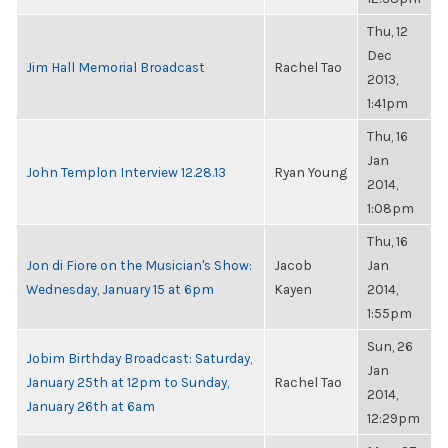
Thu, 12
Dec
Jim Hall Memorial Broadcast
Rachel Tao
2013,
1:41pm
Thu, 16
Jan
John Templon Interview 12.28.13
Ryan Young
2014,
1:08pm
Thu, 16
Jon di Fiore on the Musician's Show:
Jacob
Jan
Wednesday, January 15 at 6pm
Kayen
2014,
1:55pm
Sun, 26
Jobim Birthday Broadcast: Saturday,
Jan
January 25th at 12pm to Sunday,
Rachel Tao
2014,
January 26th at 6am
12:29pm