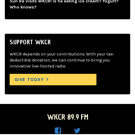
Sun Ra visits WKCR! Is he eating ice cream? Yogurt?
Who knows?
SUPPORT WKCR
WKCR depends on your contributions. With your tax-
deductible donation, we can continue to bring you
innovative live-hosted radio.
GIVE TODAY
WKCR 89.9 FM