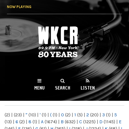
Skip to
NOW PLAYING
main
content
WKCR 89.9FM
NY
MENU
SEARCH
LISTEN
MAIN MENU
(2)
|
(23)
|
"
(10)
|
'
(1)
|
(
(1)
|
0
(2)
|
1
(5)
|
2
(20)
|
3
(1)
|
5
(13)
|
6
(2)
|
8
(1)
|
A
(1674)
|
B
(632)
|
C
(1225)
|
D
(1145)
|
E
(146)
|
F
(136)
|
G
(61)
|
H
(265)
|
I
(218)
|
J
(1224)
|
K
(68)
|
L