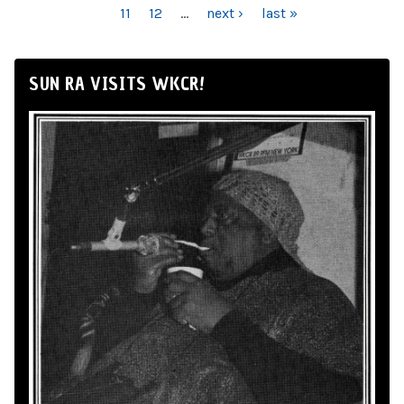
11
12
…
next ›
last »
SUN RA VISITS WKCR!