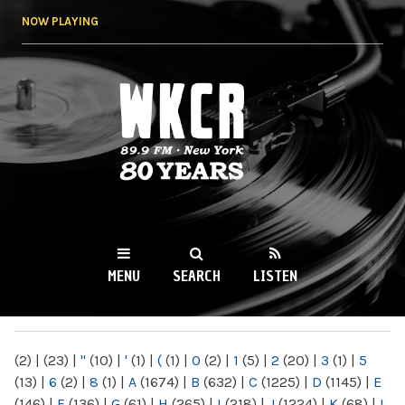
Skip to
NOW PLAYING
main
content
WKCR 89.9FM
NY
MENU
SEARCH
LISTEN
MAIN MENU
(2)
|
(23)
|
"
(10)
|
'
(1)
|
(
(1)
|
0
(2)
|
1
(5)
|
2
(20)
|
3
(1)
|
5
(13)
|
6
(2)
|
8
(1)
|
A
(1674)
|
B
(632)
|
C
(1225)
|
D
(1145)
|
E
(146)
|
F
(136)
|
G
(61)
|
H
(265)
|
I
(218)
|
J
(1224)
|
K
(68)
|
L