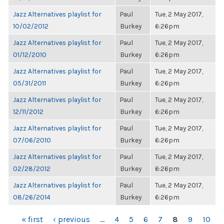
Jazz Alternatives playlist for
Paul
Tue, 2 May 2017,
10/02/2012
Burkey
6:26pm
Jazz Alternatives playlist for
Paul
Tue, 2 May 2017,
01/12/2010
Burkey
6:26pm
Jazz Alternatives playlist for
Paul
Tue, 2 May 2017,
05/31/2011
Burkey
6:26pm
Jazz Alternatives playlist for
Paul
Tue, 2 May 2017,
12/11/2012
Burkey
6:26pm
Jazz Alternatives playlist for
Paul
Tue, 2 May 2017,
07/06/2010
Burkey
6:26pm
Jazz Alternatives playlist for
Paul
Tue, 2 May 2017,
02/28/2012
Burkey
6:26pm
Jazz Alternatives playlist for
Paul
Tue, 2 May 2017,
08/26/2014
Burkey
6:26pm
PAGES
« first
‹ previous
…
4
5
6
7
8
9
10