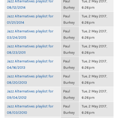
Jazz Alternatives playlist for
Paul
Tue, 2 May 2017,
08/12/2014
Burkey
6:26pm
Jazz Alternatives playlist for
Paul
Tue, 2 May 2017,
01/21/2014
Burkey
6:26pm
Jazz Alternatives playlist for
Paul
Tue, 2 May 2017,
03/24/2015
Burkey
6:26pm
Jazz Alternatives playlist for
Paul
Tue, 2 May 2017,
08/23/2011
Burkey
6:26pm
Jazz Alternatives playlist for
Paul
Tue, 2 May 2017,
04/16/2013
Burkey
6:26pm
Jazz Alternatives playlist for
Paul
Tue, 2 May 2017,
08/20/2013
Burkey
6:26pm
Jazz Alternatives playlist for
Paul
Tue, 2 May 2017,
09/04/2012
Burkey
6:26pm
Jazz Alternatives playlist for
Paul
Tue, 2 May 2017,
08/03/2010
Burkey
6:26pm