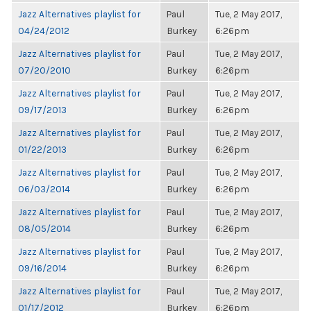
Jazz Alternatives playlist for
Paul
Tue, 2 May 2017,
04/24/2012
Burkey
6:26pm
Jazz Alternatives playlist for
Paul
Tue, 2 May 2017,
07/20/2010
Burkey
6:26pm
Jazz Alternatives playlist for
Paul
Tue, 2 May 2017,
09/17/2013
Burkey
6:26pm
Jazz Alternatives playlist for
Paul
Tue, 2 May 2017,
01/22/2013
Burkey
6:26pm
Jazz Alternatives playlist for
Paul
Tue, 2 May 2017,
06/03/2014
Burkey
6:26pm
Jazz Alternatives playlist for
Paul
Tue, 2 May 2017,
08/05/2014
Burkey
6:26pm
Jazz Alternatives playlist for
Paul
Tue, 2 May 2017,
09/16/2014
Burkey
6:26pm
Jazz Alternatives playlist for
Paul
Tue, 2 May 2017,
01/17/2012
Burkey
6:26pm