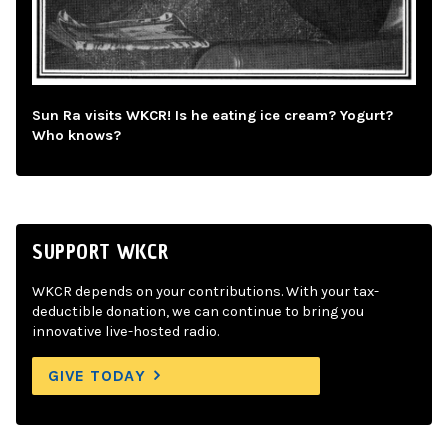
Sun Ra visits WKCR! Is he eating ice cream? Yogurt?
Who knows?
SUPPORT WKCR
WKCR depends on your contributions. With your tax-
deductible donation, we can continue to bring you
innovative live-hosted radio.
GIVE TODAY