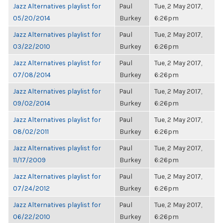
Jazz Alternatives playlist for
Paul
Tue, 2 May 2017,
05/20/2014
Burkey
6:26pm
Jazz Alternatives playlist for
Paul
Tue, 2 May 2017,
03/22/2010
Burkey
6:26pm
Jazz Alternatives playlist for
Paul
Tue, 2 May 2017,
07/08/2014
Burkey
6:26pm
Jazz Alternatives playlist for
Paul
Tue, 2 May 2017,
09/02/2014
Burkey
6:26pm
Jazz Alternatives playlist for
Paul
Tue, 2 May 2017,
08/02/2011
Burkey
6:26pm
Jazz Alternatives playlist for
Paul
Tue, 2 May 2017,
11/17/2009
Burkey
6:26pm
Jazz Alternatives playlist for
Paul
Tue, 2 May 2017,
07/24/2012
Burkey
6:26pm
Jazz Alternatives playlist for
Paul
Tue, 2 May 2017,
06/22/2010
Burkey
6:26pm