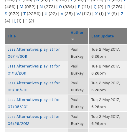
(466)
|
M
(952)
|
N
(273)
|
O
(934)
|
P
(111)
|
Q
(2)
|
R
(276)
|
S
(972)
|
T
(2286)
|
U
(22)
|
V
(35)
|
W
(112)
|
X
(1)
|
Y
(9)
|
Z
(4)
|
[
(1)
|
“
(2)
Author
Title
Last update
Jazz Alternatives playlist for
Paul
Tue, 2 May 2017,
06/14/2011
Burkey
6:26pm
Jazz Alternatives playlist for
Paul
Tue, 2 May 2017,
01/18/2011
Burkey
6:26pm
Jazz Alternatives playlist for
Paul
Tue, 2 May 2017,
09/06/2011
Burkey
6:26pm
Jazz Alternatives playlist for
Paul
Tue, 2 May 2017,
07/05/2011
Burkey
6:26pm
Jazz Alternatives playlist for
Paul
Tue, 2 May 2017,
06/26/2012
Burkey
6:26pm