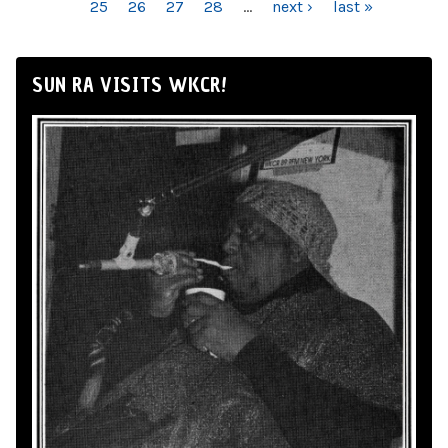
25
26
27
28
…
next ›
last »
SUN RA VISITS WKCR!