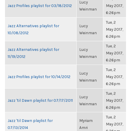
Lucy
Jazz Profiles playlist for 03/18/2012
May 2017,
Weinman
6:26pm
Tue, 2
Jazz Alternatives playlist for
Lucy
May 2017,
10/08/2012
Weinman
6:26pm
Tue, 2
Jazz Alternatives playlist for
Lucy
May 2017,
11/19/2012
Weinman
6:26pm
Tue, 2
Lucy
Jazz Profiles playlist for 10/14/2012
May 2017,
Weinman
6:26pm
Tue, 2
Lucy
Jazz 'til Dawn playlist for 07/17/2011
May 2017,
Weinman
6:26pm
Tue, 2
Jazz 'til Dawn playlist for
Myriam
May 2017,
07/13/2014
Amri