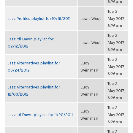
6:26pm
Tue, 2
Jazz Profiles playlist for 10/16/2011
Lewis West
May 2017,
6:26pm
Tue, 2
Jazz 'til Dawn playlist for
Lewis West
May 2017,
02/12/2012
6:26pm
Tue, 2
Jazz Alternatives playlist for
Lucy
May 2017,
09/24/2012
Weinman
6:26pm
Tue, 2
Jazz Alternatives playlist for
Lucy
May 2017,
12/03/2012
Weinman
6:26pm
Tue, 2
Lucy
Jazz 'til Dawn playlist for 11/20/2011
May 2017,
Weinman
6:26pm
Tue, 2