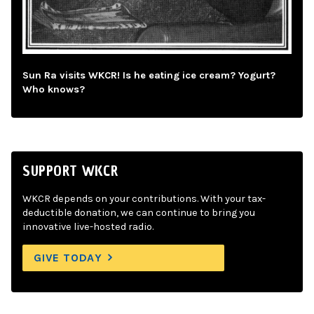
Sun Ra visits WKCR! Is he eating ice cream? Yogurt?
Who knows?
SUPPORT WKCR
WKCR depends on your contributions. With your tax-
deductible donation, we can continue to bring you
innovative live-hosted radio.
GIVE TODAY