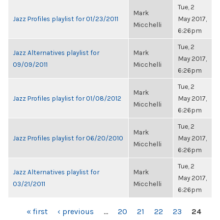
Tue, 2
Mark
Jazz Profiles playlist for 01/23/2011
May 2017,
Micchelli
6:26pm
Tue, 2
Jazz Alternatives playlist for
Mark
May 2017,
09/09/2011
Micchelli
6:26pm
Tue, 2
Mark
Jazz Profiles playlist for 01/08/2012
May 2017,
Micchelli
6:26pm
Tue, 2
Mark
Jazz Profiles playlist for 06/20/2010
May 2017,
Micchelli
6:26pm
Tue, 2
Jazz Alternatives playlist for
Mark
May 2017,
03/21/2011
Micchelli
6:26pm
PAGES
« first
‹ previous
…
20
21
22
23
24