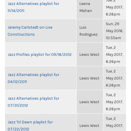
Tue, 2
Jazz Alternatives playlist for
Leena
May 2017,
11/14/2011
Mahan
6:26pm
Sun, 29
Jeremy Carlstedt on Live
Luis
May 2016,
Constructions
Rodriguez
10:55am
Tue, 2
Jazz Profiles playlist for 09/16/2012
Lewis West
May 2017,
6:26pm
Tue, 2
Jazz Alternatives playlist for
Lewis West
May 2017,
04/12/2011
6:26pm
Tue, 2
Jazz Alternatives playlist for
Lewis West
May 2017,
07/31/2012
6:26pm
Tue, 2
Jazz 'til Dawn playlist for
Lewis West
May 2017,
07/22/2012