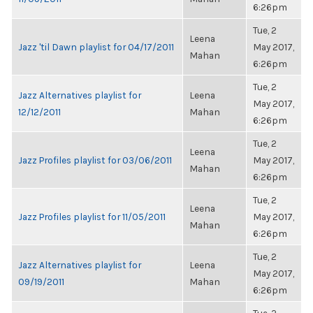
6:26pm
Tue, 2
Leena
Jazz 'til Dawn playlist for 04/17/2011
May 2017,
Mahan
6:26pm
Tue, 2
Jazz Alternatives playlist for
Leena
May 2017,
12/12/2011
Mahan
6:26pm
Tue, 2
Leena
Jazz Profiles playlist for 03/06/2011
May 2017,
Mahan
6:26pm
Tue, 2
Leena
Jazz Profiles playlist for 11/05/2011
May 2017,
Mahan
6:26pm
Tue, 2
Jazz Alternatives playlist for
Leena
May 2017,
09/19/2011
Mahan
6:26pm