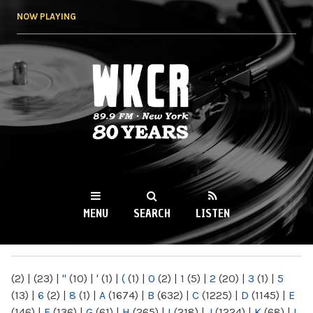
Skip to
NOW PLAYING
main
content
WKCR 89.9FM
NY
MENU
SEARCH
LISTEN
MAIN MENU
(2)
|
(23)
|
"
(10)
|
'
(1)
|
(
(1)
|
0
(2)
|
1
(5)
|
2
(20)
|
3
(1)
|
5
(13)
|
6
(2)
|
8
(1)
|
A
(1674)
|
B
(632)
|
C
(1225)
|
D
(1145)
|
E
(146)
|
F
(136)
|
G
(61)
|
H
(265)
|
I
(218)
|
J
(1224)
|
K
(68)
|
L