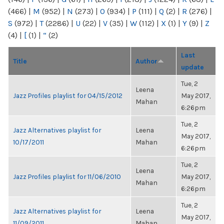
(466)
|
M
(952)
|
N
(273)
|
O
(934)
|
P
(111)
|
Q
(2)
|
R
(276)
|
S
(972)
|
T
(2286)
|
U
(22)
|
V
(35)
|
W
(112)
|
X
(1)
|
Y
(9)
|
Z
(4)
|
[
(1)
|
“
(2)
Last
Title
Author
update
Tue, 2
Leena
Jazz Profiles playlist for 04/15/2012
May 2017,
Mahan
6:26pm
Tue, 2
Jazz Alternatives playlist for
Leena
May 2017,
10/17/2011
Mahan
6:26pm
Tue, 2
Leena
Jazz Profiles playlist for 11/06/2010
May 2017,
Mahan
6:26pm
Tue, 2
Jazz Alternatives playlist for
Leena
May 2017,
11/09/2011
Mahan