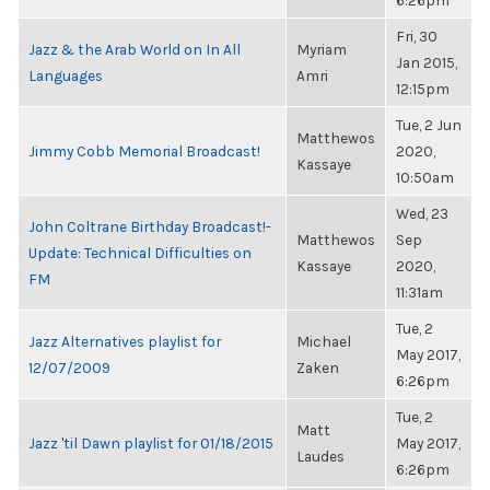
6:26pm
Fri, 30
Jazz & the Arab World on In All
Myriam
Jan 2015,
Languages
Amri
12:15pm
Tue, 2 Jun
Matthewos
Jimmy Cobb Memorial Broadcast!
2020,
Kassaye
10:50am
Wed, 23
John Coltrane Birthday Broadcast!-
Matthewos
Sep
Update: Technical Difficulties on
Kassaye
2020,
FM
11:31am
Tue, 2
Jazz Alternatives playlist for
Michael
May 2017,
12/07/2009
Zaken
6:26pm
Tue, 2
Matt
Jazz 'til Dawn playlist for 01/18/2015
May 2017,
Laudes
6:26pm