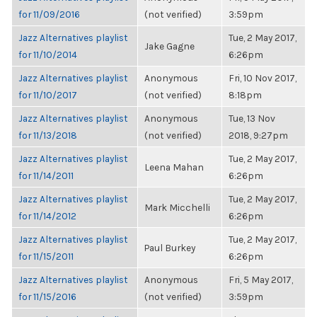
for 11/09/2016
(not verified)
3:59pm
Jazz Alternatives playlist
Tue, 2 May 2017,
Jake Gagne
for 11/10/2014
6:26pm
Jazz Alternatives playlist
Anonymous
Fri, 10 Nov 2017,
for 11/10/2017
(not verified)
8:18pm
Jazz Alternatives playlist
Anonymous
Tue, 13 Nov
for 11/13/2018
(not verified)
2018, 9:27pm
Jazz Alternatives playlist
Tue, 2 May 2017,
Leena Mahan
for 11/14/2011
6:26pm
Jazz Alternatives playlist
Tue, 2 May 2017,
Mark Micchelli
for 11/14/2012
6:26pm
Jazz Alternatives playlist
Tue, 2 May 2017,
Paul Burkey
for 11/15/2011
6:26pm
Jazz Alternatives playlist
Anonymous
Fri, 5 May 2017,
for 11/15/2016
(not verified)
3:59pm