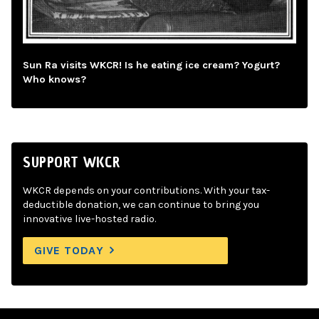
Sun Ra visits WKCR! Is he eating ice cream? Yogurt?
Who knows?
SUPPORT WKCR
WKCR depends on your contributions. With your tax-
deductible donation, we can continue to bring you
innovative live-hosted radio.
GIVE TODAY