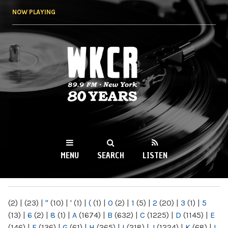
Skip to
NOW PLAYING
main
content
WKCR 89.9FM
NY
MENU
SEARCH
LISTEN
MAIN MENU
(2)
|
(23)
|
"
(10)
|
'
(1)
|
(
(1)
|
0
(2)
|
1
(5)
|
2
(20)
|
3
(1)
|
5
(13)
|
6
(2)
|
8
(1)
|
A
(1674)
|
B
(632)
|
C
(1225)
|
D
(1145)
|
E
(146)
|
F
(136)
|
G
(61)
|
H
(265)
|
I
(218)
|
J
(1224)
|
K
(68)
|
L