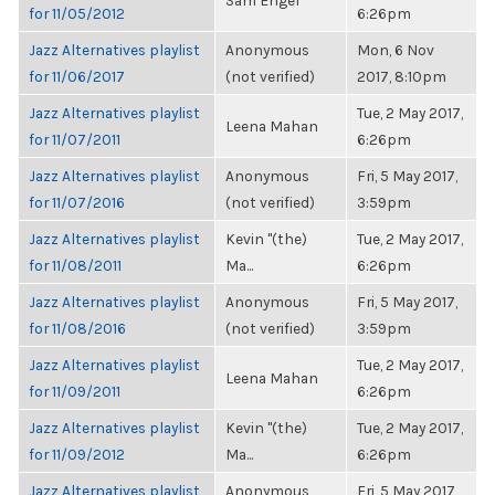
Sam Engel
for 11/05/2012
6:26pm
Jazz Alternatives playlist
Anonymous
Mon, 6 Nov
for 11/06/2017
(not verified)
2017, 8:10pm
Jazz Alternatives playlist
Tue, 2 May 2017,
Leena Mahan
for 11/07/2011
6:26pm
Jazz Alternatives playlist
Anonymous
Fri, 5 May 2017,
for 11/07/2016
(not verified)
3:59pm
Jazz Alternatives playlist
Kevin "(the)
Tue, 2 May 2017,
for 11/08/2011
Ma...
6:26pm
Jazz Alternatives playlist
Anonymous
Fri, 5 May 2017,
for 11/08/2016
(not verified)
3:59pm
Jazz Alternatives playlist
Tue, 2 May 2017,
Leena Mahan
for 11/09/2011
6:26pm
Jazz Alternatives playlist
Kevin "(the)
Tue, 2 May 2017,
for 11/09/2012
Ma...
6:26pm
Jazz Alternatives playlist
Anonymous
Fri, 5 May 2017,