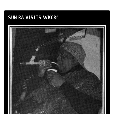
SUN RA VISITS WKCR!