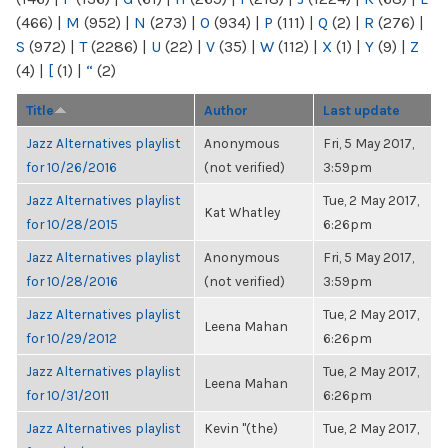
(466)
|
M
(952)
|
N
(273)
|
O
(934)
|
P
(111)
|
Q
(2)
|
R
(276)
|
S
(972)
|
T
(2286)
|
U
(22)
|
V
(35)
|
W
(112)
|
X
(1)
|
Y
(9)
|
Z
(4)
|
[
(1)
|
“
(2)
Title
Author
Last update
Jazz Alternatives playlist
Anonymous
Fri, 5 May 2017,
for 10/26/2016
(not verified)
3:59pm
Jazz Alternatives playlist
Tue, 2 May 2017,
Kat Whatley
for 10/28/2015
6:26pm
Jazz Alternatives playlist
Anonymous
Fri, 5 May 2017,
for 10/28/2016
(not verified)
3:59pm
Jazz Alternatives playlist
Tue, 2 May 2017,
Leena Mahan
for 10/29/2012
6:26pm
Jazz Alternatives playlist
Tue, 2 May 2017,
Leena Mahan
for 10/31/2011
6:26pm
Jazz Alternatives playlist
Kevin "(the)
Tue, 2 May 2017,