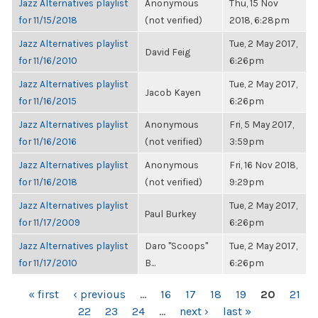
Jazz Alternatives playlist
Anonymous
Thu, 15 Nov
for 11/15/2018
(not verified)
2018, 6:28pm
Jazz Alternatives playlist
Tue, 2 May 2017,
David Feig
for 11/16/2010
6:26pm
Jazz Alternatives playlist
Tue, 2 May 2017,
Jacob Kayen
for 11/16/2015
6:26pm
Jazz Alternatives playlist
Anonymous
Fri, 5 May 2017,
for 11/16/2016
(not verified)
3:59pm
Jazz Alternatives playlist
Anonymous
Fri, 16 Nov 2018,
for 11/16/2018
(not verified)
9:29pm
Jazz Alternatives playlist
Tue, 2 May 2017,
Paul Burkey
for 11/17/2009
6:26pm
Jazz Alternatives playlist
Daro "Scoops"
Tue, 2 May 2017,
for 11/17/2010
B...
6:26pm
PAGES
« first
‹ previous
…
16
17
18
19
20
21
22
23
24
…
next ›
last »