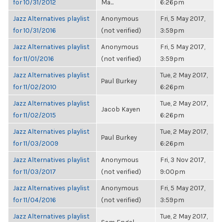
for 10/31/2012
Ma...
6:26pm
Jazz Alternatives playlist
Anonymous
Fri, 5 May 2017,
for 10/31/2016
(not verified)
3:59pm
Jazz Alternatives playlist
Anonymous
Fri, 5 May 2017,
for 11/01/2016
(not verified)
3:59pm
Jazz Alternatives playlist
Tue, 2 May 2017,
Paul Burkey
for 11/02/2010
6:26pm
Jazz Alternatives playlist
Tue, 2 May 2017,
Jacob Kayen
for 11/02/2015
6:26pm
Jazz Alternatives playlist
Tue, 2 May 2017,
Paul Burkey
for 11/03/2009
6:26pm
Jazz Alternatives playlist
Anonymous
Fri, 3 Nov 2017,
for 11/03/2017
(not verified)
9:00pm
Jazz Alternatives playlist
Anonymous
Fri, 5 May 2017,
for 11/04/2016
(not verified)
3:59pm
Jazz Alternatives playlist
Tue, 2 May 2017,