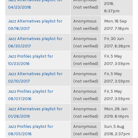
2018,
04/23/2018
(not verified)
8:37pm
Jazz Alternatives playlist for
Anonymous
Mon, 18 Sep
09/18/2017
(not verified)
2017, 7:18pm
Jazz Alternatives playlist for
Anonymous
Fri, 30 Jun
06/30/2017
(not verified)
2017, 6:38pm
Jazz Profiles playlist for
Anonymous
Fri, 5 May
10/23/2016
(not verified)
2017, 3:59pm
Jazz Alternatives playlist for
Anonymous
Fri, 5 May
02/10/2017
(not verified)
2017, 3:59pm
Jazz Profiles playlist for
Anonymous
Fri, 5 May
08/07/2016
(not verified)
2017, 3:59pm
Jazz Alternatives playlist for
Anonymous
Mon, 28 Jan
01/28/2019
(not verified)
2019, 8:14pm
Jazz Profiles playlist for
Anonymous
Sun, 5 Aug
08/05/2018
(not verified)
2018, 2:37pm