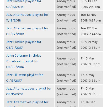
Jazz Profiles playlist for
Anonymous
Sun, 18 Feb
02/18/2018
(not verified)
2018, 2:41pm
Jazz Alternatives playlist for
Anonymous
Tue, 13 Nov
11/13/2018
(not verified)
2018, 9:27pm
Jazz Alternatives playlist for
Anonymous
Tue, 27 Mar
03/27/2018
(not verified)
2018, 7:44pm
Jazz Profiles playlist for
Anonymous
Sun, 21 May
05/21/2017
(not verified)
2017, 2:35pm
John Coltrane Birthday
Anonymous
Fri, 5 May
Broadcast playlist for
(not verified)
2017, 3:59pm
09/23/2016
Jazz Til Dawn playlist for
Anonymous
Fri, 5 May
01/15/2017
(not verified)
2017, 3:59pm
Jazz Alternatatives playlist for
Anonymous
Fri, 5 May
08/15/2016
(not verified)
2017, 3:59pm
Jazz Alternatives playlist for
Anonymous
Fri, 14 Dec