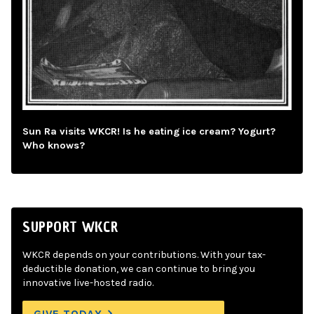
Sun Ra visits WKCR! Is he eating ice cream? Yogurt?
Who knows?
SUPPORT WKCR
WKCR depends on your contributions. With your tax-
deductible donation, we can continue to bring you
innovative live-hosted radio.
GIVE TODAY