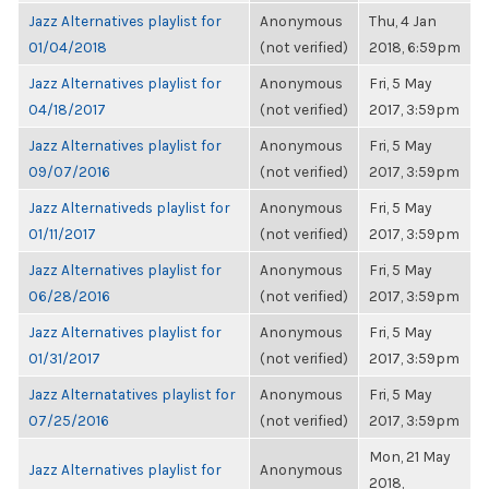
Jazz Alternatives playlist for
Anonymous
Thu, 4 Jan
01/04/2018
(not verified)
2018, 6:59pm
Jazz Alternatives playlist for
Anonymous
Fri, 5 May
04/18/2017
(not verified)
2017, 3:59pm
Jazz Alternatives playlist for
Anonymous
Fri, 5 May
09/07/2016
(not verified)
2017, 3:59pm
Jazz Alternativeds playlist for
Anonymous
Fri, 5 May
01/11/2017
(not verified)
2017, 3:59pm
Jazz Alternatives playlist for
Anonymous
Fri, 5 May
06/28/2016
(not verified)
2017, 3:59pm
Jazz Alternatives playlist for
Anonymous
Fri, 5 May
01/31/2017
(not verified)
2017, 3:59pm
Jazz Alternatatives playlist for
Anonymous
Fri, 5 May
07/25/2016
(not verified)
2017, 3:59pm
Mon, 21 May
Jazz Alternatives playlist for
Anonymous
2018,