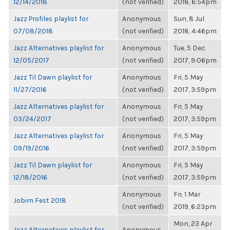
12/14/2018
(not verified)
2018, 6:54pm
Jazz Profiles playlist for
Anonymous
Sun, 8 Jul
07/08/2018
(not verified)
2018, 4:46pm
Jazz Alternatives playlist for
Anonymous
Tue, 5 Dec
12/05/2017
(not verified)
2017, 9:06pm
Jazz Til Dawn playlist for
Anonymous
Fri, 5 May
11/27/2016
(not verified)
2017, 3:59pm
Jazz Alternatives playlist for
Anonymous
Fri, 5 May
03/24/2017
(not verified)
2017, 3:59pm
Jazz Alternatives playlist for
Anonymous
Fri, 5 May
09/19/2016
(not verified)
2017, 3:59pm
Jazz Til Dawn playlist for
Anonymous
Fri, 5 May
12/18/2016
(not verified)
2017, 3:59pm
Anonymous
Fri, 1 Mar
Jobim Fest 2018
(not verified)
2019, 6:23pm
Mon, 23 Apr
Jazz Alternatives playlist for
Anonymous