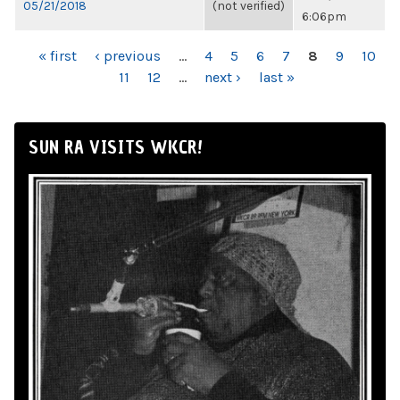
05/21/2018
(not verified)
6:06pm
PAGES
« first
‹ previous
…
4
5
6
7
8
9
10
11
12
…
next ›
last »
SUN RA VISITS WKCR!