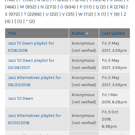
(466)
|
M
(952)
|
N
(273)
|
O
(934)
|
P
(111)
|
Q
(2)
|
R
(276)
|
S
(972)
|
T
(2286)
|
U
(22)
|
V
(35)
|
W
(112)
|
X
(1)
|
Y
(9)
|
Z
(4)
|
[
(1)
|
“
(2)
Title
Author
Last update
Jazz Til Dawn playlist for
Anonymous
Fri, 5 May
11/06/2016
(not verified)
2017, 3:59pm
Jazz 'til Dawn playlist for
Anonymous
Fri, 5 May
02/26/2017
(not verified)
2017, 3:59pm
Jazz Alternatives playlist for
Anonymous
Fri, 5 May
08/23/2016
(not verified)
2017, 3:59pm
Anonymous
Fri, 1 Mar
Jazz 'til Dawn
(not verified)
2019, 6:28pm
Fri, 5 Oct
Jazz Alternatives playlist for
Anonymous
2018,
10/05/2018
(not verified)
6:38pm