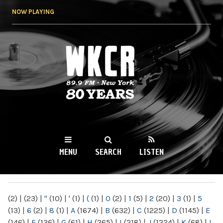
Skip to
NOW PLAYING
main
content
WKCR 89.9FM
NY
MENU
SEARCH
LISTEN
MAIN MENU
(2)
|
(23)
|
"
(10)
|
'
(1)
|
(
(1)
|
0
(2)
|
1
(5)
|
2
(20)
|
3
(1)
|
5
(13)
|
6
(2)
|
8
(1)
|
A
(1674)
|
B
(632)
|
C
(1225)
|
D
(1145)
|
E
(146)
|
F
(136)
|
G
(61)
|
H
(265)
|
I
(218)
|
J
(1224)
|
K
(68)
|
L