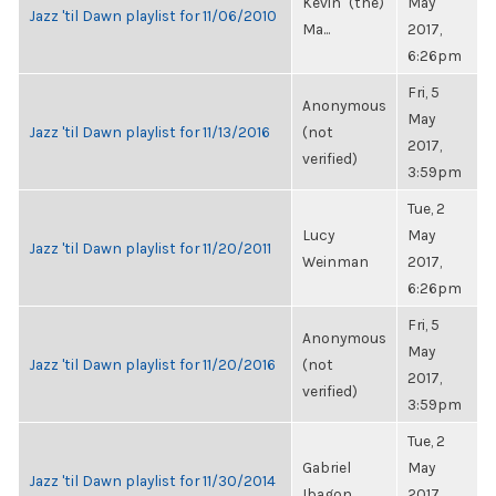
Kevin "(the)
May
Jazz 'til Dawn playlist for 11/06/2010
Ma...
2017,
6:26pm
Fri, 5
Anonymous
May
Jazz 'til Dawn playlist for 11/13/2016
(not
2017,
verified)
3:59pm
Tue, 2
Lucy
May
Jazz 'til Dawn playlist for 11/20/2011
Weinman
2017,
6:26pm
Fri, 5
Anonymous
May
Jazz 'til Dawn playlist for 11/20/2016
(not
2017,
verified)
3:59pm
Tue, 2
Gabriel
May
Jazz 'til Dawn playlist for 11/30/2014
Ibagon
2017,