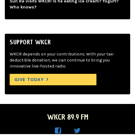
Sun Ra visits WKCR! Is he eating ice cream? Yogurt?
Who knows?
SUPPORT WKCR
WKCR depends on your contributions. With your tax-
deductible donation, we can continue to bring you
innovative live-hosted radio.
GIVE TODAY
WKCR 89.9 FM