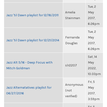
Tue, 2
Amelia
May
Jazz 'til Dawn playlist for 12/18/2011
Steinman
2017,
6:26pm
Tue, 2
Fernanda
May
Jazz 'til Dawn playlist for 12/21/2014
Douglas
2017,
6:26pm
Sat, 14
Jazz Alt 5/16 - Deep Focus with
May
slr2207
Mitch Goldman
2022,
10:33pm
Fri, 5
Anonymous
Jazz Alternatatives playlist for
May
(not
06/27/2016
2017,
verified)
3:59pm
Fri, 5