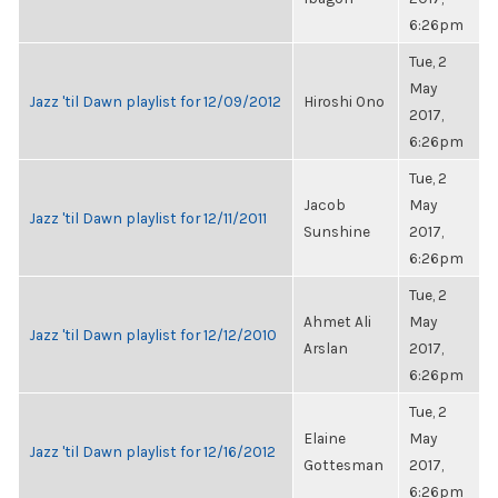
6:26pm
Tue, 2
May
Jazz 'til Dawn playlist for 12/09/2012
Hiroshi Ono
2017,
6:26pm
Tue, 2
Jacob
May
Jazz 'til Dawn playlist for 12/11/2011
Sunshine
2017,
6:26pm
Tue, 2
Ahmet Ali
May
Jazz 'til Dawn playlist for 12/12/2010
Arslan
2017,
6:26pm
Tue, 2
Elaine
May
Jazz 'til Dawn playlist for 12/16/2012
Gottesman
2017,
6:26pm