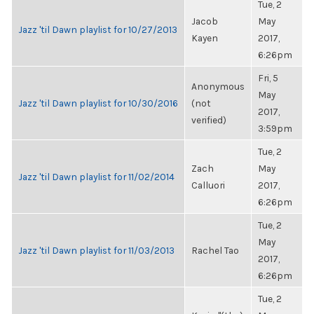
Tue, 2
Jacob
May
Jazz 'til Dawn playlist for 10/27/2013
Kayen
2017,
6:26pm
Fri, 5
Anonymous
May
Jazz 'til Dawn playlist for 10/30/2016
(not
2017,
verified)
3:59pm
Tue, 2
Zach
May
Jazz 'til Dawn playlist for 11/02/2014
Calluori
2017,
6:26pm
Tue, 2
May
Jazz 'til Dawn playlist for 11/03/2013
Rachel Tao
2017,
6:26pm
Tue, 2