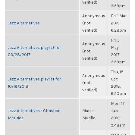
verified)
3:59pm
Anonymous
Fri, 1 Mar
Jazz Alternatives
(not
2019,
verified)
6:28pm
Fri, 5
Anonymous
Jazz Alternatives playlist for
May
(not
03/28/2017
2017,
verified)
3:59pm
Thu, 18
Anonymous
Jazz Alternatives playlist for
Oct
(not
10/18/2018
2018,
verified)
6:50pm
Mon, 17
Jazz Alternatives - Christian
Marisa
Jun
McBride
Murillo
2019,
9:48am