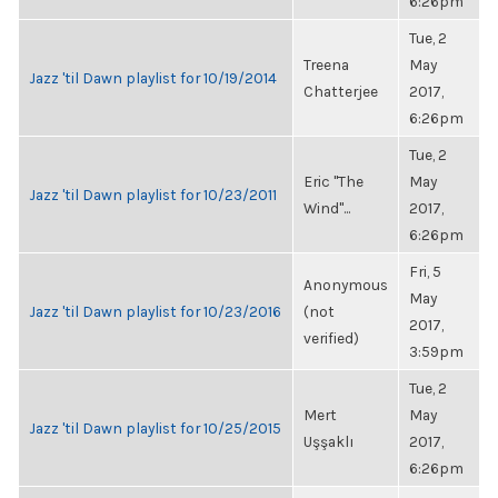
6:26pm
Tue, 2
Treena
May
Jazz 'til Dawn playlist for 10/19/2014
Chatterjee
2017,
6:26pm
Tue, 2
Eric "The
May
Jazz 'til Dawn playlist for 10/23/2011
Wind"...
2017,
6:26pm
Fri, 5
Anonymous
May
Jazz 'til Dawn playlist for 10/23/2016
(not
2017,
verified)
3:59pm
Tue, 2
Mert
May
Jazz 'til Dawn playlist for 10/25/2015
Uşşaklı
2017,
6:26pm