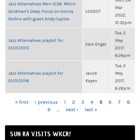
Mon, 28
Jazz Alternatives Mon 3/28: Mitch
Mar
Goldman's Deep Focus on Sonny
slr2207
2022,
Rollins with guest Andy Caploe
12:32pm
Tue, 2
Jazz Alternatives playlist for
May
Sam Engel
01/01/2013
2017,
6:26pm
Tue, 2
Jazz Alternatives playlist for
Jacob
May
01/01/2016
Kayen
2017,
6:26pm
PAGES
« first
‹ previous
1
2
3
4
5
6
7
8
9
…
next ›
last »
SUN RA VISITS WKCR!