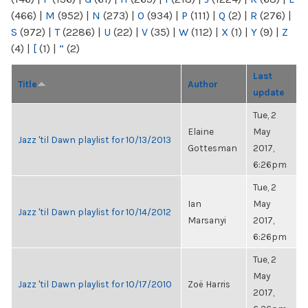
(466)
|
M
(952)
|
N
(273)
|
O
(934)
|
P
(111)
|
Q
(2)
|
R
(276)
|
S
(972)
|
T
(2286)
|
U
(22)
|
V
(35)
|
W
(112)
|
X
(1)
|
Y
(9)
|
Z
(4)
|
[
(1)
|
“
(2)
Last
Title
Author
update
Tue, 2
Elaine
May
Jazz 'til Dawn playlist for 10/13/2013
Gottesman
2017,
6:26pm
Tue, 2
Ian
May
Jazz 'til Dawn playlist for 10/14/2012
Marsanyi
2017,
6:26pm
Tue, 2
May
Jazz 'til Dawn playlist for 10/17/2010
Zoë Harris
2017,