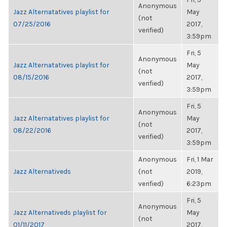
Anonymous
Jazz Alternatatives playlist for
May
(not
07/25/2016
2017,
verified)
3:59pm
Fri, 5
Anonymous
Jazz Alternatatives playlist for
May
(not
08/15/2016
2017,
verified)
3:59pm
Fri, 5
Anonymous
Jazz Alternatatives playlist for
May
(not
08/22/2016
2017,
verified)
3:59pm
Anonymous
Fri, 1 Mar
Jazz Alternativeds
(not
2019,
verified)
6:23pm
Fri, 5
Anonymous
Jazz Alternativeds playlist for
May
(not
01/11/2017
2017,