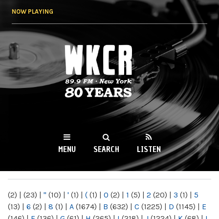
Skip to
NOW PLAYING
main
content
WKCR 89.9FM
NY
MENU
SEARCH
LISTEN
MAIN MENU
(2)
|
(23)
|
"
(10)
|
'
(1)
|
(
(1)
|
0
(2)
|
1
(5)
|
2
(20)
|
3
(1)
|
5
(13)
|
6
(2)
|
8
(1)
|
A
(1674)
|
B
(632)
|
C
(1225)
|
D
(1145)
|
E
(146)
|
F
(136)
|
G
(61)
|
H
(265)
|
I
(218)
|
J
(1224)
|
K
(68)
|
L