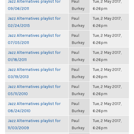
Jazz Alternatives playlist for
Paul
Tue, 2 May 2017,
09/06/2011
Burkey
6:26pm
Jazz Alternatives playlist for
Paul
Tue, 2 May 2017,
02/24/2015
Burkey
6:26pm
Jazz Alternatives playlist for
Paul
Tue, 2 May 2017,
07/05/2011
Burkey
6:26pm
Jazz Alternatives playlist for
Paul
Tue, 2 May 2017,
01/18/2011
Burkey
6:26pm
Jazz Alternatives playlist for
Paul
Tue, 2 May 2017,
03/19/2013
Burkey
6:26pm
Jazz Alternatives playlist for
Paul
Tue, 2 May 2017,
05/11/2010
Burkey
6:26pm
Jazz Alternatives playlist for
Paul
Tue, 2 May 2017,
08/24/2010
Burkey
6:26pm
Jazz Alternatives playlist for
Paul
Tue, 2 May 2017,
11/03/2009
Burkey
6:26pm