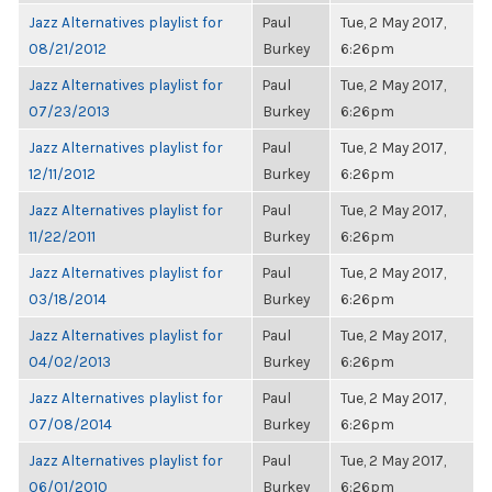
Jazz Alternatives playlist for
Paul
Tue, 2 May 2017,
08/21/2012
Burkey
6:26pm
Jazz Alternatives playlist for
Paul
Tue, 2 May 2017,
07/23/2013
Burkey
6:26pm
Jazz Alternatives playlist for
Paul
Tue, 2 May 2017,
12/11/2012
Burkey
6:26pm
Jazz Alternatives playlist for
Paul
Tue, 2 May 2017,
11/22/2011
Burkey
6:26pm
Jazz Alternatives playlist for
Paul
Tue, 2 May 2017,
03/18/2014
Burkey
6:26pm
Jazz Alternatives playlist for
Paul
Tue, 2 May 2017,
04/02/2013
Burkey
6:26pm
Jazz Alternatives playlist for
Paul
Tue, 2 May 2017,
07/08/2014
Burkey
6:26pm
Jazz Alternatives playlist for
Paul
Tue, 2 May 2017,
06/01/2010
Burkey
6:26pm