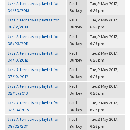
Jazz Alternatives playlist for
Paul
Tue, 2 May 2017,
04/30/2013
Burkey
6:26pm
Jazz Alternatives playlist for
Paul
Tue, 2 May 2017,
08/12/2014
Burkey
6:26pm
Jazz Alternatives playlist for
Paul
Tue, 2 May 2017,
08/23/2011
Burkey
6:26pm
Jazz Alternatives playlist for
Paul
Tue, 2 May 2017,
04/10/2012
Burkey
6:26pm
Jazz Alternatives playlist for
Paul
Tue, 2 May 2017,
07/10/2012
Burkey
6:26pm
Jazz Alternatives playlist for
Paul
Tue, 2 May 2017,
02/19/2013
Burkey
6:26pm
Jazz Alternatives playlist for
Paul
Tue, 2 May 2017,
03/24/2015
Burkey
6:26pm
Jazz Alternatives playlist for
Paul
Tue, 2 May 2017,
08/02/2011
Burkey
6:26pm