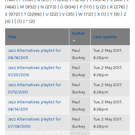
(466)
|
M
(952)
|
N
(273)
|
O
(934)
|
P
(111)
|
Q
(2)
|
R
(276)
|
S
(972)
|
T
(2286)
|
U
(22)
|
V
(35)
|
W
(112)
|
X
(1)
|
Y
(9)
|
Z
(4)
|
[
(1)
|
“
(2)
Author
Title
Last update
Jazz Alternatives playlist for
Paul
Tue, 2 May 2017,
08/16/2011
Burkey
6:26pm
Jazz Alternatives playlist for
Paul
Tue, 2 May 2017,
01/20/2015
Burkey
6:26pm
Jazz Alternatives playlist for
Paul
Tue, 2 May 2017,
01/12/2010
Burkey
6:26pm
Jazz Alternatives playlist for
Paul
Tue, 2 May 2017,
06/14/2011
Burkey
6:26pm
Jazz Alternatives playlist for
Paul
Tue, 2 May 2017,
07/06/2010
Burkey
6:26pm