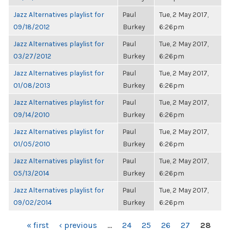
Jazz Alternatives playlist for
Paul
Tue, 2 May 2017,
09/18/2012
Burkey
6:26pm
Jazz Alternatives playlist for
Paul
Tue, 2 May 2017,
03/27/2012
Burkey
6:26pm
Jazz Alternatives playlist for
Paul
Tue, 2 May 2017,
01/08/2013
Burkey
6:26pm
Jazz Alternatives playlist for
Paul
Tue, 2 May 2017,
09/14/2010
Burkey
6:26pm
Jazz Alternatives playlist for
Paul
Tue, 2 May 2017,
01/05/2010
Burkey
6:26pm
Jazz Alternatives playlist for
Paul
Tue, 2 May 2017,
05/13/2014
Burkey
6:26pm
Jazz Alternatives playlist for
Paul
Tue, 2 May 2017,
09/02/2014
Burkey
6:26pm
PAGES
« first
‹ previous
…
24
25
26
27
28