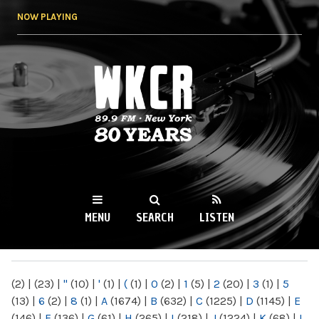
Skip to
NOW PLAYING
main
content
WKCR 89.9FM
NY
MENU
SEARCH
LISTEN
MAIN MENU
(2)
|
(23)
|
"
(10)
|
'
(1)
|
(
(1)
|
0
(2)
|
1
(5)
|
2
(20)
|
3
(1)
|
5
(13)
|
6
(2)
|
8
(1)
|
A
(1674)
|
B
(632)
|
C
(1225)
|
D
(1145)
|
E
(146)
|
F
(136)
|
G
(61)
|
H
(265)
|
I
(218)
|
J
(1224)
|
K
(68)
|
L