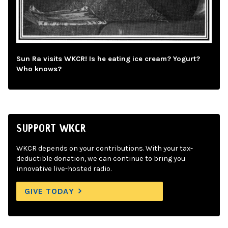
Sun Ra visits WKCR! Is he eating ice cream? Yogurt?
Who knows?
SUPPORT WKCR
WKCR depends on your contributions. With your tax-
deductible donation, we can continue to bring you
innovative live-hosted radio.
GIVE TODAY