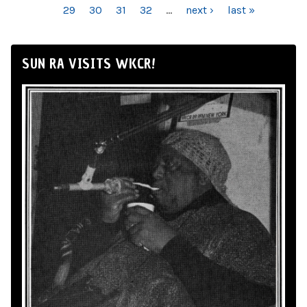
29
30
31
32
…
next ›
last »
SUN RA VISITS WKCR!