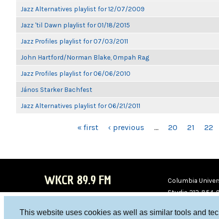
Jazz Alternatives playlist for 12/07/2009
Jazz 'til Dawn playlist for 01/18/2015
Jazz Profiles playlist for 07/03/2011
John Hartford/Norman Blake, Ompah Rag
Jazz Profiles playlist for 06/06/2010
János Starker Bachfest
Jazz Alternatives playlist for 06/21/2011
PAGES
« first
‹ previous
…
20
21
22
WKCR 89.9 FM
Columbia Univers
Studio 212-854-
board@wkcr.org
This website uses cookies as well as similar tools and te
WKC
WKC