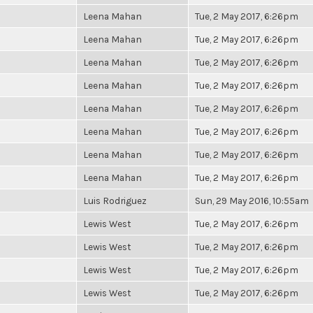
Leena Mahan
Tue, 2 May 2017, 6:26pm
Leena Mahan
Tue, 2 May 2017, 6:26pm
Leena Mahan
Tue, 2 May 2017, 6:26pm
Leena Mahan
Tue, 2 May 2017, 6:26pm
Leena Mahan
Tue, 2 May 2017, 6:26pm
Leena Mahan
Tue, 2 May 2017, 6:26pm
Leena Mahan
Tue, 2 May 2017, 6:26pm
Leena Mahan
Tue, 2 May 2017, 6:26pm
Luis Rodriguez
Sun, 29 May 2016, 10:55am
Lewis West
Tue, 2 May 2017, 6:26pm
Lewis West
Tue, 2 May 2017, 6:26pm
Lewis West
Tue, 2 May 2017, 6:26pm
Lewis West
Tue, 2 May 2017, 6:26pm