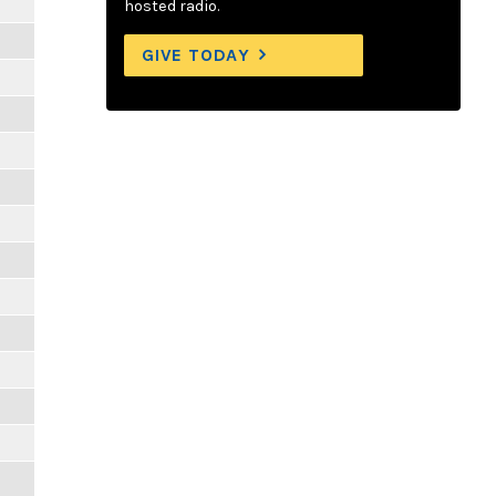
hosted radio.
GIVE TODAY