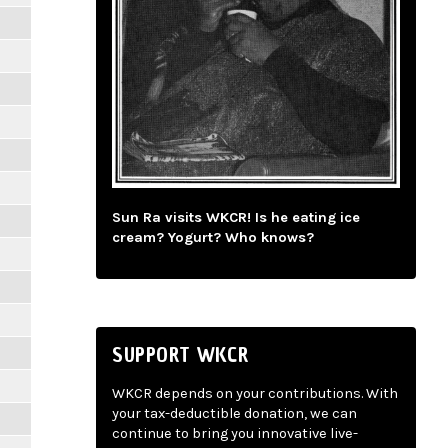
Sun Ra visits WKCR! Is he eating ice
cream? Yogurt? Who knows?
SUPPORT WKCR
WKCR depends on your contributions. With
your tax-deductible donation, we can
continue to bring you innovative live-