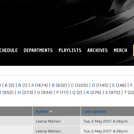
Skip to
main
content
CHEDULE
DEPARTMENTS
PLAYLISTS
ARCHIVES
MERCH
)
|
6
(2)
|
8
(1)
|
A
(1674)
|
B
(632)
|
C
(1225)
|
D
(1145)
|
E
(146)
|
F
M
(952)
|
N
(273)
|
O
(934)
|
P
(111)
|
Q
(2)
|
R
(276)
|
S
(972)
|
T
(2
Author
Last update
Leena Mahan
Tue, 2 May 2017, 6:26pm
Leena Mahan
Tue, 2 May 2017, 6:26pm