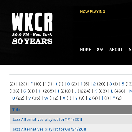
NOW PLAYING
HOME
85!
ABOUT
S
MAIN MENU
WKCR 89.9FM
NY
(2)
|
(23)
|
"
(10)
|
'
(1)
|
(
(1)
|
0
(2)
|
1
(5)
|
2
(20)
|
3
(1)
|
5
(13
(136)
|
G
(61)
|
H
(265)
|
I
(218)
|
J
(1224)
|
K
(68)
|
L
(466)
|
|
U
(22)
|
V
(35)
|
W
(112)
|
X
(1)
|
Y
(9)
|
Z
(4)
|
[
(1)
|
“
(2)
Title
Jazz Alternatives playlist for 11/14/2011
Jazz Alternatives playlist for 08/24/2011