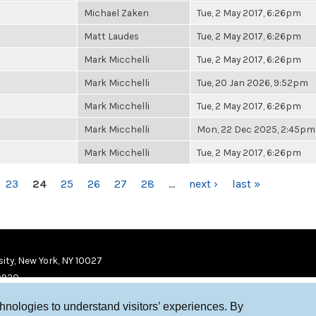
Michael Zaken
Tue, 2 May 2017, 6:26pm
Matt Laudes
Tue, 2 May 2017, 6:26pm
Mark Micchelli
Tue, 2 May 2017, 6:26pm
Mark Micchelli
Tue, 20 Jan 2026, 9:52pm
Mark Micchelli
Tue, 2 May 2017, 6:26pm
Mark Micchelli
Mon, 22 Dec 2025, 2:45pm
Mark Micchelli
Tue, 2 May 2017, 6:26pm
23
24
25
26
27
28
…
next ›
last »
ity, New York, NY 10027
9920
chnologies to understand visitors’ experiences. By