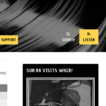
SUPPORT
SEARCH
LISTEN
SUN RA VISITS WKCR!
286)