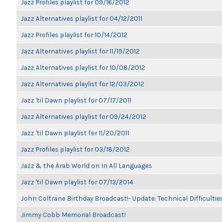
Jazz Profiles playlist for 09/16/2012
Jazz Alternatives playlist for 04/12/2011
Jazz Profiles playlist for 10/14/2012
Jazz Alternatives playlist for 11/19/2012
Jazz Alternatives playlist for 10/08/2012
Jazz Alternatives playlist for 12/03/2012
Jazz 'til Dawn playlist for 07/17/2011
Jazz Alternatives playlist for 09/24/2012
Jazz 'til Dawn playlist for 11/20/2011
Jazz Profiles playlist for 03/18/2012
Jazz & the Arab World on In All Languages
Jazz 'til Dawn playlist for 07/13/2014
John Coltrane Birthday Broadcast!- Update: Technical Difficulti
Jimmy Cobb Memorial Broadcast!