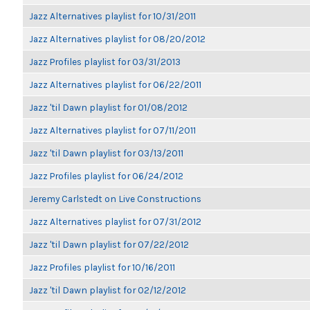
Jazz Alternatives playlist for 10/31/2011
Jazz Alternatives playlist for 08/20/2012
Jazz Profiles playlist for 03/31/2013
Jazz Alternatives playlist for 06/22/2011
Jazz 'til Dawn playlist for 01/08/2012
Jazz Alternatives playlist for 07/11/2011
Jazz 'til Dawn playlist for 03/13/2011
Jazz Profiles playlist for 06/24/2012
Jeremy Carlstedt on Live Constructions
Jazz Alternatives playlist for 07/31/2012
Jazz 'til Dawn playlist for 07/22/2012
Jazz Profiles playlist for 10/16/2011
Jazz 'til Dawn playlist for 02/12/2012