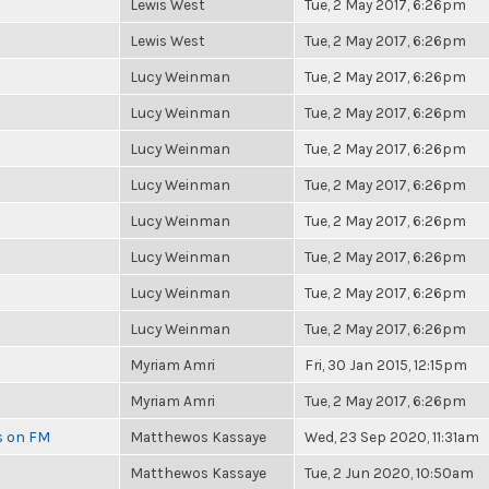
Lewis West
Tue, 2 May 2017, 6:26pm
Lewis West
Tue, 2 May 2017, 6:26pm
Lucy Weinman
Tue, 2 May 2017, 6:26pm
Lucy Weinman
Tue, 2 May 2017, 6:26pm
Lucy Weinman
Tue, 2 May 2017, 6:26pm
Lucy Weinman
Tue, 2 May 2017, 6:26pm
Lucy Weinman
Tue, 2 May 2017, 6:26pm
Lucy Weinman
Tue, 2 May 2017, 6:26pm
Lucy Weinman
Tue, 2 May 2017, 6:26pm
Lucy Weinman
Tue, 2 May 2017, 6:26pm
Myriam Amri
Fri, 30 Jan 2015, 12:15pm
Myriam Amri
Tue, 2 May 2017, 6:26pm
es on FM
Matthewos Kassaye
Wed, 23 Sep 2020, 11:31am
Matthewos Kassaye
Tue, 2 Jun 2020, 10:50am