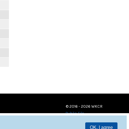
© 2016 - 2026 WKCR
Public File
OK, I agree