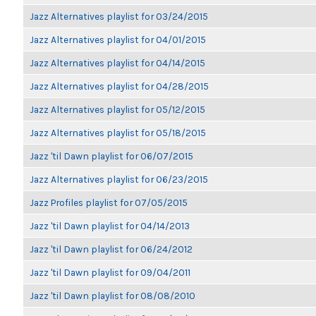
Jazz Alternatives playlist for 03/24/2015
Jazz Alternatives playlist for 04/01/2015
Jazz Alternatives playlist for 04/14/2015
Jazz Alternatives playlist for 04/28/2015
Jazz Alternatives playlist for 05/12/2015
Jazz Alternatives playlist for 05/18/2015
Jazz 'til Dawn playlist for 06/07/2015
Jazz Alternatives playlist for 06/23/2015
Jazz Profiles playlist for 07/05/2015
Jazz 'til Dawn playlist for 04/14/2013
Jazz 'til Dawn playlist for 06/24/2012
Jazz 'til Dawn playlist for 09/04/2011
Jazz 'til Dawn playlist for 08/08/2010