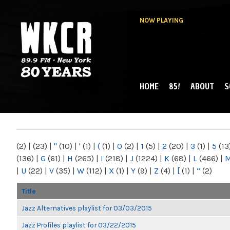
NOW PLAYING
HOME
85!
ABOUT
S
MAIN MENU
WKCR 89.9FM
NY
(2)
|
(23)
|
"
(10)
|
'
(1)
|
(
(1)
|
0
(2)
|
1
(5)
|
2
(20)
|
3
(1)
|
5
(13
(136)
|
G
(61)
|
H
(265)
|
I
(218)
|
J
(1224)
|
K
(68)
|
L
(466)
|
|
U
(22)
|
V
(35)
|
W
(112)
|
X
(1)
|
Y
(9)
|
Z
(4)
|
[
(1)
|
“
(2)
Title
Jazz Alternatives playlist for 03/03/2015
Jazz Profiles playlist for 03/22/2015