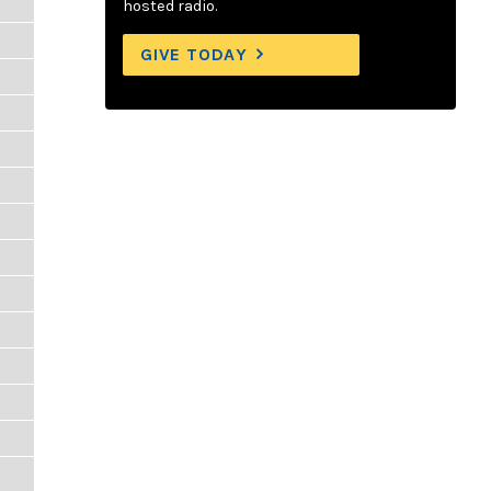
hosted radio.
GIVE TODAY