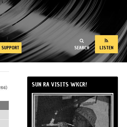
SUPPORT
SEARCH
LISTEN
SUN RA VISITS WKCR!
286)