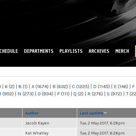
Skip to
main
content
CHEDULE
DEPARTMENTS
PLAYLISTS
ARCHIVES
MERCH
)
|
6
(2)
|
8
(1)
|
A
(1674)
|
B
(632)
|
C
(1225)
|
D
(1145)
|
E
(146)
|
F
M
(952)
|
N
(273)
|
O
(934)
|
P
(111)
|
Q
(2)
|
R
(276)
|
S
(972)
|
T
(2
Author
Last update
Jacob Kayen
Tue, 2 May 2017, 6:26pm
Kat Whatley
Tue, 2 May 2017, 6:26pm