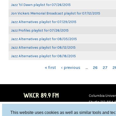
Jazz 'til Dawn playlist for 07/26/2015
Jon Vickers Memorial Broadcast playlist for 07/12/2015
Jazz Alternatives playlist for 07/29/2015
Jazz Profiles playlist for 07/26/2015
Jazz Alternatives playlist for 08/05/2015
Jazz Alternatives playlist for 08/12/2015
Jazz Alternatives playlist for 08/18/2015
PAGES
« first
‹ previous
…
26
27
2
WKCR 89.9 FM
Columbia Univers
Studio 212-854-
board@wkcr.org
This website uses cookies as well as similar tools and te
WKC
WKC