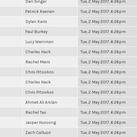
Dan Singer
Tue, 2 May 2017, 6:26pm
Patrick Keenan
Tue, 2 May 2017, 6:26pm
Dylan Kario
Tue, 2 May 2017, 6:26pm
Paul Burkey
Tue, 2 May 2017, 6:26pm
Lucy Weinman
Tue, 2 May 2017, 6:26pm
Charles Hack
Tue, 2 May 2017, 6:26pm
Rachel Meirs
Tue, 2 May 2017, 6:26pm
Chris Pitsiokos
Tue, 2 May 2017, 6:26pm
Charles Hack
Tue, 2 May 2017, 6:26pm
Chris Pitsiokos
Tue, 2 May 2017, 6:26pm
Ahmet Ali Arslan
Tue, 2 May 2017, 6:26pm
Rachel Tao
Tue, 2 May 2017, 6:26pm
Jasper Hussong
Tue, 2 May 2017, 6:26pm
Zach Calluori
Tue, 2 May 2017, 6:26pm