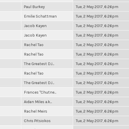
Paul Burkey
Tue, 2 May 2017, 6:26pm
Emilie Schattman
Tue, 2 May 2017, 6:26pm
Jacob Kayen
Tue, 2 May 2017, 6:26pm
Jacob Kayen
Tue, 2 May 2017, 6:26pm
Rachel Tao
Tue, 2 May 2017, 6:26pm
Rachel Tao
Tue, 2 May 2017, 6:26pm
The Greatest DJ...
Tue, 2 May 2017, 6:26pm
Rachel Tao
Tue, 2 May 2017, 6:26pm
The Greatest DJ...
Tue, 2 May 2017, 6:26pm
Frances "Chutne...
Tue, 2 May 2017, 6:26pm
Aidan Miles a.k...
Tue, 2 May 2017, 6:26pm
Rachel Meirs
Tue, 2 May 2017, 6:26pm
Chris Pitsiokos
Tue, 2 May 2017, 6:26pm