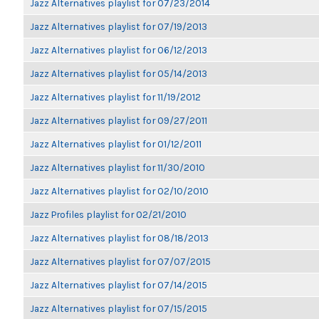
Jazz Alternatives playlist for 07/23/2014
Jazz Alternatives playlist for 07/19/2013
Jazz Alternatives playlist for 06/12/2013
Jazz Alternatives playlist for 05/14/2013
Jazz Alternatives playlist for 11/19/2012
Jazz Alternatives playlist for 09/27/2011
Jazz Alternatives playlist for 01/12/2011
Jazz Alternatives playlist for 11/30/2010
Jazz Alternatives playlist for 02/10/2010
Jazz Profiles playlist for 02/21/2010
Jazz Alternatives playlist for 08/18/2013
Jazz Alternatives playlist for 07/07/2015
Jazz Alternatives playlist for 07/14/2015
Jazz Alternatives playlist for 07/15/2015