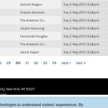
Gabriel Ibagon
Tue, 2 May 2017, 6:26pm
Stepan Atamian
Tue, 2 May 2017, 6:26pm
The Greatest DJ...
Tue, 2 May 2017, 6:26pm
Jasper Hussong
Tue, 2 May 2017, 6:26pm
Fernanda Douglas
Tue, 2 May 2017, 6:26pm
The Greatest DJ...
Tue, 2 May 2017, 6:26pm
Jacob Kayen
Tue, 2 May 2017, 6:26pm
8
29
30
31
32
33
34
next ›
last »
ity, New York, NY 10027
9920
chnologies to understand visitors’ experiences. By