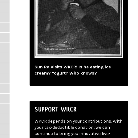
Sun Ra visits WKCR! Is he eating ice
cream? Yogurt? Who knows?
SUPPORT WKCR
WKCR depends on your contributions. With
your tax-deductible donation, we can
continue to bring you innovative live-