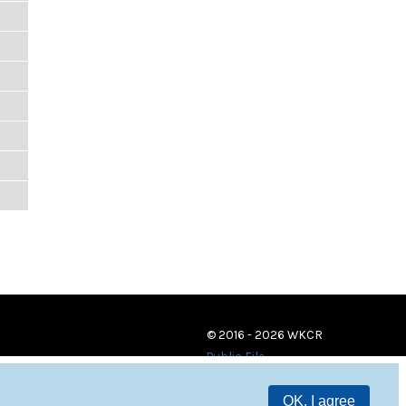
© 2016 - 2026 WKCR
Public File
OK, I agree