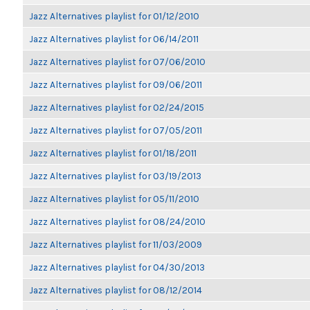
Jazz Alternatives playlist for 01/12/2010
Jazz Alternatives playlist for 06/14/2011
Jazz Alternatives playlist for 07/06/2010
Jazz Alternatives playlist for 09/06/2011
Jazz Alternatives playlist for 02/24/2015
Jazz Alternatives playlist for 07/05/2011
Jazz Alternatives playlist for 01/18/2011
Jazz Alternatives playlist for 03/19/2013
Jazz Alternatives playlist for 05/11/2010
Jazz Alternatives playlist for 08/24/2010
Jazz Alternatives playlist for 11/03/2009
Jazz Alternatives playlist for 04/30/2013
Jazz Alternatives playlist for 08/12/2014