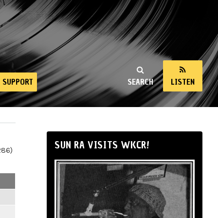
SUPPORT
SEARCH
LISTEN
SUN RA VISITS WKCR!
286)