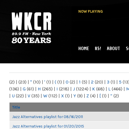
NOW PLAYING
HOME
85!
ABOUT
S
MAIN MENU
WKCR 89.9FM
NY
(2)
|
(23)
|
"
(10)
|
'
(1)
|
(
(1)
|
0
(2)
|
1
(5)
|
2
(20)
|
3
(1)
|
5
(13
(136)
|
G
(61)
|
H
(265)
|
I
(218)
|
J
(1224)
|
K
(68)
|
L
(466)
|
|
U
(22)
|
V
(35)
|
W
(112)
|
X
(1)
|
Y
(9)
|
Z
(4)
|
[
(1)
|
“
(2)
Title
Jazz Alternatives playlist for 08/16/2011
Jazz Alternatives playlist for 01/20/2015