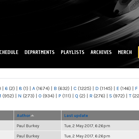
Skip to
main
content
CHEDULE
DEPARTMENTS
PLAYLISTS
ARCHIVES
MERCH
)
|
6
(2)
|
8
(1)
|
A
(1674)
|
B
(632)
|
C
(1225)
|
D
(1145)
|
E
(146)
|
F
M
(952)
|
N
(273)
|
O
(934)
|
P
(111)
|
Q
(2)
|
R
(276)
|
S
(972)
|
T
(2
Author
Last update
Paul Burkey
Tue, 2 May 2017, 6:26pm
Paul Burkey
Tue, 2 May 2017, 6:26pm