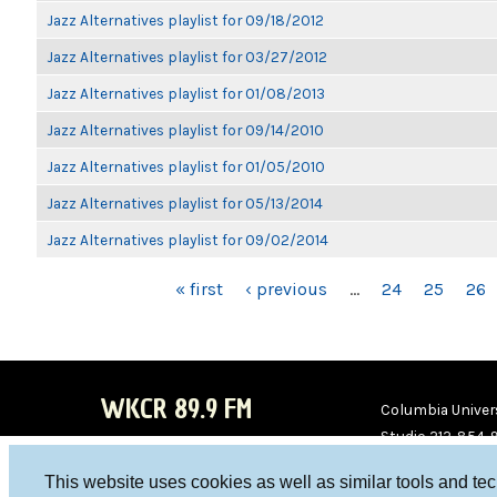
Jazz Alternatives playlist for 09/18/2012
Jazz Alternatives playlist for 03/27/2012
Jazz Alternatives playlist for 01/08/2013
Jazz Alternatives playlist for 09/14/2010
Jazz Alternatives playlist for 01/05/2010
Jazz Alternatives playlist for 05/13/2014
Jazz Alternatives playlist for 09/02/2014
PAGES
« first
‹ previous
…
24
25
26
WKCR 89.9 FM
Columbia Univers
Studio 212-854-
board@wkcr.org
This website uses cookies as well as similar tools and te
WKC
WKC