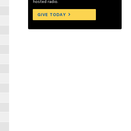
hosted radio.
GIVE TODAY