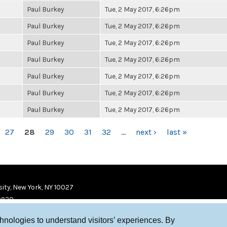
Paul Burkey
Tue, 2 May 2017, 6:26pm
Paul Burkey
Tue, 2 May 2017, 6:26pm
Paul Burkey
Tue, 2 May 2017, 6:26pm
Paul Burkey
Tue, 2 May 2017, 6:26pm
Paul Burkey
Tue, 2 May 2017, 6:26pm
Paul Burkey
Tue, 2 May 2017, 6:26pm
Paul Burkey
Tue, 2 May 2017, 6:26pm
27
28
29
30
31
32
…
next ›
last »
ity, New York, NY 10027
9920
chnologies to understand visitors’ experiences. By