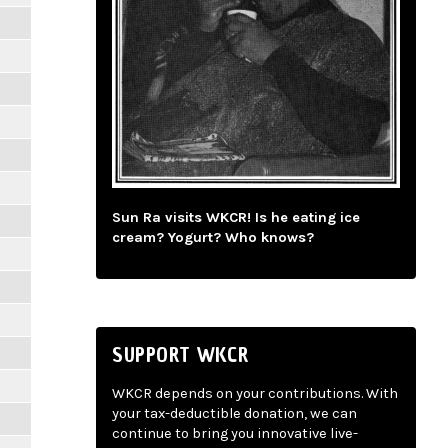
Sun Ra visits WKCR! Is he eating ice
cream? Yogurt? Who knows?
SUPPORT WKCR
WKCR depends on your contributions. With
your tax-deductible donation, we can
continue to bring you innovative live-