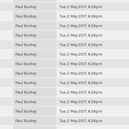
Paul Burkey
Tue, 2 May 2017, 6:26pm
Paul Burkey
Tue, 2 May 2017, 6:26pm
Paul Burkey
Tue, 2 May 2017, 6:26pm
Paul Burkey
Tue, 2 May 2017, 6:26pm
Paul Burkey
Tue, 2 May 2017, 6:26pm
Paul Burkey
Tue, 2 May 2017, 6:26pm
Paul Burkey
Tue, 2 May 2017, 6:26pm
Paul Burkey
Tue, 2 May 2017, 6:26pm
Paul Burkey
Tue, 2 May 2017, 6:26pm
Paul Burkey
Tue, 2 May 2017, 6:26pm
Paul Burkey
Tue, 2 May 2017, 6:26pm
Paul Burkey
Tue, 2 May 2017, 6:26pm
Paul Burkey
Tue, 2 May 2017, 6:26pm