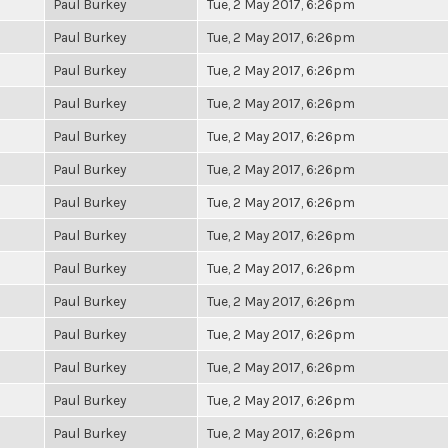
Paul Burkey
Tue, 2 May 2017, 6:26pm
Paul Burkey
Tue, 2 May 2017, 6:26pm
Paul Burkey
Tue, 2 May 2017, 6:26pm
Paul Burkey
Tue, 2 May 2017, 6:26pm
Paul Burkey
Tue, 2 May 2017, 6:26pm
Paul Burkey
Tue, 2 May 2017, 6:26pm
Paul Burkey
Tue, 2 May 2017, 6:26pm
Paul Burkey
Tue, 2 May 2017, 6:26pm
Paul Burkey
Tue, 2 May 2017, 6:26pm
Paul Burkey
Tue, 2 May 2017, 6:26pm
Paul Burkey
Tue, 2 May 2017, 6:26pm
Paul Burkey
Tue, 2 May 2017, 6:26pm
Paul Burkey
Tue, 2 May 2017, 6:26pm
Paul Burkey
Tue, 2 May 2017, 6:26pm