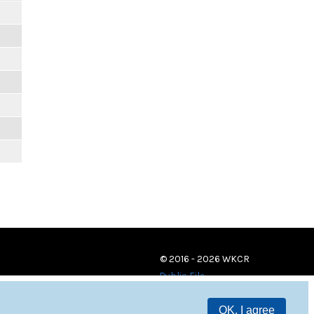
© 2016 - 2026 WKCR
Public File
OK, I agree