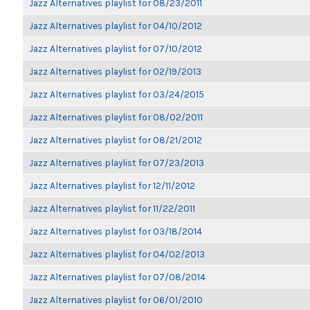
Jazz Alternatives playlist for 08/23/2011
Jazz Alternatives playlist for 04/10/2012
Jazz Alternatives playlist for 07/10/2012
Jazz Alternatives playlist for 02/19/2013
Jazz Alternatives playlist for 03/24/2015
Jazz Alternatives playlist for 08/02/2011
Jazz Alternatives playlist for 08/21/2012
Jazz Alternatives playlist for 07/23/2013
Jazz Alternatives playlist for 12/11/2012
Jazz Alternatives playlist for 11/22/2011
Jazz Alternatives playlist for 03/18/2014
Jazz Alternatives playlist for 04/02/2013
Jazz Alternatives playlist for 07/08/2014
Jazz Alternatives playlist for 06/01/2010