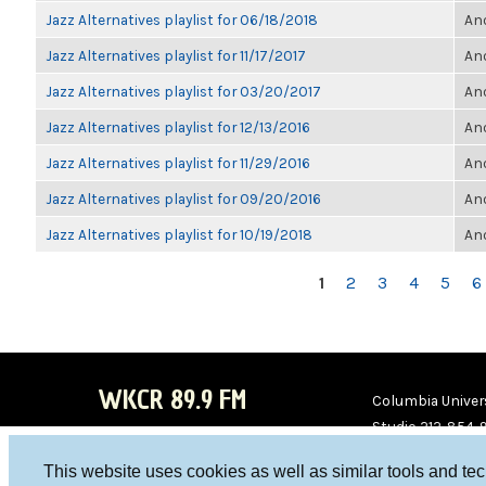
Jazz Alternatives playlist for 06/18/2018
Ano
Jazz Alternatives playlist for 11/17/2017
Ano
Jazz Alternatives playlist for 03/20/2017
Ano
Jazz Alternatives playlist for 12/13/2016
Ano
Jazz Alternatives playlist for 11/29/2016
Ano
Jazz Alternatives playlist for 09/20/2016
Ano
Jazz Alternatives playlist for 10/19/2018
Ano
PAGES
1
2
3
4
5
6
WKCR 89.9 FM
Columbia Univers
Studio 212-854-
board@wkcr.org
This website uses cookies as well as similar tools and te
WKC
WKC