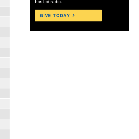
hosted radio.
GIVE TODAY