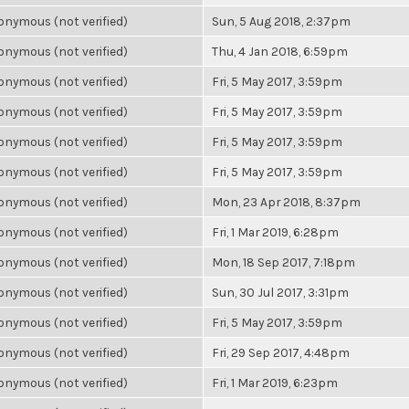
nymous (not verified)
Sun, 5 Aug 2018, 2:37pm
nymous (not verified)
Thu, 4 Jan 2018, 6:59pm
nymous (not verified)
Fri, 5 May 2017, 3:59pm
nymous (not verified)
Fri, 5 May 2017, 3:59pm
nymous (not verified)
Fri, 5 May 2017, 3:59pm
nymous (not verified)
Fri, 5 May 2017, 3:59pm
nymous (not verified)
Mon, 23 Apr 2018, 8:37pm
nymous (not verified)
Fri, 1 Mar 2019, 6:28pm
nymous (not verified)
Mon, 18 Sep 2017, 7:18pm
nymous (not verified)
Sun, 30 Jul 2017, 3:31pm
nymous (not verified)
Fri, 5 May 2017, 3:59pm
nymous (not verified)
Fri, 29 Sep 2017, 4:48pm
nymous (not verified)
Fri, 1 Mar 2019, 6:23pm