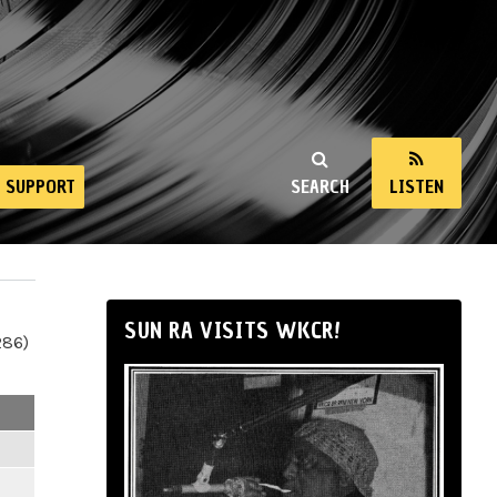
SUPPORT
SEARCH
LISTEN
SUN RA VISITS WKCR!
286)