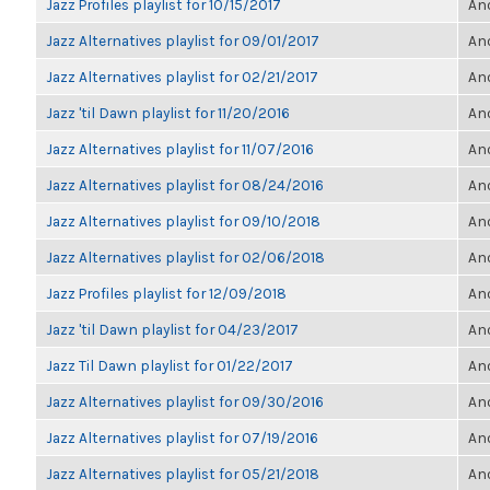
Jazz Profiles playlist for 10/15/2017
Ano
Jazz Alternatives playlist for 09/01/2017
Ano
Jazz Alternatives playlist for 02/21/2017
Ano
Jazz 'til Dawn playlist for 11/20/2016
Ano
Jazz Alternatives playlist for 11/07/2016
Ano
Jazz Alternatives playlist for 08/24/2016
Ano
Jazz Alternatives playlist for 09/10/2018
Ano
Jazz Alternatives playlist for 02/06/2018
Ano
Jazz Profiles playlist for 12/09/2018
Ano
Jazz 'til Dawn playlist for 04/23/2017
Ano
Jazz Til Dawn playlist for 01/22/2017
Ano
Jazz Alternatives playlist for 09/30/2016
Ano
Jazz Alternatives playlist for 07/19/2016
Ano
Jazz Alternatives playlist for 05/21/2018
Ano