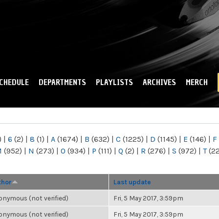
Skip to
main
content
CHEDULE
DEPARTMENTS
PLAYLISTS
ARCHIVES
MERCH
)
|
6
(2)
|
8
(1)
|
A
(1674)
|
B
(632)
|
C
(1225)
|
D
(1145)
|
E
(146)
|
F
M
(952)
|
N
(273)
|
O
(934)
|
P
(111)
|
Q
(2)
|
R
(276)
|
S
(972)
|
T
(2
thor
Last update
nymous (not verified)
Fri, 5 May 2017, 3:59pm
nymous (not verified)
Fri, 5 May 2017, 3:59pm