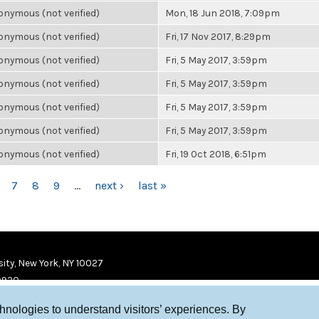
nymous (not verified)
Mon, 18 Jun 2018, 7:09pm
nymous (not verified)
Fri, 17 Nov 2017, 8:29pm
nymous (not verified)
Fri, 5 May 2017, 3:59pm
nymous (not verified)
Fri, 5 May 2017, 3:59pm
nymous (not verified)
Fri, 5 May 2017, 3:59pm
nymous (not verified)
Fri, 5 May 2017, 3:59pm
nymous (not verified)
Fri, 19 Oct 2018, 6:51pm
7
8
9
…
next ›
last »
ity, New York, NY 10027
9920
chnologies to understand visitors’ experiences. By