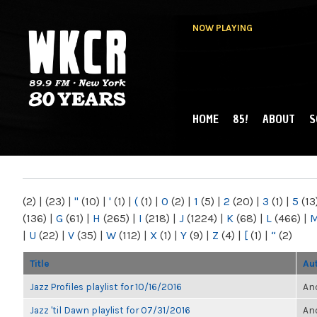
NOW PLAYING
HOME
85!
ABOUT
S
MAIN MENU
WKCR 89.9FM
NY
(2)
|
(23)
|
"
(10)
|
'
(1)
|
(
(1)
|
0
(2)
|
1
(5)
|
2
(20)
|
3
(1)
|
5
(13
(136)
|
G
(61)
|
H
(265)
|
I
(218)
|
J
(1224)
|
K
(68)
|
L
(466)
|
|
U
(22)
|
V
(35)
|
W
(112)
|
X
(1)
|
Y
(9)
|
Z
(4)
|
[
(1)
|
“
(2)
Title
Au
Jazz Profiles playlist for 10/16/2016
Ano
Jazz 'til Dawn playlist for 07/31/2016
Ano