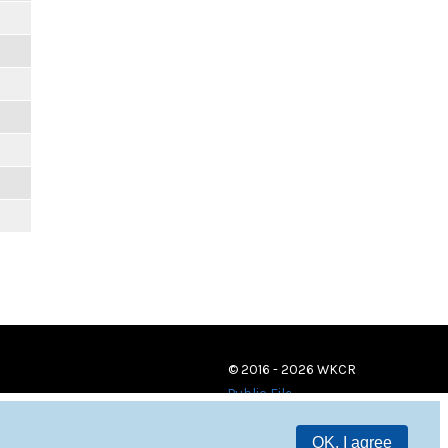
© 2016 - 2026 WKCR
Public File
OK, I agree