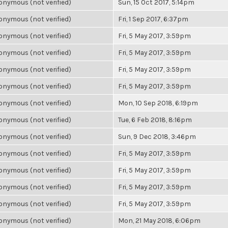
nymous (not verified)
Sun, 15 Oct 2017, 5:14pm
nymous (not verified)
Fri, 1 Sep 2017, 6:37pm
nymous (not verified)
Fri, 5 May 2017, 3:59pm
nymous (not verified)
Fri, 5 May 2017, 3:59pm
nymous (not verified)
Fri, 5 May 2017, 3:59pm
nymous (not verified)
Fri, 5 May 2017, 3:59pm
nymous (not verified)
Mon, 10 Sep 2018, 6:19pm
nymous (not verified)
Tue, 6 Feb 2018, 8:16pm
nymous (not verified)
Sun, 9 Dec 2018, 3:46pm
nymous (not verified)
Fri, 5 May 2017, 3:59pm
nymous (not verified)
Fri, 5 May 2017, 3:59pm
nymous (not verified)
Fri, 5 May 2017, 3:59pm
nymous (not verified)
Fri, 5 May 2017, 3:59pm
nymous (not verified)
Mon, 21 May 2018, 6:06pm