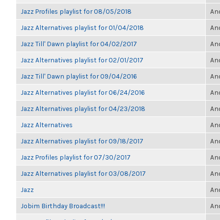
Jazz Profiles playlist for 08/05/2018
Ano
Jazz Alternatives playlist for 01/04/2018
Ano
Jazz Till' Dawn playlist for 04/02/2017
Ano
Jazz Alternatives playlist for 02/01/2017
Ano
Jazz Till' Dawn playlist for 09/04/2016
Ano
Jazz Alternatives playlist for 06/24/2016
Ano
Jazz Alternatives playlist for 04/23/2018
Ano
Jazz Alternatives
Ano
Jazz Alternatives playlist for 09/18/2017
Ano
Jazz Profiles playlist for 07/30/2017
Ano
Jazz Alternatives playlist for 03/08/2017
Ano
Jazz
Ano
Jobim Birthday Broadcast!!!
Ano