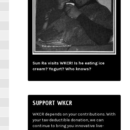
Sun Ra visits WKCR! Is he eating ice
cream? Yogurt? Who knows?
SUPPORT WKCR
WKCR depends on your contributions. With
your tax-deductible donation, we can
continue to bring you innovative live-