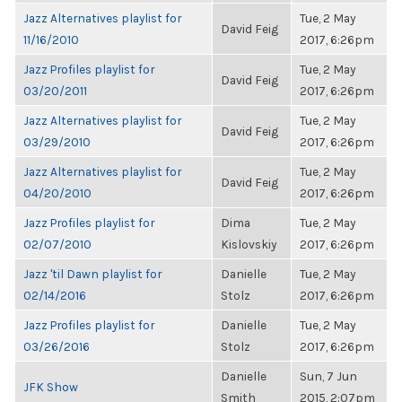
Jazz Alternatives playlist for
Tue, 2 May
David Feig
11/16/2010
2017, 6:26pm
Jazz Profiles playlist for
Tue, 2 May
David Feig
03/20/2011
2017, 6:26pm
Jazz Alternatives playlist for
Tue, 2 May
David Feig
03/29/2010
2017, 6:26pm
Jazz Alternatives playlist for
Tue, 2 May
David Feig
04/20/2010
2017, 6:26pm
Jazz Profiles playlist for
Dima
Tue, 2 May
02/07/2010
Kislovskiy
2017, 6:26pm
Jazz 'til Dawn playlist for
Danielle
Tue, 2 May
02/14/2016
Stolz
2017, 6:26pm
Jazz Profiles playlist for
Danielle
Tue, 2 May
03/26/2016
Stolz
2017, 6:26pm
Danielle
Sun, 7 Jun
JFK Show
Smith
2015, 2:07pm