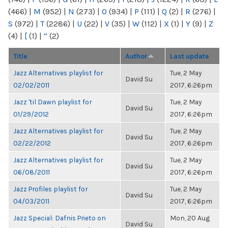
(466)
|
M
(952)
|
N
(273)
|
O
(934)
|
P
(111)
|
Q
(2)
|
R
(276)
|
S
(972)
|
T
(2286)
|
U
(22)
|
V
(35)
|
W
(112)
|
X
(1)
|
Y
(9)
|
Z
(4)
|
[
(1)
|
“
(2)
Title
Author
Last update
Jazz Alternatives playlist for
Tue, 2 May
David Su
02/02/2011
2017, 6:26pm
Jazz 'til Dawn playlist for
Tue, 2 May
David Su
01/29/2012
2017, 6:26pm
Jazz Alternatives playlist for
Tue, 2 May
David Su
02/22/2012
2017, 6:26pm
Jazz Alternatives playlist for
Tue, 2 May
David Su
06/08/2011
2017, 6:26pm
Jazz Profiles playlist for
Tue, 2 May
David Su
04/03/2011
2017, 6:26pm
Jazz Special: Dafnis Prieto on
Mon, 20 Aug
David Su