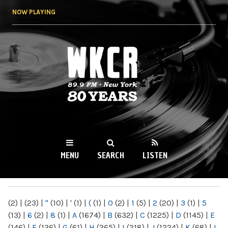
Skip to
NOW PLAYING
main
content
WKCR 89.9FM
NY
MENU
SEARCH
LISTEN
MAIN MENU
(2)
|
(23)
|
"
(10)
|
'
(1)
|
(
(1)
|
0
(2)
|
1
(5)
|
2
(20)
|
3
(1)
|
5
(13)
|
6
(2)
|
8
(1)
|
A
(1674)
|
B
(632)
|
C
(1225)
|
D
(1145)
|
E
(146)
|
F
(136)
|
G
(61)
|
H
(265)
|
I
(218)
|
J
(1224)
|
K
(68)
|
L