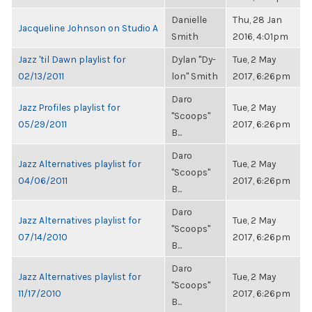
Danielle
Thu, 28 Jan
Jacqueline Johnson on Studio A
Smith
2016, 4:01pm
Jazz 'til Dawn playlist for
Dylan "Dy-
Tue, 2 May
02/13/2011
lon" Smith
2017, 6:26pm
Daro
Jazz Profiles playlist for
Tue, 2 May
"Scoops"
05/29/2011
2017, 6:26pm
B...
Daro
Jazz Alternatives playlist for
Tue, 2 May
"Scoops"
04/06/2011
2017, 6:26pm
B...
Daro
Jazz Alternatives playlist for
Tue, 2 May
"Scoops"
07/14/2010
2017, 6:26pm
B...
Daro
Jazz Alternatives playlist for
Tue, 2 May
"Scoops"
11/17/2010
2017, 6:26pm
B...