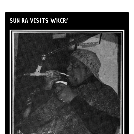
SUN RA VISITS WKCR!