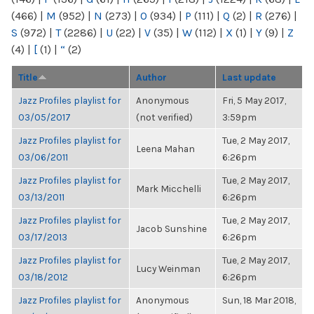
(466)
|
M
(952)
|
N
(273)
|
O
(934)
|
P
(111)
|
Q
(2)
|
R
(276)
|
S
(972)
|
T
(2286)
|
U
(22)
|
V
(35)
|
W
(112)
|
X
(1)
|
Y
(9)
|
Z
(4)
|
[
(1)
|
“
(2)
Title
Author
Last update
Jazz Profiles playlist for
Anonymous
Fri, 5 May 2017,
03/05/2017
(not verified)
3:59pm
Jazz Profiles playlist for
Tue, 2 May 2017,
Leena Mahan
03/06/2011
6:26pm
Jazz Profiles playlist for
Tue, 2 May 2017,
Mark Micchelli
03/13/2011
6:26pm
Jazz Profiles playlist for
Tue, 2 May 2017,
Jacob Sunshine
03/17/2013
6:26pm
Jazz Profiles playlist for
Tue, 2 May 2017,
Lucy Weinman
03/18/2012
6:26pm
Jazz Profiles playlist for
Anonymous
Sun, 18 Mar 2018,