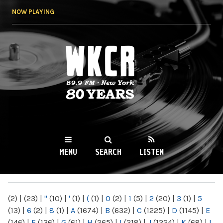
Skip to
NOW PLAYING
main
content
WKCR 89.9FM
NY
MENU
SEARCH
LISTEN
MAIN MENU
(2)
|
(23)
|
"
(10)
|
'
(1)
|
(
(1)
|
0
(2)
|
1
(5)
|
2
(20)
|
3
(1)
|
5
(13)
|
6
(2)
|
8
(1)
|
A
(1674)
|
B
(632)
|
C
(1225)
|
D
(1145)
|
E
(146)
|
F
(136)
|
G
(61)
|
H
(265)
|
I
(218)
|
J
(1224)
|
K
(68)
|
L