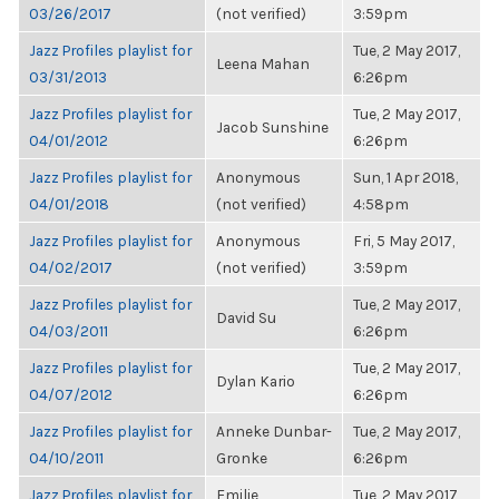
03/26/2017
(not verified)
3:59pm
Jazz Profiles playlist for
Tue, 2 May 2017,
Leena Mahan
03/31/2013
6:26pm
Jazz Profiles playlist for
Tue, 2 May 2017,
Jacob Sunshine
04/01/2012
6:26pm
Jazz Profiles playlist for
Anonymous
Sun, 1 Apr 2018,
04/01/2018
(not verified)
4:58pm
Jazz Profiles playlist for
Anonymous
Fri, 5 May 2017,
04/02/2017
(not verified)
3:59pm
Jazz Profiles playlist for
Tue, 2 May 2017,
David Su
04/03/2011
6:26pm
Jazz Profiles playlist for
Tue, 2 May 2017,
Dylan Kario
04/07/2012
6:26pm
Jazz Profiles playlist for
Anneke Dunbar-
Tue, 2 May 2017,
04/10/2011
Gronke
6:26pm
Jazz Profiles playlist for
Emilie
Tue, 2 May 2017,