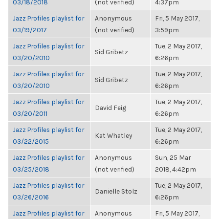
03/18/2018
(not verified)
4:37pm
Jazz Profiles playlist for
Anonymous
Fri, 5 May 2017,
03/19/2017
(not verified)
3:59pm
Jazz Profiles playlist for
Tue, 2 May 2017,
Sid Gribetz
03/20/2010
6:26pm
Jazz Profiles playlist for
Tue, 2 May 2017,
Sid Gribetz
03/20/2010
6:26pm
Jazz Profiles playlist for
Tue, 2 May 2017,
David Feig
03/20/2011
6:26pm
Jazz Profiles playlist for
Tue, 2 May 2017,
Kat Whatley
03/22/2015
6:26pm
Jazz Profiles playlist for
Anonymous
Sun, 25 Mar
03/25/2018
(not verified)
2018, 4:42pm
Jazz Profiles playlist for
Tue, 2 May 2017,
Danielle Stolz
03/26/2016
6:26pm
Jazz Profiles playlist for
Anonymous
Fri, 5 May 2017,