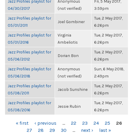
Jazz Profiles playlist for
Anonymous
Fri, 5 May 2017,
04/30/2017
(not verified)
3:59pm
Jazz Profiles playlist for
Tue, 2 May 2017,
Joel Gombiner
05/01/2011
6:26pm
Jazz Profiles playlist for
Virginia
Tue, 2 May 2017,
05/01/2016
Ambeliotis
6:26pm
Jazz Profiles playlist for
Tue, 2 May 2017,
Dorian Bon
05/06/2012
6:26pm
Jazz Profiles playlist for
Anonymous
Sun, 6 May 2018,
05/06/2018
(not verified)
2:49pm
Jazz Profiles playlist for
Tue, 2 May 2017,
Jacob Sunshine
05/08/2011
6:26pm
Jazz Profiles playlist for
Tue, 2 May 2017,
Jessie Rubin
05/08/2016
6:26pm
PAGES
« first
‹ previous
…
22
23
24
25
26
27
28
29
30
…
next ›
last »