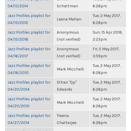
04/13/2014
Schattman
6:26pm
Jazz Profiles playlist for
Tue, 2 May 2017,
Leena Mahan
04/15/2012
6:26pm
Jazz Profiles playlist for
Anonymous
Sun, 15 Apr 2018,
04/15/2018
(not verified)
2:23pm
Jazz Profiles playlist for
Anonymous
Fri, 5 May 2017,
04/16/2017
(not verified)
3:59pm
Jazz Profiles playlist for
Tue, 2 May 2017,
Mark Micchelli
04/18/2010
6:26pm
Jazz Profiles playlist for
Ethan "Qp"
Tue, 2 May 2017,
04/20/2014
Edwards
6:26pm
Jazz Profiles playlist for
Tue, 2 May 2017,
Mark Micchelli
04/25/2010
6:26pm
Jazz Profiles playlist for
Treena
Tue, 2 May 2017,
04/27/2014
Chatterjee
6:26pm