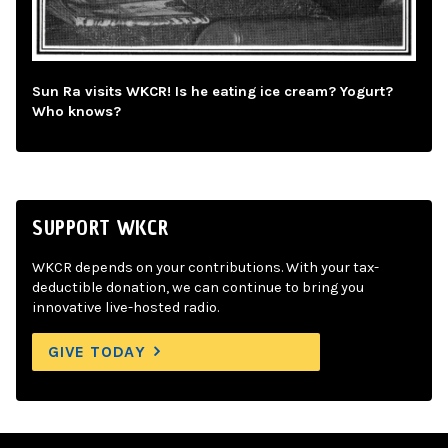
Sun Ra visits WKCR! Is he eating ice cream? Yogurt?
Who knows?
SUPPORT WKCR
WKCR depends on your contributions. With your tax-
deductible donation, we can continue to bring you
innovative live-hosted radio.
GIVE TODAY