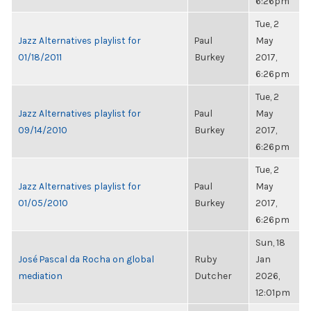
6:26pm
Tue, 2
Jazz Alternatives playlist for
Paul
May
01/18/2011
Burkey
2017,
6:26pm
Tue, 2
Jazz Alternatives playlist for
Paul
May
09/14/2010
Burkey
2017,
6:26pm
Tue, 2
Jazz Alternatives playlist for
Paul
May
01/05/2010
Burkey
2017,
6:26pm
Sun, 18
José Pascal da Rocha on global
Ruby
Jan
mediation
Dutcher
2026,
12:01pm