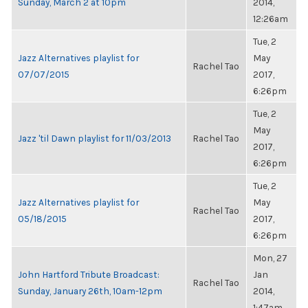
Sunday, March 2 at 10pm
2014,
12:26am
Tue, 2
Jazz Alternatives playlist for
May
Rachel Tao
07/07/2015
2017,
6:26pm
Tue, 2
May
Jazz 'til Dawn playlist for 11/03/2013
Rachel Tao
2017,
6:26pm
Tue, 2
Jazz Alternatives playlist for
May
Rachel Tao
05/18/2015
2017,
6:26pm
Mon, 27
John Hartford Tribute Broadcast:
Jan
Rachel Tao
Sunday, January 26th, 10am-12pm
2014,
1:47am