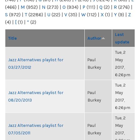
(466)
|
M
(952)
|
N
(273)
|
O
(934)
|
P
(111)
|
Q
(2)
|
R
(276)
|
S
(972)
|
T
(2286)
|
U
(22)
|
V
(35)
|
W
(112)
|
X
(1)
|
Y
(9)
|
Z
(4)
|
[
(1)
|
“
(2)
Last
Title
Author
update
Tue, 2
Jazz Alternatives playlist for
Paul
May
03/27/2012
Burkey
2017,
6:26pm
Tue, 2
Jazz Alternatives playlist for
Paul
May
08/20/2013
Burkey
2017,
6:26pm
Tue, 2
Jazz Alternatives playlist for
Paul
May
07/05/2011
Burkey
2017,