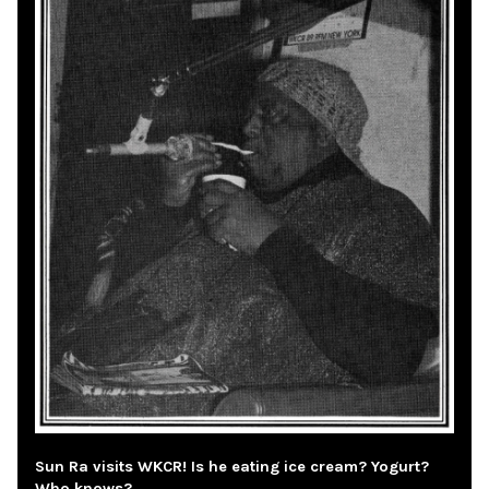
Sun Ra visits WKCR! Is he eating ice cream? Yogurt?
Who knows?