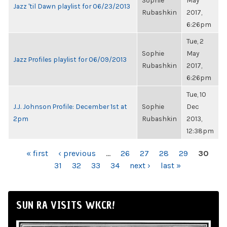
Sophie
May
Jazz 'til Dawn playlist for 06/23/2013
Rubashkin
2017,
6:26pm
Tue, 2
Sophie
May
Jazz Profiles playlist for 06/09/2013
Rubashkin
2017,
6:26pm
Tue, 10
J.J. Johnson Profile: December 1st at
Sophie
Dec
2pm
Rubashkin
2013,
12:38pm
PAGES
« first
‹ previous
…
26
27
28
29
30
31
32
33
34
next ›
last »
SUN RA VISITS WKCR!