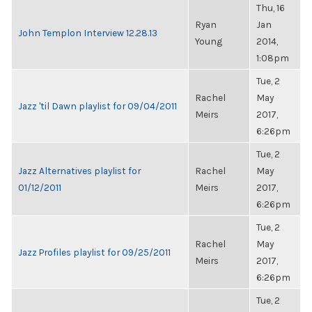
Thu, 16
Ryan
Jan
John Templon Interview 12.28.13
Young
2014,
1:08pm
Tue, 2
Rachel
May
Jazz 'til Dawn playlist for 09/04/2011
Meirs
2017,
6:26pm
Tue, 2
Jazz Alternatives playlist for
Rachel
May
01/12/2011
Meirs
2017,
6:26pm
Tue, 2
Rachel
May
Jazz Profiles playlist for 09/25/2011
Meirs
2017,
6:26pm
Tue, 2