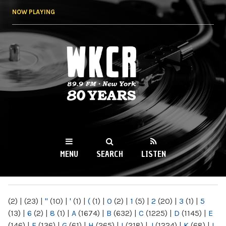
Skip to
NOW PLAYING
main
content
WKCR 89.9FM
NY
MENU
SEARCH
LISTEN
MAIN MENU
(2)
|
(23)
|
"
(10)
|
'
(1)
|
(
(1)
|
0
(2)
|
1
(5)
|
2
(20)
|
3
(1)
|
5
(13)
|
6
(2)
|
8
(1)
|
A
(1674)
|
B
(632)
|
C
(1225)
|
D
(1145)
|
E
(146)
|
F
(136)
|
G
(61)
|
H
(265)
|
I
(218)
|
J
(1224)
|
K
(68)
|
L