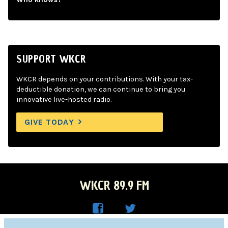
SUPPORT WKCR
WKCR depends on your contributions. With your tax-
deductible donation, we can continue to bring you
innovative live-hosted radio.
GIVE TODAY
WKCR 89.9 FM
WKC
WKC