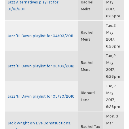
Jazz Alternatives playlist for
Rachel
May
01/12/2011
Meirs
2017,
6:26pm
Tue, 2
Rachel
May
Jazz 'til Dawn playlist for 04/03/2011
Meirs
2017,
6:26pm
Tue, 2
Rachel
May
Jazz 'til Dawn playlist for 06/03/2012
Meirs
2017,
6:26pm
Tue, 2
Richard
May
Jazz 'til Dawn playlist for 05/30/2010
Lenz
2017,
6:26pm
Mon, 3
Jack Wright on Live Constructions:
Mar
Rachel Tao