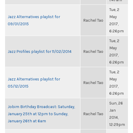
Tue, 2
Jazz Alternatives playlist for
May
Rachel Tao
09/01/2015
2017,
6:26pm
Tue, 2
May
Jazz Profiles playlist for 11/02/2014
Rachel Tao
2017,
6:26pm
Tue, 2
Jazz Alternatives playlist for
May
Rachel Tao
05/12/2015
2017,
6:26pm
Sun, 26
Jobim Birthday Broadcast: Saturday,
Jan
January 25th at 12pm to Sunday,
Rachel Tao
2014,
January 26th at 6am
12:29pm