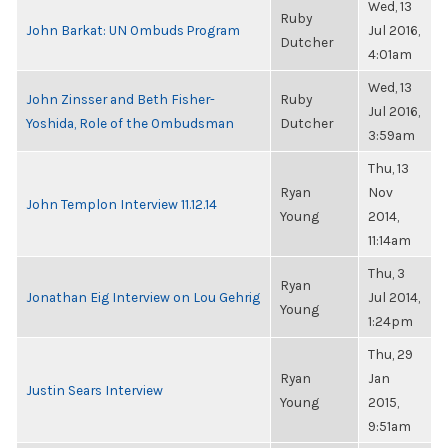
Wed, 13
Ruby
John Barkat: UN Ombuds Program
Jul 2016,
Dutcher
4:01am
Wed, 13
John Zinsser and Beth Fisher-
Ruby
Jul 2016,
Yoshida, Role of the Ombudsman
Dutcher
3:59am
Thu, 13
Ryan
Nov
John Templon Interview 11.12.14
Young
2014,
11:14am
Thu, 3
Ryan
Jonathan Eig Interview on Lou Gehrig
Jul 2014,
Young
1:24pm
Thu, 29
Ryan
Jan
Justin Sears Interview
Young
2015,
9:51am