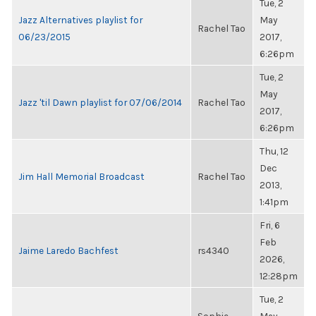
Tue, 2
Jazz Alternatives playlist for
May
Rachel Tao
06/23/2015
2017,
6:26pm
Tue, 2
May
Jazz 'til Dawn playlist for 07/06/2014
Rachel Tao
2017,
6:26pm
Thu, 12
Dec
Jim Hall Memorial Broadcast
Rachel Tao
2013,
1:41pm
Fri, 6
Feb
Jaime Laredo Bachfest
rs4340
2026,
12:28pm
Tue, 2