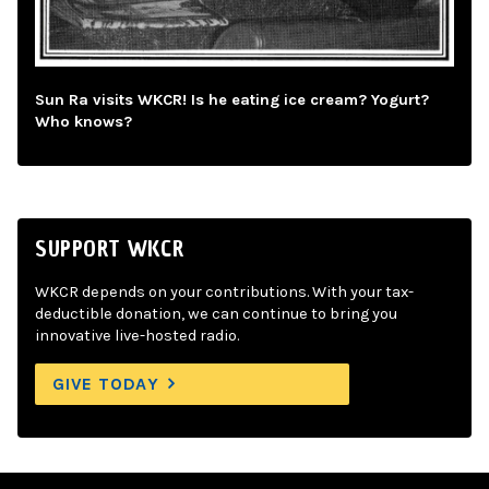
Sun Ra visits WKCR! Is he eating ice cream? Yogurt?
Who knows?
SUPPORT WKCR
WKCR depends on your contributions. With your tax-
deductible donation, we can continue to bring you
innovative live-hosted radio.
GIVE TODAY