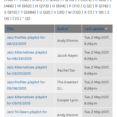
(466)
|
M
(952)
|
N
(273)
|
O
(934)
|
P
(111)
|
Q
(2)
|
R
(276)
|
S
(972)
|
T
(2286)
|
U
(22)
|
V
(35)
|
W
(112)
|
X
(1)
|
Y
(9)
|
Z
(4)
|
[
(1)
|
“
(2)
Title
Author
Last update
Jazz Profiles playlist for
Tue, 2 May 2017,
Andy Shimm
08/23/2015
6:26pm
Jazz Alternatives playlist
Tue, 2 May 2017,
Jacob Kayen
for 08/24/2015
6:26pm
Jazz Alternatives playlist
Tue, 2 May 2017,
Rachel Tao
for 09/01/2015
6:26pm
Jazz Profiles playlist for
The Greatest
Tue, 2 May 2017,
09/06/2015
DJ...
6:26pm
Jazz Alternatives playlist
Tue, 2 May 2017,
Cooper Lynn
for 09/15/2015
6:26pm
Jazz 'til Dawn playlist for
Tue, 2 May 2017,
Andy Shimm