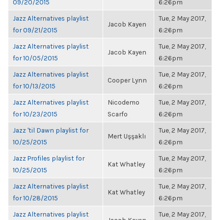
09/20/2015
6:26pm
Jazz Alternatives playlist
Tue, 2 May 2017,
Jacob Kayen
for 09/21/2015
6:26pm
Jazz Alternatives playlist
Tue, 2 May 2017,
Jacob Kayen
for 10/05/2015
6:26pm
Jazz Alternatives playlist
Tue, 2 May 2017,
Cooper Lynn
for 10/13/2015
6:26pm
Jazz Alternatives playlist
Nicodemo
Tue, 2 May 2017,
for 10/23/2015
Scarfo
6:26pm
Jazz 'til Dawn playlist for
Tue, 2 May 2017,
Mert Uşşaklı
10/25/2015
6:26pm
Jazz Profiles playlist for
Tue, 2 May 2017,
Kat Whatley
10/25/2015
6:26pm
Jazz Alternatives playlist
Tue, 2 May 2017,
Kat Whatley
for 10/28/2015
6:26pm
Jazz Alternatives playlist
Tue, 2 May 2017,