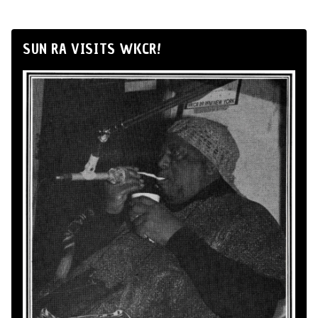
SUN RA VISITS WKCR!