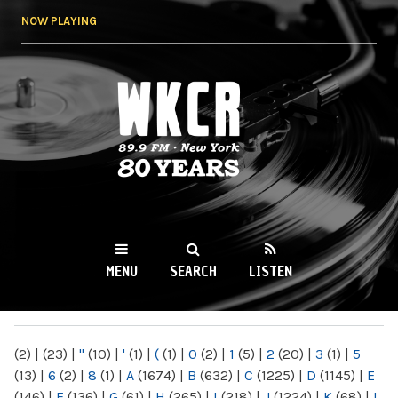
Skip to
NOW PLAYING
main
content
WKCR 89.9FM
NY
MENU
SEARCH
LISTEN
MAIN MENU
(2)
|
(23)
|
"
(10)
|
'
(1)
|
(
(1)
|
0
(2)
|
1
(5)
|
2
(20)
|
3
(1)
|
5
(13)
|
6
(2)
|
8
(1)
|
A
(1674)
|
B
(632)
|
C
(1225)
|
D
(1145)
|
E
(146)
|
F
(136)
|
G
(61)
|
H
(265)
|
I
(218)
|
J
(1224)
|
K
(68)
|
L