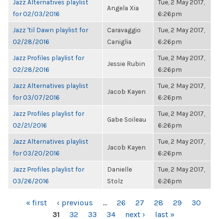
Jazz Alternatives playlist
Tue, 2 May 2017,
Angela Xia
for 02/03/2016
6:26pm
Jazz 'til Dawn playlist for
Caravaggio
Tue, 2 May 2017,
02/28/2016
Caniglia
6:26pm
Jazz Profiles playlist for
Tue, 2 May 2017,
Jessie Rubin
02/28/2016
6:26pm
Jazz Alternatives playlist
Tue, 2 May 2017,
Jacob Kayen
for 03/07/2016
6:26pm
Jazz Profiles playlist for
Tue, 2 May 2017,
Gabe Soileau
02/21/2016
6:26pm
Jazz Alternatives playlist
Tue, 2 May 2017,
Jacob Kayen
for 03/20/2016
6:26pm
Jazz Profiles playlist for
Danielle
Tue, 2 May 2017,
03/26/2016
Stolz
6:26pm
PAGES
« first
‹ previous
…
26
27
28
29
30
31
32
33
34
next ›
last »