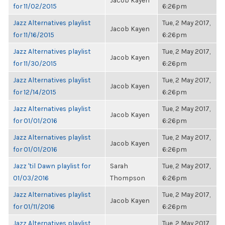
Jacob Kayen
for 11/02/2015
6:26pm
Jazz Alternatives playlist
Tue, 2 May 2017,
Jacob Kayen
for 11/16/2015
6:26pm
Jazz Alternatives playlist
Tue, 2 May 2017,
Jacob Kayen
for 11/30/2015
6:26pm
Jazz Alternatives playlist
Tue, 2 May 2017,
Jacob Kayen
for 12/14/2015
6:26pm
Jazz Alternatives playlist
Tue, 2 May 2017,
Jacob Kayen
for 01/01/2016
6:26pm
Jazz Alternatives playlist
Tue, 2 May 2017,
Jacob Kayen
for 01/01/2016
6:26pm
Jazz 'til Dawn playlist for
Sarah
Tue, 2 May 2017,
01/03/2016
Thompson
6:26pm
Jazz Alternatives playlist
Tue, 2 May 2017,
Jacob Kayen
for 01/11/2016
6:26pm
Jazz Alternatives playlist
Tue, 2 May 2017,