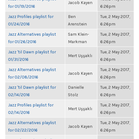
Jacob Kayen
for 01/19/2016
6:26pm
Jazz Profiles playlist for
Ben
Tue, 2 May 2017,
01/24/2016
Arenstein
6:26pm
Jazz Alternatives playlist
Sam Klein-
Tue, 2 May 2017,
for 01/26/2016
Markman
6:26pm
Jazz 'til Dawn playlist for
Tue, 2 May 2017,
Mert Uşşaklı
01/31/2016
6:26pm
Jazz Alternatives playlist
Tue, 2 May 2017,
Jacob Kayen
for 02/08/2016
6:26pm
Jazz 'til Dawn playlist for
Danielle
Tue, 2 May 2017,
02/14/2016
Stolz
6:26pm
Jazz Profiles playlist for
Tue, 2 May 2017,
Mert Uşşaklı
02/14/2016
6:26pm
Jazz Alternatives playlist
Tue, 2 May 2017,
Jacob Kayen
for 02/22/2016
6:26pm