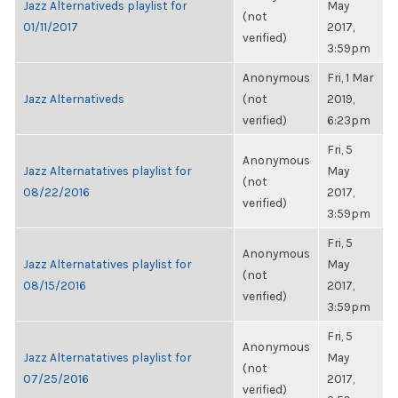
Jazz Alternativeds playlist for
May
(not
01/11/2017
2017,
verified)
3:59pm
Anonymous
Fri, 1 Mar
Jazz Alternativeds
(not
2019,
verified)
6:23pm
Fri, 5
Anonymous
Jazz Alternatatives playlist for
May
(not
08/22/2016
2017,
verified)
3:59pm
Fri, 5
Anonymous
Jazz Alternatatives playlist for
May
(not
08/15/2016
2017,
verified)
3:59pm
Fri, 5
Anonymous
Jazz Alternatatives playlist for
May
(not
07/25/2016
2017,
verified)