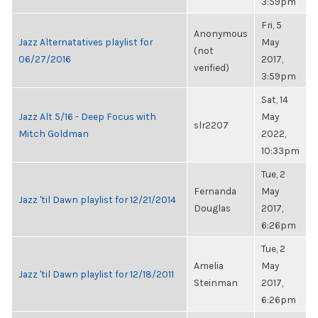
3:59pm
Fri, 5
Anonymous
Jazz Alternatatives playlist for
May
(not
06/27/2016
2017,
verified)
3:59pm
Sat, 14
Jazz Alt 5/16 - Deep Focus with
May
slr2207
Mitch Goldman
2022,
10:33pm
Tue, 2
Fernanda
May
Jazz 'til Dawn playlist for 12/21/2014
Douglas
2017,
6:26pm
Tue, 2
Amelia
May
Jazz 'til Dawn playlist for 12/18/2011
Steinman
2017,
6:26pm