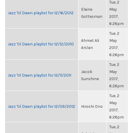
Tue, 2
Elaine
May
Jazz 'til Dawn playlist for 12/16/2012
Gottesman
2017,
6:26pm
Tue, 2
Ahmet Ali
May
Jazz 'til Dawn playlist for 12/12/2010
Arslan
2017,
6:26pm
Tue, 2
Jacob
May
Jazz 'til Dawn playlist for 12/11/2011
Sunshine
2017,
6:26pm
Tue, 2
May
Jazz 'til Dawn playlist for 12/09/2012
Hiroshi Ono
2017,
6:26pm
Tue, 2