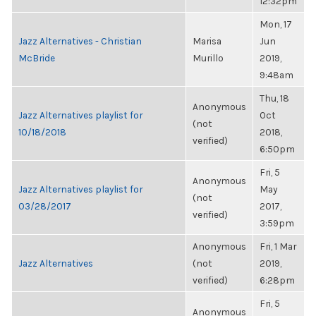
12:32pm
Mon, 17
Jazz Alternatives - Christian
Marisa
Jun
McBride
Murillo
2019,
9:48am
Thu, 18
Anonymous
Jazz Alternatives playlist for
Oct
(not
10/18/2018
2018,
verified)
6:50pm
Fri, 5
Anonymous
Jazz Alternatives playlist for
May
(not
03/28/2017
2017,
verified)
3:59pm
Anonymous
Fri, 1 Mar
Jazz Alternatives
(not
2019,
verified)
6:28pm
Fri, 5
Anonymous