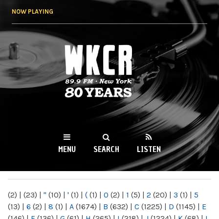
Skip to
NOW PLAYING
main
content
WKCR 89.9FM
NY
MENU
SEARCH
LISTEN
MAIN MENU
(2)
|
(23)
|
"
(10)
|
'
(1)
|
(
(1)
|
0
(2)
|
1
(5)
|
2
(20)
|
3
(1)
|
5
(13)
|
6
(2)
|
8
(1)
|
A
(1674)
|
B
(632)
|
C
(1225)
|
D
(1145)
|
E
(146)
|
F
(136)
|
G
(61)
|
H
(265)
|
I
(218)
|
J
(1224)
|
K
(68)
|
L