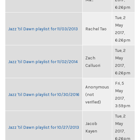
6:26pm
Tue, 2
May
Jazz 'til Dawn playlist for 11/03/2013
Rachel Tao
2017,
6:26pm
Tue, 2
Zach
May
Jazz 'til Dawn playlist for 11/02/2014
Calluori
2017,
6:26pm
Fri, 5
Anonymous
May
Jazz 'til Dawn playlist for 10/30/2016
(not
2017,
verified)
3:59pm
Tue, 2
Jacob
May
Jazz 'til Dawn playlist for 10/27/2013
Kayen
2017,
6:26pm