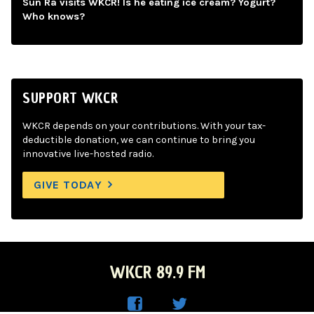
Sun Ra visits WKCR! Is he eating ice cream? Yogurt?
Who knows?
SUPPORT WKCR
WKCR depends on your contributions. With your tax-
deductible donation, we can continue to bring you
innovative live-hosted radio.
GIVE TODAY
WKCR 89.9 FM