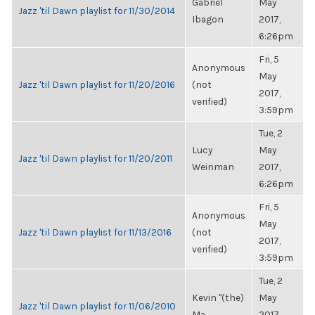
Gabriel
May
Jazz 'til Dawn playlist for 11/30/2014
Ibagon
2017,
6:26pm
Fri, 5
Anonymous
May
Jazz 'til Dawn playlist for 11/20/2016
(not
2017,
verified)
3:59pm
Tue, 2
Lucy
May
Jazz 'til Dawn playlist for 11/20/2011
Weinman
2017,
6:26pm
Fri, 5
Anonymous
May
Jazz 'til Dawn playlist for 11/13/2016
(not
2017,
verified)
3:59pm
Tue, 2
Kevin "(the)
May
Jazz 'til Dawn playlist for 11/06/2010
Ma...
2017,