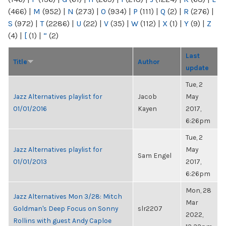
(466)
|
M
(952)
|
N
(273)
|
O
(934)
|
P
(111)
|
Q
(2)
|
R
(276)
|
S
(972)
|
T
(2286)
|
U
(22)
|
V
(35)
|
W
(112)
|
X
(1)
|
Y
(9)
|
Z
(4)
|
[
(1)
|
“
(2)
Last
Title
Author
update
Tue, 2
Jazz Alternatives playlist for
Jacob
May
01/01/2016
Kayen
2017,
6:26pm
Tue, 2
Jazz Alternatives playlist for
May
Sam Engel
01/01/2013
2017,
6:26pm
Mon, 28
Jazz Alternatives Mon 3/28: Mitch
Mar
Goldman's Deep Focus on Sonny
slr2207
2022,
Rollins with guest Andy Caploe