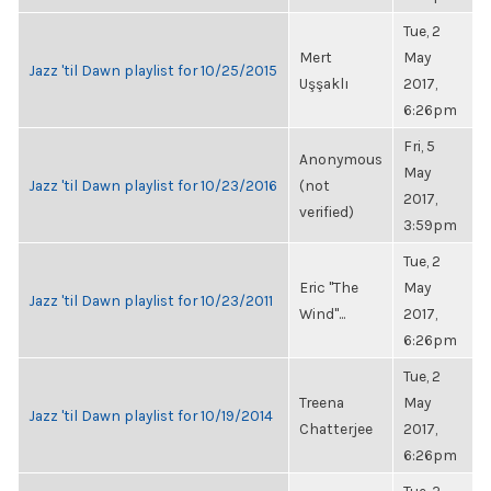
Tue, 2
Mert
May
Jazz 'til Dawn playlist for 10/25/2015
Uşşaklı
2017,
6:26pm
Fri, 5
Anonymous
May
Jazz 'til Dawn playlist for 10/23/2016
(not
2017,
verified)
3:59pm
Tue, 2
Eric "The
May
Jazz 'til Dawn playlist for 10/23/2011
Wind"...
2017,
6:26pm
Tue, 2
Treena
May
Jazz 'til Dawn playlist for 10/19/2014
Chatterjee
2017,
6:26pm