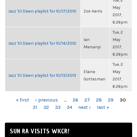
Tue, 2
May
Jazz 'til Dawn playlist for 10/17/2010
Zoë Harris
2017,
6:26pm
Tue, 2
Ian
May
Jazz 'til Dawn playlist for 10/14/2012
Marsanyi
2017,
6:26pm
Tue, 2
Elaine
May
Jazz 'til Dawn playlist for 10/13/2013
Gottesman
2017,
6:26pm
PAGES
« first
‹ previous
…
26
27
28
29
30
31
32
33
34
next ›
last »
SUN RA VISITS WKCR!