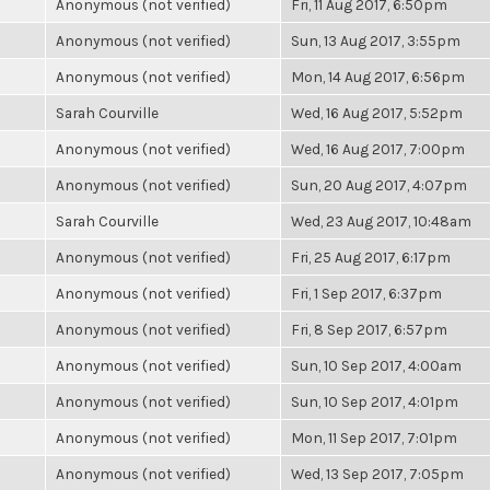
Anonymous (not verified)
Fri, 11 Aug 2017, 6:50pm
Anonymous (not verified)
Sun, 13 Aug 2017, 3:55pm
Anonymous (not verified)
Mon, 14 Aug 2017, 6:56pm
Sarah Courville
Wed, 16 Aug 2017, 5:52pm
Anonymous (not verified)
Wed, 16 Aug 2017, 7:00pm
Anonymous (not verified)
Sun, 20 Aug 2017, 4:07pm
Sarah Courville
Wed, 23 Aug 2017, 10:48am
Anonymous (not verified)
Fri, 25 Aug 2017, 6:17pm
Anonymous (not verified)
Fri, 1 Sep 2017, 6:37pm
Anonymous (not verified)
Fri, 8 Sep 2017, 6:57pm
Anonymous (not verified)
Sun, 10 Sep 2017, 4:00am
Anonymous (not verified)
Sun, 10 Sep 2017, 4:01pm
Anonymous (not verified)
Mon, 11 Sep 2017, 7:01pm
Anonymous (not verified)
Wed, 13 Sep 2017, 7:05pm