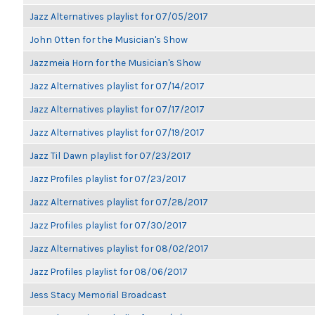
Jazz Alternatives playlist for 07/05/2017
John Otten for the Musician's Show
Jazzmeia Horn for the Musician's Show
Jazz Alternatives playlist for 07/14/2017
Jazz Alternatives playlist for 07/17/2017
Jazz Alternatives playlist for 07/19/2017
Jazz Til Dawn playlist for 07/23/2017
Jazz Profiles playlist for 07/23/2017
Jazz Alternatives playlist for 07/28/2017
Jazz Profiles playlist for 07/30/2017
Jazz Alternatives playlist for 08/02/2017
Jazz Profiles playlist for 08/06/2017
Jess Stacy Memorial Broadcast