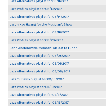
Jazz Alternatives playlist for 08/11/2017
Jazz Profiles playlist for 08/13/2017
Jazz Alternatives playlist for 08/14/2017
Jason Kao Hwang for the Musician's Show
Jazz Alternatives playlist for 08/16/2017
Jazz Profiles playlist for 08/20/2017
John Abercrombie Memorial on Out to Lunch
Jazz Alternatives playlist for 08/25/2017
Jazz Alternatives playlist for 09/01/2017
Jazz Alternatives playlist for 09/08/2017
Jazz 'til Dawn playlist for 09/10/2017
Jazz Profiles playlist for 09/10/2017
Jazz Alternatives playlist for 09/11/2017
Jazz Alternatives playlist for 09/13/2017