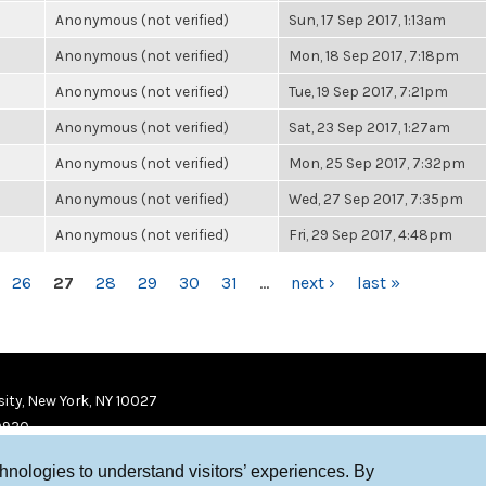
Anonymous (not verified)
Sun, 17 Sep 2017, 1:13am
Anonymous (not verified)
Mon, 18 Sep 2017, 7:18pm
Anonymous (not verified)
Tue, 19 Sep 2017, 7:21pm
Anonymous (not verified)
Sat, 23 Sep 2017, 1:27am
Anonymous (not verified)
Mon, 25 Sep 2017, 7:32pm
Anonymous (not verified)
Wed, 27 Sep 2017, 7:35pm
Anonymous (not verified)
Fri, 29 Sep 2017, 4:48pm
26
27
28
29
30
31
…
next ›
last »
ity, New York, NY 10027
9920
chnologies to understand visitors’ experiences. By