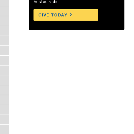
hosted radio.
GIVE TODAY