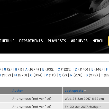
Skip to
main
content
CHEDULE
DEPARTMENTS
PLAYLISTS
ARCHIVES
MERCH
)
|
6
(2)
|
8
(1)
|
A
(1674)
|
B
(632)
|
C
(1225)
|
D
(1145)
|
E
(146)
|
F
M
(952)
|
N
(273)
|
O
(934)
|
P
(111)
|
Q
(2)
|
R
(276)
|
S
(972)
|
T
(2
Author
Last update
Anonymous (not verified)
Wed, 28 Jun 2017, 6:32pm
Anonymous (not verified)
Fri, 30 Jun 2017, 6:38pm