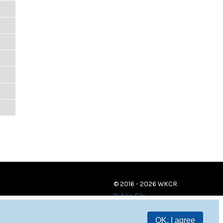
© 2016 - 2026 WKCR
Public File
OK, I agree