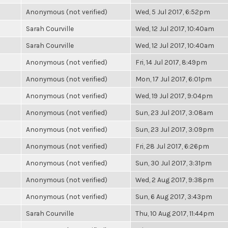
Anonymous (not verified)
Wed, 5 Jul 2017, 6:52pm
Sarah Courville
Wed, 12 Jul 2017, 10:40am
Sarah Courville
Wed, 12 Jul 2017, 10:40am
Anonymous (not verified)
Fri, 14 Jul 2017, 8:49pm
Anonymous (not verified)
Mon, 17 Jul 2017, 6:01pm
Anonymous (not verified)
Wed, 19 Jul 2017, 9:04pm
Anonymous (not verified)
Sun, 23 Jul 2017, 3:08am
Anonymous (not verified)
Sun, 23 Jul 2017, 3:09pm
Anonymous (not verified)
Fri, 28 Jul 2017, 6:26pm
Anonymous (not verified)
Sun, 30 Jul 2017, 3:31pm
Anonymous (not verified)
Wed, 2 Aug 2017, 9:38pm
Anonymous (not verified)
Sun, 6 Aug 2017, 3:43pm
Sarah Courville
Thu, 10 Aug 2017, 11:44pm