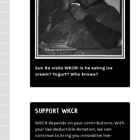
Sun Ra visits WKCR! Is he eating ice
cream? Yogurt? Who knows?
SUPPORT WKCR
WKCR depends on your contributions. With
your tax-deductible donation, we can
continue to bring you innovative live-