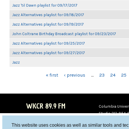
Jazz 'til Dawn playlist for 09/17/2017
Jazz Alternatives playlist for 09/18/2017
Jazz Alternatives playlist for 09/19/2017
John Coltrane Birthday Broadcast playlist for 09/23/2017
Jazz Alternatives playlist for 09/25/2017
Jazz Alternatives playlist for 09/27/2017
Jazz
PAGES
« first
‹ previous
…
23
24
25
WKCR 89.9 FM
Columbia Univers
Studio 212-854-
board@wkcr.org
This website uses cookies as well as similar tools and te
WKC
WKC