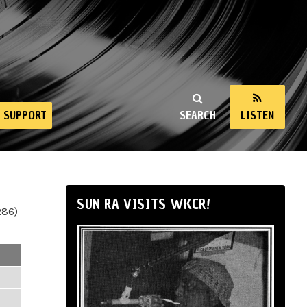
SUPPORT
SEARCH
LISTEN
SUN RA VISITS WKCR!
286)