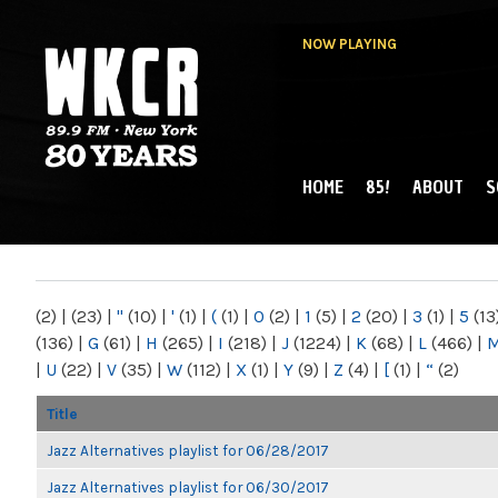
NOW PLAYING
HOME
85!
ABOUT
S
MAIN MENU
WKCR 89.9FM
NY
(2)
|
(23)
|
"
(10)
|
'
(1)
|
(
(1)
|
0
(2)
|
1
(5)
|
2
(20)
|
3
(1)
|
5
(13
(136)
|
G
(61)
|
H
(265)
|
I
(218)
|
J
(1224)
|
K
(68)
|
L
(466)
|
|
U
(22)
|
V
(35)
|
W
(112)
|
X
(1)
|
Y
(9)
|
Z
(4)
|
[
(1)
|
“
(2)
Title
Jazz Alternatives playlist for 06/28/2017
Jazz Alternatives playlist for 06/30/2017