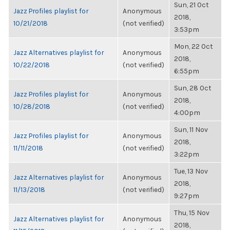
Sun, 21 Oct
Jazz Profiles playlist for
Anonymous
2018,
10/21/2018
(not verified)
3:53pm
Mon, 22 Oct
Jazz Alternatives playlist for
Anonymous
2018,
10/22/2018
(not verified)
6:55pm
Sun, 28 Oct
Jazz Profiles playlist for
Anonymous
2018,
10/28/2018
(not verified)
4:00pm
Sun, 11 Nov
Jazz Profiles playlist for
Anonymous
2018,
11/11/2018
(not verified)
3:22pm
Tue, 13 Nov
Jazz Alternatives playlist for
Anonymous
2018,
11/13/2018
(not verified)
9:27pm
Thu, 15 Nov
Jazz Alternatives playlist for
Anonymous
2018,