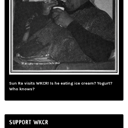
Sun Ra visits WKCR! Is he eating ice cream? Yogurt?
Who knows?
SUPPORT WKCR