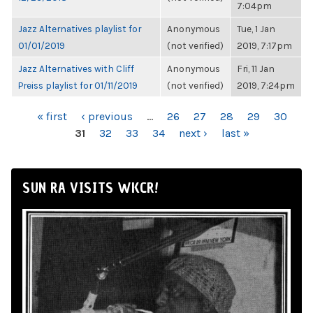
7:04pm
Jazz Alternatives playlist for
Anonymous
Tue, 1 Jan
01/01/2019
(not verified)
2019, 7:17pm
Jazz Alternatives with Cliff
Anonymous
Fri, 11 Jan
Preiss playlist for 01/11/2019
(not verified)
2019, 7:24pm
PAGES
« first
‹ previous
…
26
27
28
29
30
31
32
33
34
next ›
last »
SUN RA VISITS WKCR!