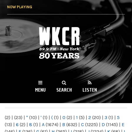
Skip to
NOW PLAYING
main
content
WKCR 89.9FM
NY
MENU
SEARCH
LISTEN
MAIN MENU
(2)
|
(23)
|
"
(10)
|
'
(1)
|
(
(1)
|
0
(2)
|
1
(5)
|
2
(20)
|
3
(1)
|
5
(13)
|
6
(2)
|
8
(1)
|
A
(1674)
|
B
(632)
|
C
(1225)
|
D
(1145)
|
E
(146)
|
F
(136)
|
G
(61)
|
H
(265)
|
I
(218)
|
J
(1224)
|
K
(68)
|
L