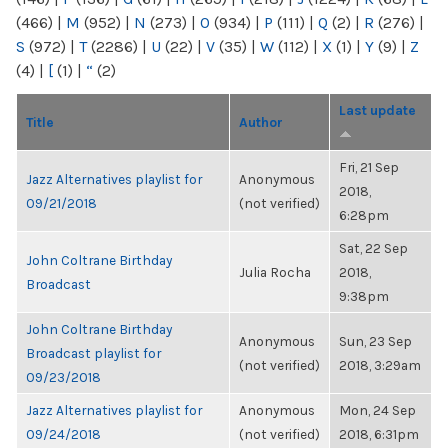
(466)
|
M
(952)
|
N
(273)
|
O
(934)
|
P
(111)
|
Q
(2)
|
R
(276)
|
S
(972)
|
T
(2286)
|
U
(22)
|
V
(35)
|
W
(112)
|
X
(1)
|
Y
(9)
|
Z
(4)
|
[
(1)
|
“
(2)
Last update
Title
Author
Fri, 21 Sep
Jazz Alternatives playlist for
Anonymous
2018,
09/21/2018
(not verified)
6:28pm
Sat, 22 Sep
John Coltrane Birthday
Julia Rocha
2018,
Broadcast
9:38pm
John Coltrane Birthday
Anonymous
Sun, 23 Sep
Broadcast playlist for
(not verified)
2018, 3:29am
09/23/2018
Jazz Alternatives playlist for
Anonymous
Mon, 24 Sep
09/24/2018
(not verified)
2018, 6:31pm