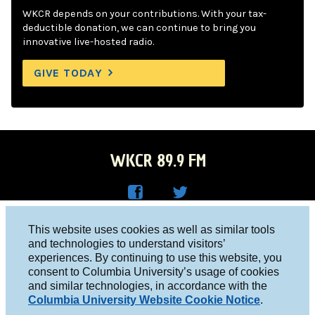
WKCR depends on your contributions. With your tax-
deductible donation, we can continue to bring you
innovative live-hosted radio.
GIVE TODAY
WKCR 89.9 FM
WKC
WKC
Columbia University, New York, NY 10027
This website uses cookies as well as similar tools
R on
R on
and technologies to understand visitors’
Studio 212-854-9920
experiences. By continuing to use this website, you
Face
Twitt
board@wkcr.org
consent to Columbia University’s usage of cookies
boo
er
and similar technologies, in accordance with the
© 2016 - 2026 WKCR
Columbia University Website Cookie Notice
.
k
Public File