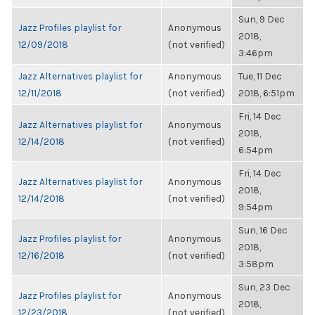
Sun, 9 Dec
Jazz Profiles playlist for
Anonymous
2018,
12/09/2018
(not verified)
3:46pm
Jazz Alternatives playlist for
Anonymous
Tue, 11 Dec
12/11/2018
(not verified)
2018, 6:51pm
Fri, 14 Dec
Jazz Alternatives playlist for
Anonymous
2018,
12/14/2018
(not verified)
6:54pm
Fri, 14 Dec
Jazz Alternatives playlist for
Anonymous
2018,
12/14/2018
(not verified)
9:54pm
Sun, 16 Dec
Jazz Profiles playlist for
Anonymous
2018,
12/16/2018
(not verified)
3:58pm
Sun, 23 Dec
Jazz Profiles playlist for
Anonymous
2018,
12/23/2018
(not verified)