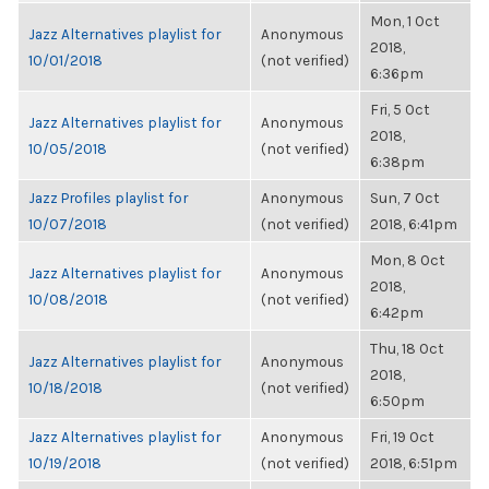
Mon, 1 Oct
Jazz Alternatives playlist for
Anonymous
2018,
10/01/2018
(not verified)
6:36pm
Fri, 5 Oct
Jazz Alternatives playlist for
Anonymous
2018,
10/05/2018
(not verified)
6:38pm
Jazz Profiles playlist for
Anonymous
Sun, 7 Oct
10/07/2018
(not verified)
2018, 6:41pm
Mon, 8 Oct
Jazz Alternatives playlist for
Anonymous
2018,
10/08/2018
(not verified)
6:42pm
Thu, 18 Oct
Jazz Alternatives playlist for
Anonymous
2018,
10/18/2018
(not verified)
6:50pm
Jazz Alternatives playlist for
Anonymous
Fri, 19 Oct
10/19/2018
(not verified)
2018, 6:51pm