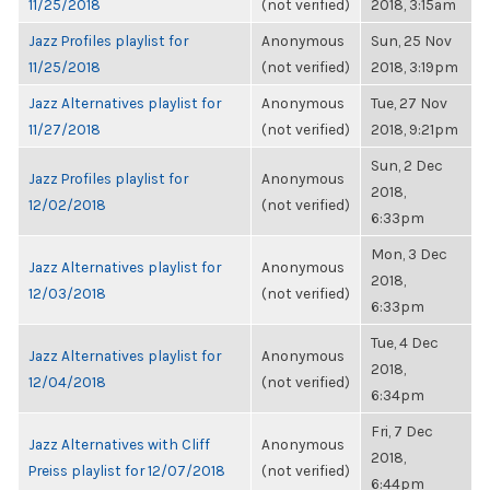
11/25/2018
(not verified)
2018, 3:15am
Jazz Profiles playlist for
Anonymous
Sun, 25 Nov
11/25/2018
(not verified)
2018, 3:19pm
Jazz Alternatives playlist for
Anonymous
Tue, 27 Nov
11/27/2018
(not verified)
2018, 9:21pm
Sun, 2 Dec
Jazz Profiles playlist for
Anonymous
2018,
12/02/2018
(not verified)
6:33pm
Mon, 3 Dec
Jazz Alternatives playlist for
Anonymous
2018,
12/03/2018
(not verified)
6:33pm
Tue, 4 Dec
Jazz Alternatives playlist for
Anonymous
2018,
12/04/2018
(not verified)
6:34pm
Fri, 7 Dec
Jazz Alternatives with Cliff
Anonymous
2018,
Preiss playlist for 12/07/2018
(not verified)
6:44pm