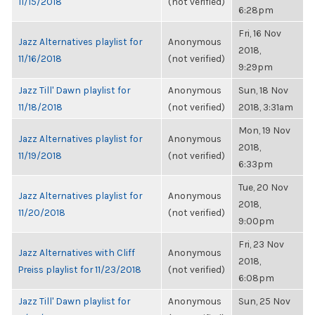
11/15/2018
(not verified)
6:28pm
Fri, 16 Nov
Jazz Alternatives playlist for
Anonymous
2018,
11/16/2018
(not verified)
9:29pm
Jazz Till' Dawn playlist for
Anonymous
Sun, 18 Nov
11/18/2018
(not verified)
2018, 3:31am
Mon, 19 Nov
Jazz Alternatives playlist for
Anonymous
2018,
11/19/2018
(not verified)
6:33pm
Tue, 20 Nov
Jazz Alternatives playlist for
Anonymous
2018,
11/20/2018
(not verified)
9:00pm
Fri, 23 Nov
Jazz Alternatives with Cliff
Anonymous
2018,
Preiss playlist for 11/23/2018
(not verified)
6:08pm
Jazz Till' Dawn playlist for
Anonymous
Sun, 25 Nov