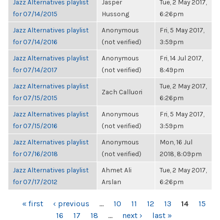
Jazz Alternatives playlist
Jasper
Tue, 2 May 2017,
for 07/14/2015
Hussong
6:26pm
Jazz Alternatives playlist
Anonymous
Fri, 5 May 2017,
for 07/14/2016
(not verified)
3:59pm
Jazz Alternatives playlist
Anonymous
Fri, 14 Jul 2017,
for 07/14/2017
(not verified)
8:49pm
Jazz Alternatives playlist
Tue, 2 May 2017,
Zach Calluori
for 07/15/2015
6:26pm
Jazz Alternatives playlist
Anonymous
Fri, 5 May 2017,
for 07/15/2016
(not verified)
3:59pm
Jazz Alternatives playlist
Anonymous
Mon, 16 Jul
for 07/16/2018
(not verified)
2018, 8:09pm
Jazz Alternatives playlist
Ahmet Ali
Tue, 2 May 2017,
for 07/17/2012
Arslan
6:26pm
PAGES
« first
‹ previous
…
10
11
12
13
14
15
16
17
18
…
next ›
last »