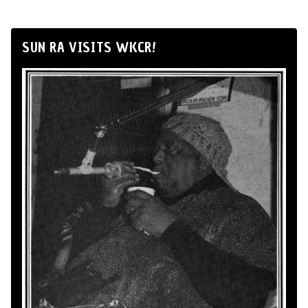
SUN RA VISITS WKCR!