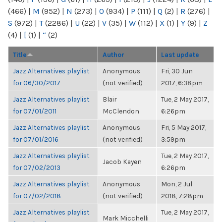
(466)
|
M
(952)
|
N
(273)
|
O
(934)
|
P
(111)
|
Q
(2)
|
R
(276)
|
S
(972)
|
T
(2286)
|
U
(22)
|
V
(35)
|
W
(112)
|
X
(1)
|
Y
(9)
|
Z
(4)
|
[
(1)
|
“
(2)
Title
Author
Last update
Jazz Alternatives playlist
Anonymous
Fri, 30 Jun
for 06/30/2017
(not verified)
2017, 6:38pm
Jazz Alternatives playlist
Blair
Tue, 2 May 2017,
for 07/01/2011
McClendon
6:26pm
Jazz Alternatives playlist
Anonymous
Fri, 5 May 2017,
for 07/01/2016
(not verified)
3:59pm
Jazz Alternatives playlist
Tue, 2 May 2017,
Jacob Kayen
for 07/02/2013
6:26pm
Jazz Alternatives playlist
Anonymous
Mon, 2 Jul
for 07/02/2018
(not verified)
2018, 7:28pm
Jazz Alternatives playlist
Tue, 2 May 2017,
Mark Micchelli