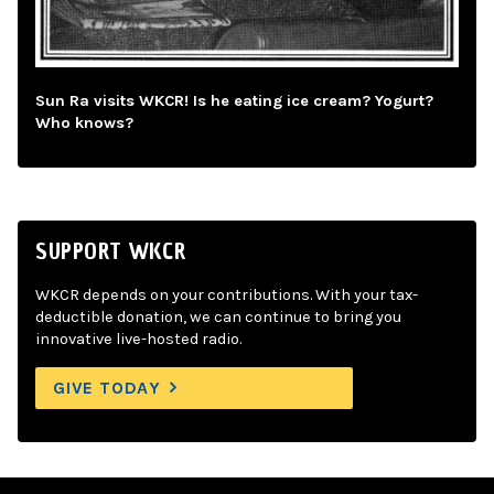
Sun Ra visits WKCR! Is he eating ice cream? Yogurt?
Who knows?
SUPPORT WKCR
WKCR depends on your contributions. With your tax-
deductible donation, we can continue to bring you
innovative live-hosted radio.
GIVE TODAY