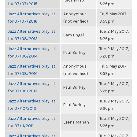
Rachel Tao
for 07/07/2015
6:26pm
Jazz Alternatives playlist
Anonymous
Fri, 5 May 2017,
for 07/07/2016
(not verified)
3:59pm
Jazz Alternatives playlist
Tue, 2 May 2017,
Sam Engel
for 07/08/2013
6:26pm
Jazz Alternatives playlist
Tue, 2 May 2017,
Paul Burkey
for 07/08/2014
6:26pm
Jazz Alternatives playlist
Anonymous
Fri, 5 May 2017,
for 07/08/2016
(not verified)
3:59pm
Jazz Alternatives playlist
Tue, 2 May 2017,
Paul Burkey
for 07/09/2013
6:26pm
Jazz Alternatives playlist
Tue, 2 May 2017,
Paul Burkey
for 07/10/2012
6:26pm
Jazz Alternatives playlist
Tue, 2 May 2017,
Leena Mahan
for 07/11/2011
6:26pm
Jazz Alternatives playlist
Tue, 2 May 2017,