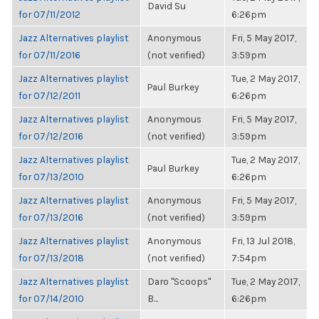
David Su
for 07/11/2012
6:26pm
Jazz Alternatives playlist
Anonymous
Fri, 5 May 2017,
for 07/11/2016
(not verified)
3:59pm
Jazz Alternatives playlist
Tue, 2 May 2017,
Paul Burkey
for 07/12/2011
6:26pm
Jazz Alternatives playlist
Anonymous
Fri, 5 May 2017,
for 07/12/2016
(not verified)
3:59pm
Jazz Alternatives playlist
Tue, 2 May 2017,
Paul Burkey
for 07/13/2010
6:26pm
Jazz Alternatives playlist
Anonymous
Fri, 5 May 2017,
for 07/13/2016
(not verified)
3:59pm
Jazz Alternatives playlist
Anonymous
Fri, 13 Jul 2018,
for 07/13/2018
(not verified)
7:54pm
Jazz Alternatives playlist
Daro "Scoops"
Tue, 2 May 2017,
for 07/14/2010
B...
6:26pm