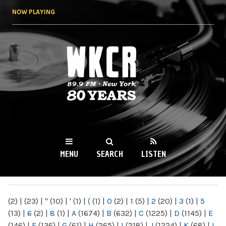
Skip to
NOW PLAYING
main
content
WKCR 89.9FM
NY
MENU
SEARCH
LISTEN
MAIN MENU
(2)
|
(23)
|
"
(10)
|
'
(1)
|
(
(1)
|
0
(2)
|
1
(5)
|
2
(20)
|
3
(1)
|
5
(13)
|
6
(2)
|
8
(1)
|
A
(1674)
|
B
(632)
|
C
(1225)
|
D
(1145)
|
E
(146)
|
F
(136)
|
G
(61)
|
H
(265)
|
I
(218)
|
J
(1224)
|
K
(68)
|
L