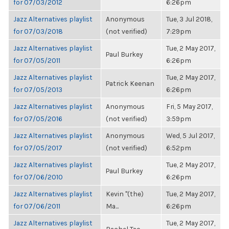
for 07/03/2012
6:26pm
Jazz Alternatives playlist
Anonymous
Tue, 3 Jul 2018,
for 07/03/2018
(not verified)
7:29pm
Jazz Alternatives playlist
Tue, 2 May 2017,
Paul Burkey
for 07/05/2011
6:26pm
Jazz Alternatives playlist
Tue, 2 May 2017,
Patrick Keenan
for 07/05/2013
6:26pm
Jazz Alternatives playlist
Anonymous
Fri, 5 May 2017,
for 07/05/2016
(not verified)
3:59pm
Jazz Alternatives playlist
Anonymous
Wed, 5 Jul 2017,
for 07/05/2017
(not verified)
6:52pm
Jazz Alternatives playlist
Tue, 2 May 2017,
Paul Burkey
for 07/06/2010
6:26pm
Jazz Alternatives playlist
Kevin "(the)
Tue, 2 May 2017,
for 07/06/2011
Ma...
6:26pm
Jazz Alternatives playlist
Tue, 2 May 2017,