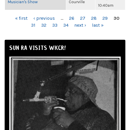
Musician's Show
Courville
10:40am
PAGES
« first
‹ previous
…
26
27
28
29
30
31
32
33
34
next ›
last »
SUN RA VISITS WKCR!