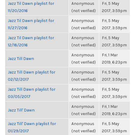
Jazz Til Dawn playlist for
Anonymous
Fri, 5 May
11/20/2016
(not verified)
2017, 3:59pm
Jazz Til Dawn playlist for
Anonymous
Fri, 5 May
11/27/2016
(not verified)
2017, 3:59pm
Jazz Til Dawn playlist for
Anonymous
Fri, 5 May
12/18/2016
(not verified)
2017, 3:59pm
Anonymous
Fri, 1 Mar
Jazz Till Dawn
(not verified)
2019, 6:23pm
Jazz Till Dawn playlist for
Anonymous
Fri, 5 May
02/12/2017
(not verified)
2017, 3:59pm
Jazz Till Dawn playlist for
Anonymous
Fri, 5 May
03/05/2017
(not verified)
2017, 3:59pm
Anonymous
Fri, 1 Mar
Jazz Till' Dawn
(not verified)
2019, 6:23pm
Jazz Till' Dawn playlist for
Anonymous
Fri, 5 May
01/29/2017
(not verified)
2017, 3:59pm