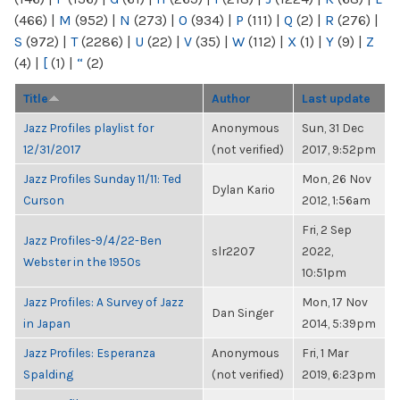
(466)
|
M
(952)
|
N
(273)
|
O
(934)
|
P
(111)
|
Q
(2)
|
R
(276)
|
S
(972)
|
T
(2286)
|
U
(22)
|
V
(35)
|
W
(112)
|
X
(1)
|
Y
(9)
|
Z
(4)
|
[
(1)
|
“
(2)
Title
Author
Last update
Jazz Profiles playlist for
Anonymous
Sun, 31 Dec
12/31/2017
(not verified)
2017, 9:52pm
Jazz Profiles Sunday 11/11: Ted
Mon, 26 Nov
Dylan Kario
Curson
2012, 1:56am
Fri, 2 Sep
Jazz Profiles-9/4/22-Ben
slr2207
2022,
Webster in the 1950s
10:51pm
Jazz Profiles: A Survey of Jazz
Mon, 17 Nov
Dan Singer
in Japan
2014, 5:39pm
Jazz Profiles: Esperanza
Anonymous
Fri, 1 Mar
Spalding
(not verified)
2019, 6:23pm