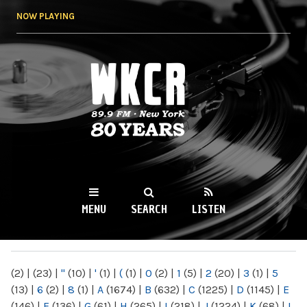
Skip to
NOW PLAYING
main
content
WKCR 89.9FM
NY
MENU
SEARCH
LISTEN
MAIN MENU
(2)
|
(23)
|
"
(10)
|
'
(1)
|
(
(1)
|
0
(2)
|
1
(5)
|
2
(20)
|
3
(1)
|
5
(13)
|
6
(2)
|
8
(1)
|
A
(1674)
|
B
(632)
|
C
(1225)
|
D
(1145)
|
E
(146)
|
F
(136)
|
G
(61)
|
H
(265)
|
I
(218)
|
J
(1224)
|
K
(68)
|
L