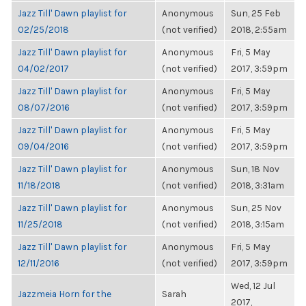
Jazz Till' Dawn playlist for
Anonymous
Sun, 25 Feb
02/25/2018
(not verified)
2018, 2:55am
Jazz Till' Dawn playlist for
Anonymous
Fri, 5 May
04/02/2017
(not verified)
2017, 3:59pm
Jazz Till' Dawn playlist for
Anonymous
Fri, 5 May
08/07/2016
(not verified)
2017, 3:59pm
Jazz Till' Dawn playlist for
Anonymous
Fri, 5 May
09/04/2016
(not verified)
2017, 3:59pm
Jazz Till' Dawn playlist for
Anonymous
Sun, 18 Nov
11/18/2018
(not verified)
2018, 3:31am
Jazz Till' Dawn playlist for
Anonymous
Sun, 25 Nov
11/25/2018
(not verified)
2018, 3:15am
Jazz Till' Dawn playlist for
Anonymous
Fri, 5 May
12/11/2016
(not verified)
2017, 3:59pm
Wed, 12 Jul
Jazzmeia Horn for the
Sarah
2017,