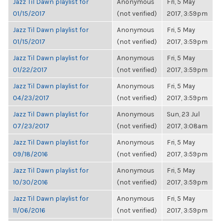
Jazz Til Dawn playlist for
Anonymous
Fri, 5 May
01/15/2017
(not verified)
2017, 3:59pm
Jazz Til Dawn playlist for
Anonymous
Fri, 5 May
01/15/2017
(not verified)
2017, 3:59pm
Jazz Til Dawn playlist for
Anonymous
Fri, 5 May
01/22/2017
(not verified)
2017, 3:59pm
Jazz Til Dawn playlist for
Anonymous
Fri, 5 May
04/23/2017
(not verified)
2017, 3:59pm
Jazz Til Dawn playlist for
Anonymous
Sun, 23 Jul
07/23/2017
(not verified)
2017, 3:08am
Jazz Til Dawn playlist for
Anonymous
Fri, 5 May
09/18/2016
(not verified)
2017, 3:59pm
Jazz Til Dawn playlist for
Anonymous
Fri, 5 May
10/30/2016
(not verified)
2017, 3:59pm
Jazz Til Dawn playlist for
Anonymous
Fri, 5 May
11/06/2016
(not verified)
2017, 3:59pm