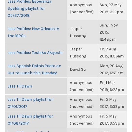
Jazz Profiles: Esperanza
Anonymous
Sun, 27 May
Spalding playlist for
(not verified)
2018, 3:12pm
05/27/2018
Sun, 1 Nov
Jazz Profiles: New Orleans in
Jasper
2015,
the 1920s
Hussong
12:48pm
Jasper
Fri, 7 Aug
Jazz Profiles: Toshiko Akiyoshi
Hussong
2015, 11:06am
Jazz Special: Dafnis Prieto on
Mon, 20 Aug
David Su
Out to Lunch this Tuesday!
2012, 12:21am
Anonymous
Fri, 1 Mar
Jazz Til Dawn
(not verified)
2019, 6:23pm
Jazz Til Dawn playlist for
Anonymous
Fri, 5 May
01/01/2017
(not verified)
2017, 3:59pm
Jazz Til Dawn playlist for
Anonymous
Fri, 5 May
01/08/2017
(not verified)
2017, 3:59pm