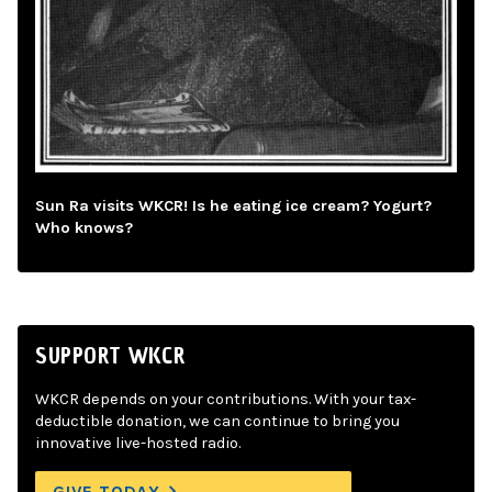
Sun Ra visits WKCR! Is he eating ice cream? Yogurt?
Who knows?
SUPPORT WKCR
WKCR depends on your contributions. With your tax-
deductible donation, we can continue to bring you
innovative live-hosted radio.
GIVE TODAY