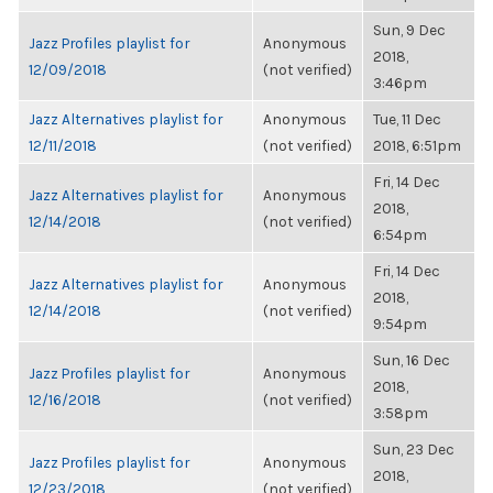
Sun, 9 Dec
Jazz Profiles playlist for
Anonymous
2018,
12/09/2018
(not verified)
3:46pm
Jazz Alternatives playlist for
Anonymous
Tue, 11 Dec
12/11/2018
(not verified)
2018, 6:51pm
Fri, 14 Dec
Jazz Alternatives playlist for
Anonymous
2018,
12/14/2018
(not verified)
6:54pm
Fri, 14 Dec
Jazz Alternatives playlist for
Anonymous
2018,
12/14/2018
(not verified)
9:54pm
Sun, 16 Dec
Jazz Profiles playlist for
Anonymous
2018,
12/16/2018
(not verified)
3:58pm
Sun, 23 Dec
Jazz Profiles playlist for
Anonymous
2018,
12/23/2018
(not verified)