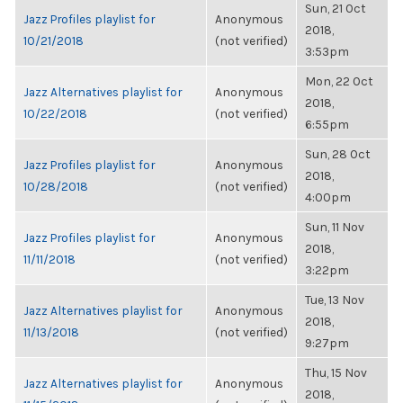
Sun, 21 Oct
Jazz Profiles playlist for
Anonymous
2018,
10/21/2018
(not verified)
3:53pm
Mon, 22 Oct
Jazz Alternatives playlist for
Anonymous
2018,
10/22/2018
(not verified)
6:55pm
Sun, 28 Oct
Jazz Profiles playlist for
Anonymous
2018,
10/28/2018
(not verified)
4:00pm
Sun, 11 Nov
Jazz Profiles playlist for
Anonymous
2018,
11/11/2018
(not verified)
3:22pm
Tue, 13 Nov
Jazz Alternatives playlist for
Anonymous
2018,
11/13/2018
(not verified)
9:27pm
Thu, 15 Nov
Jazz Alternatives playlist for
Anonymous
2018,