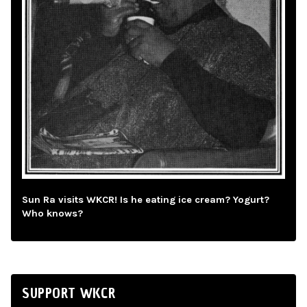
Sun Ra visits WKCR! Is he eating ice cream? Yogurt?
Who knows?
SUPPORT WKCR