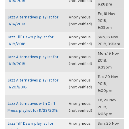
11/15/2018
(not verified)
6:28pm
Fri, 16 Nov
Jazz Alternatives playlist for
Anonymous
2018,
11/16/2018
(not verified)
9:29pm
Jazz Till' Dawn playlist for
Anonymous
Sun, 18 Nov
11/18/2018
(not verified)
2018, 3:31am
Mon, 19 Nov
Jazz Alternatives playlist for
Anonymous
2018,
11/19/2018
(not verified)
6:33pm
Tue, 20 Nov
Jazz Alternatives playlist for
Anonymous
2018,
11/20/2018
(not verified)
9:00pm
Fri, 23 Nov
Jazz Alternatives with Cliff
Anonymous
2018,
Preiss playlist for 11/23/2018
(not verified)
6:08pm
Jazz Till' Dawn playlist for
Anonymous
Sun, 25 Nov