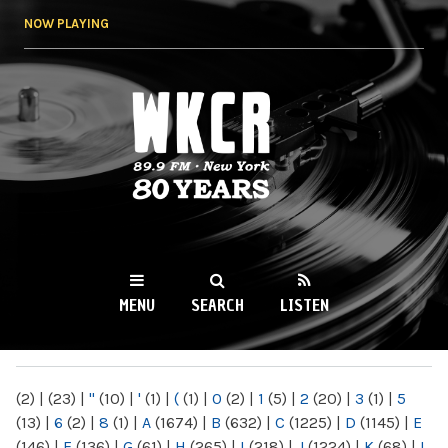
Skip to
NOW PLAYING
main
content
WKCR 89.9FM
NY
MENU
SEARCH
LISTEN
MAIN MENU
(2)
|
(23)
|
"
(10)
|
'
(1)
|
(
(1)
|
0
(2)
|
1
(5)
|
2
(20)
|
3
(1)
|
5
(13)
|
6
(2)
|
8
(1)
|
A
(1674)
|
B
(632)
|
C
(1225)
|
D
(1145)
|
E
(146)
|
F
(136)
|
G
(61)
|
H
(265)
|
I
(218)
|
J
(1224)
|
K
(68)
|
L