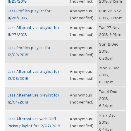
11/25/2018
(not verified)
2018, 3:15am
Jazz Profiles playlist for
Anonymous
Sun, 25 Nov
11/25/2018
(not verified)
2018, 3:19pm
Jazz Alternatives playlist for
Anonymous
Tue, 27 Nov
11/27/2018
(not verified)
2018, 9:21pm
Sun, 2 Dec
Jazz Profiles playlist for
Anonymous
2018,
12/02/2018
(not verified)
6:33pm
Mon, 3 Dec
Jazz Alternatives playlist for
Anonymous
2018,
12/03/2018
(not verified)
6:33pm
Tue, 4 Dec
Jazz Alternatives playlist for
Anonymous
2018,
12/04/2018
(not verified)
6:34pm
Fri, 7 Dec
Jazz Alternatives with Cliff
Anonymous
2018,
Preiss playlist for 12/07/2018
(not verified)
6:44pm