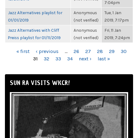
7:04pm
Jazz Alternatives playlist for
Anonymous
Tue, 1 Jan
01/01/2019
(not verified)
2019, 7:17pm
Jazz Alternatives with Cliff
Anonymous
Fri, 11 Jan
Preiss playlist for 01/11/2019
(not verified)
2019, 7:24pm
PAGES
« first
‹ previous
…
26
27
28
29
30
31
32
33
34
next ›
last »
SUN RA VISITS WKCR!