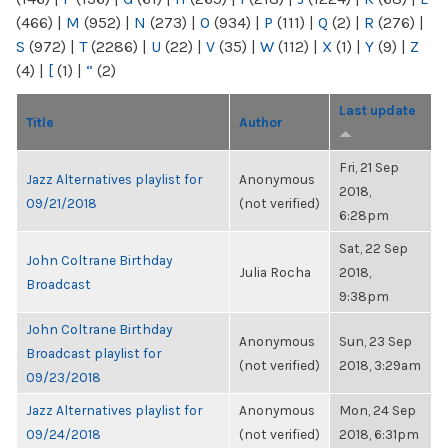
(466)
|
M
(952)
|
N
(273)
|
O
(934)
|
P
(111)
|
Q
(2)
|
R
(276)
|
S
(972)
|
T
(2286)
|
U
(22)
|
V
(35)
|
W
(112)
|
X
(1)
|
Y
(9)
|
Z
(4)
|
[
(1)
|
“
(2)
Last update
Title
Author
Fri, 21 Sep
Jazz Alternatives playlist for
Anonymous
2018,
09/21/2018
(not verified)
6:28pm
Sat, 22 Sep
John Coltrane Birthday
Julia Rocha
2018,
Broadcast
9:38pm
John Coltrane Birthday
Anonymous
Sun, 23 Sep
Broadcast playlist for
(not verified)
2018, 3:29am
09/23/2018
Jazz Alternatives playlist for
Anonymous
Mon, 24 Sep
09/24/2018
(not verified)
2018, 6:31pm