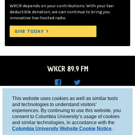
WKCR depends on your contributions. With your tax-
deductible donation, we can continue to bring you
innovative live-hosted radio.
GIVE TODAY
WKCR 89.9 FM
WKC
WKC
Columbia University, New York, NY 10027
This website uses cookies as well as similar tools
R on
R on
and technologies to understand visitors’
Studio 212-854-9920
experiences. By continuing to use this website, you
Face
Twitt
board@wkcr.org
consent to Columbia University’s usage of cookies
boo
er
and similar technologies, in accordance with the
© 2016 - 2026 WKCR
Columbia University Website Cookie Notice
.
k
Public File