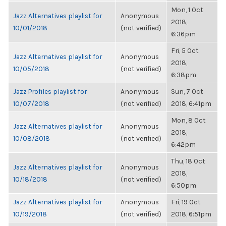
Mon, 1 Oct
Jazz Alternatives playlist for
Anonymous
2018,
10/01/2018
(not verified)
6:36pm
Fri, 5 Oct
Jazz Alternatives playlist for
Anonymous
2018,
10/05/2018
(not verified)
6:38pm
Jazz Profiles playlist for
Anonymous
Sun, 7 Oct
10/07/2018
(not verified)
2018, 6:41pm
Mon, 8 Oct
Jazz Alternatives playlist for
Anonymous
2018,
10/08/2018
(not verified)
6:42pm
Thu, 18 Oct
Jazz Alternatives playlist for
Anonymous
2018,
10/18/2018
(not verified)
6:50pm
Jazz Alternatives playlist for
Anonymous
Fri, 19 Oct
10/19/2018
(not verified)
2018, 6:51pm