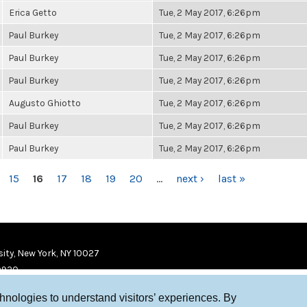
Erica Getto
Tue, 2 May 2017, 6:26pm
Paul Burkey
Tue, 2 May 2017, 6:26pm
Paul Burkey
Tue, 2 May 2017, 6:26pm
Paul Burkey
Tue, 2 May 2017, 6:26pm
Augusto Ghiotto
Tue, 2 May 2017, 6:26pm
Paul Burkey
Tue, 2 May 2017, 6:26pm
Paul Burkey
Tue, 2 May 2017, 6:26pm
15
16
17
18
19
20
…
next ›
last »
ity, New York, NY 10027
9920
chnologies to understand visitors’ experiences. By