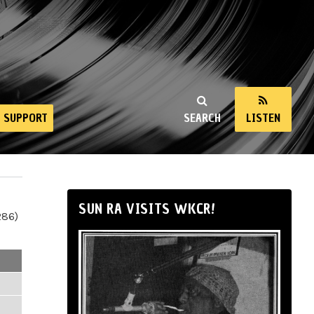
SUPPORT
SEARCH
LISTEN
SUN RA VISITS WKCR!
286)