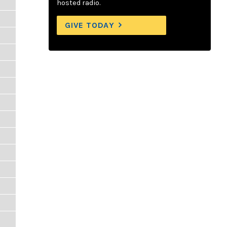
hosted radio.
GIVE TODAY