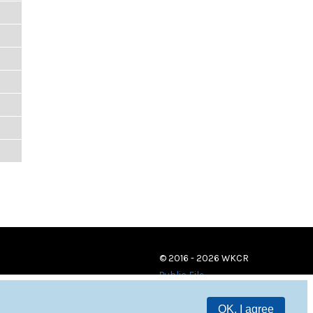
© 2016 - 2026 WKCR
Public File
OK, I agree