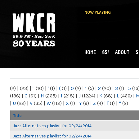
NOW PLAYING
HOME
85!
ABOUT
S
MAIN MENU
WKCR 89.9FM
NY
(2)
|
(23)
|
"
(10)
|
'
(1)
|
(
(1)
|
0
(2)
|
1
(5)
|
2
(20)
|
3
(1)
|
5
(13
(136)
|
G
(61)
|
H
(265)
|
I
(218)
|
J
(1224)
|
K
(68)
|
L
(466)
|
|
U
(22)
|
V
(35)
|
W
(112)
|
X
(1)
|
Y
(9)
|
Z
(4)
|
[
(1)
|
“
(2)
Title
Jazz Alternatives playlist for 02/24/2014
Jazz Alternatives playlist for 02/24/2014