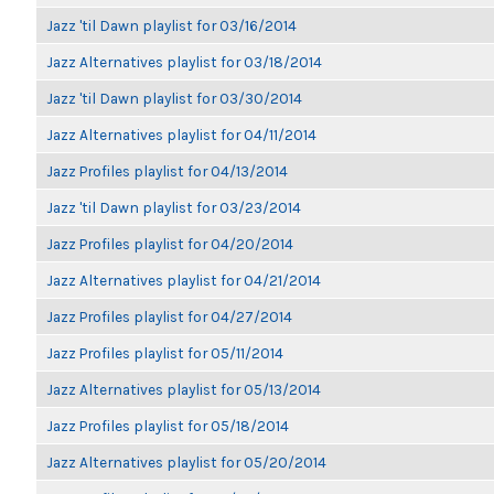
Jazz 'til Dawn playlist for 03/16/2014
Jazz Alternatives playlist for 03/18/2014
Jazz 'til Dawn playlist for 03/30/2014
Jazz Alternatives playlist for 04/11/2014
Jazz Profiles playlist for 04/13/2014
Jazz 'til Dawn playlist for 03/23/2014
Jazz Profiles playlist for 04/20/2014
Jazz Alternatives playlist for 04/21/2014
Jazz Profiles playlist for 04/27/2014
Jazz Profiles playlist for 05/11/2014
Jazz Alternatives playlist for 05/13/2014
Jazz Profiles playlist for 05/18/2014
Jazz Alternatives playlist for 05/20/2014