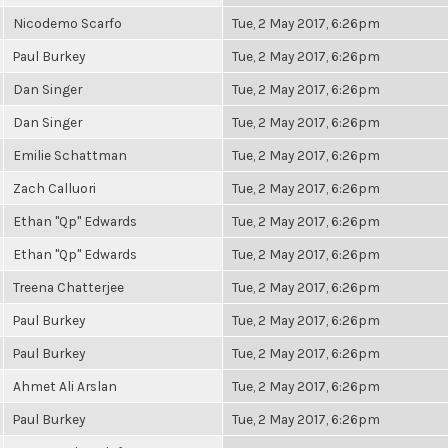
Nicodemo Scarfo
Tue, 2 May 2017, 6:26pm
Paul Burkey
Tue, 2 May 2017, 6:26pm
Dan Singer
Tue, 2 May 2017, 6:26pm
Dan Singer
Tue, 2 May 2017, 6:26pm
Emilie Schattman
Tue, 2 May 2017, 6:26pm
Zach Calluori
Tue, 2 May 2017, 6:26pm
Ethan "Qp" Edwards
Tue, 2 May 2017, 6:26pm
Ethan "Qp" Edwards
Tue, 2 May 2017, 6:26pm
Treena Chatterjee
Tue, 2 May 2017, 6:26pm
Paul Burkey
Tue, 2 May 2017, 6:26pm
Paul Burkey
Tue, 2 May 2017, 6:26pm
Ahmet Ali Arslan
Tue, 2 May 2017, 6:26pm
Paul Burkey
Tue, 2 May 2017, 6:26pm