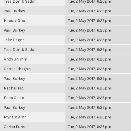
Tess Domb Sadof
Tue, 2 May 2017, 6:26pm
Paul Burkey
Tue, 2 May 2017, 6:26pm
Hiroshi Ono
Tue, 2 May 2017, 6:26pm
Paul Burkey
Tue, 2 May 2017, 6:26pm
Jake Gagne
Tue, 2 May 2017, 6:26pm
Tess Domb Sadof
Tue, 2 May 2017, 6:26pm
Andy Shimm
Tue, 2 May 2017, 6:26pm
Gabriel Ibagon
Tue, 2 May 2017, 6:26pm
Paul Burkey
Tue, 2 May 2017, 6:26pm
Rachel Tao
Tue, 2 May 2017, 6:26pm
Erica Getto
Tue, 2 May 2017, 6:26pm
Paul Burkey
Tue, 2 May 2017, 6:26pm
Myriam Amri
Tue, 2 May 2017, 6:26pm
Carter Purcell
Tue, 2 May 2017, 6:26pm