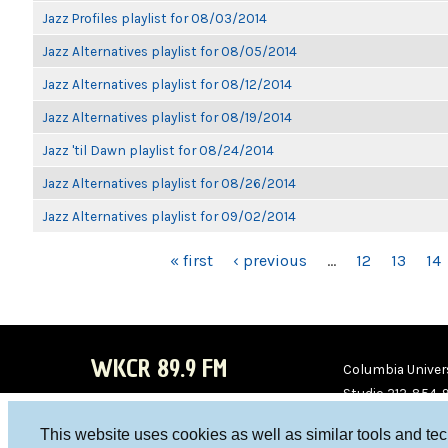
Jazz Profiles playlist for 08/03/2014
Jazz Alternatives playlist for 08/05/2014
Jazz Alternatives playlist for 08/12/2014
Jazz Alternatives playlist for 08/19/2014
Jazz 'til Dawn playlist for 08/24/2014
Jazz Alternatives playlist for 08/26/2014
Jazz Alternatives playlist for 09/02/2014
PAGES
« first
‹ previous
…
12
13
14
WKCR 89.9 FM
Columbia Univers
Studio 212-854-
board@wkcr.org
This website uses cookies as well as similar tools and te
WKC
WKC