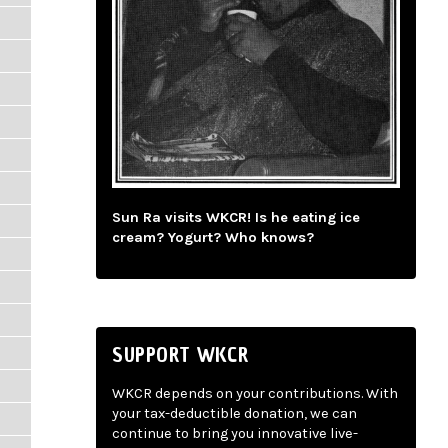
Sun Ra visits WKCR! Is he eating ice
cream? Yogurt? Who knows?
SUPPORT WKCR
WKCR depends on your contributions. With
your tax-deductible donation, we can
continue to bring you innovative live-