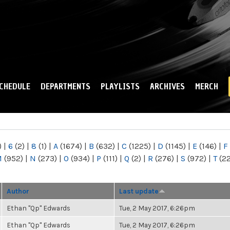
Skip to
main
content
CHEDULE
DEPARTMENTS
PLAYLISTS
ARCHIVES
MERCH
)
|
6
(2)
|
8
(1)
|
A
(1674)
|
B
(632)
|
C
(1225)
|
D
(1145)
|
E
(146)
|
F
M
(952)
|
N
(273)
|
O
(934)
|
P
(111)
|
Q
(2)
|
R
(276)
|
S
(972)
|
T
(2
Author
Last update
Ethan "Qp" Edwards
Tue, 2 May 2017, 6:26pm
Ethan "Qp" Edwards
Tue, 2 May 2017, 6:26pm