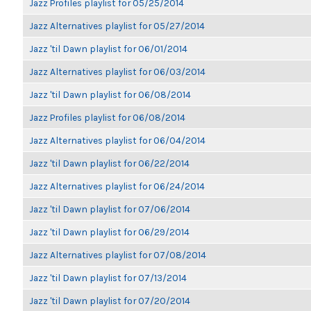
Jazz Profiles playlist for 05/25/2014
Jazz Alternatives playlist for 05/27/2014
Jazz 'til Dawn playlist for 06/01/2014
Jazz Alternatives playlist for 06/03/2014
Jazz 'til Dawn playlist for 06/08/2014
Jazz Profiles playlist for 06/08/2014
Jazz Alternatives playlist for 06/04/2014
Jazz 'til Dawn playlist for 06/22/2014
Jazz Alternatives playlist for 06/24/2014
Jazz 'til Dawn playlist for 07/06/2014
Jazz 'til Dawn playlist for 06/29/2014
Jazz Alternatives playlist for 07/08/2014
Jazz 'til Dawn playlist for 07/13/2014
Jazz 'til Dawn playlist for 07/20/2014