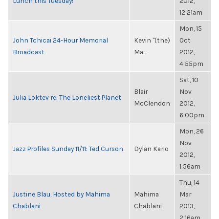
Lunch this Tuesday!
2012,
12:21am
Mon, 15
John Tchicai 24-Hour Memorial
Kevin "(the)
Oct
Broadcast
Ma...
2012,
4:55pm
Sat, 10
Blair
Nov
Julia Loktev re: The Loneliest Planet
McClendon
2012,
6:00pm
Mon, 26
Nov
Jazz Profiles Sunday 11/11: Ted Curson
Dylan Kario
2012,
1:56am
Thu, 14
Justine Blau, Hosted by Mahima
Mahima
Mar
Chablani
Chablani
2013,
2:16am