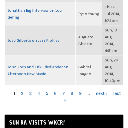
Thu, 3
Jonathan Eig Interview on Lou
Ryan Young
Jul 2014,
Gehrig
1:24pm
Sun, 10
Augusto
Aug
Joao Gilberto on Jazz Profiles
Ghiotto
2014,
4:51am
Sun, 24
John Zorn and Erik Friedlander on
Gabriel
Aug
Afternoon New Music
Ibagon
2014,
10:43pm
PAGES
1
2
3
4
5
6
7
8
9
…
next ›
last
»
SUN RA VISITS WKCR!