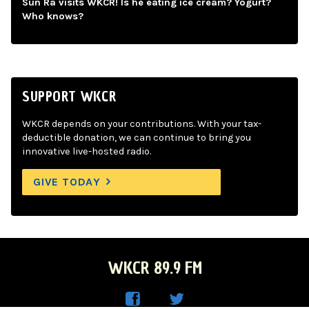
Sun Ra visits WKCR! Is he eating ice cream? Yogurt?
Who knows?
SUPPORT WKCR
WKCR depends on your contributions. With your tax-
deductible donation, we can continue to bring you
innovative live-hosted radio.
GIVE TODAY
WKCR 89.9 FM