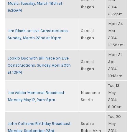
Music: Tuesday, March 18th at
Ibagon
2014,
9:30AM
2:22pm
Mon, 24
Jim Black on Live Constructions:
Gabriel
Mar
Sunday, March 22nd at 10pm
Ibagon
2014,
12:58am
Mon, 21
Jooklo Duo with Bill Nace on Live
Gabriel
Apr
Constructions: Sunday, April 20th
Ibagon
2014,
at 10PM
10:13am
Tue, 13
Joe Wilder Memorial Broadcast:
Nicodemo
May
Monday May 12, 2am-9pm
Scarfo
2014,
9:00am
Tue, 20
John Coltrane Birthday Broadcast:
Sophie
May
Monday, September 23rd
Rubashkin
2014,