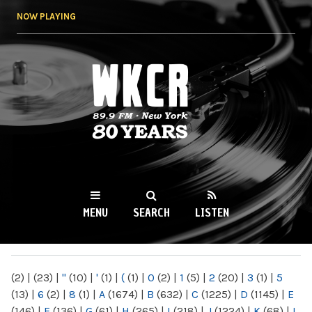
Skip to
NOW PLAYING
main
content
WKCR 89.9FM
NY
MENU
SEARCH
LISTEN
MAIN MENU
(2)
|
(23)
|
"
(10)
|
'
(1)
|
(
(1)
|
0
(2)
|
1
(5)
|
2
(20)
|
3
(1)
|
5
(13)
|
6
(2)
|
8
(1)
|
A
(1674)
|
B
(632)
|
C
(1225)
|
D
(1145)
|
E
(146)
|
F
(136)
|
G
(61)
|
H
(265)
|
I
(218)
|
J
(1224)
|
K
(68)
|
L