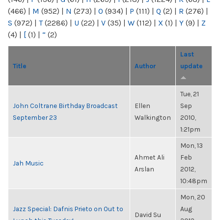
(466)
|
M
(952)
|
N
(273)
|
O
(934)
|
P
(111)
|
Q
(2)
|
R
(276)
|
S
(972)
|
T
(2286)
|
U
(22)
|
V
(35)
|
W
(112)
|
X
(1)
|
Y
(9)
|
Z
(4)
|
[
(1)
|
“
(2)
Last
Title
Author
update
Tue, 21
John Coltrane Birthday Broadcast
Ellen
Sep
September 23
Walkington
2010,
1:21pm
Mon, 13
Ahmet Ali
Feb
Jah Music
Arslan
2012,
10:48pm
Mon, 20
Jazz Special: Dafnis Prieto on Out to
Aug
David Su