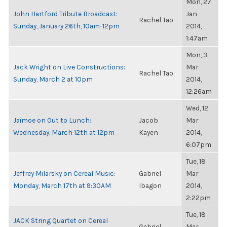
Mon, 27
John Hartford Tribute Broadcast:
Jan
Rachel Tao
Sunday, January 26th, 10am-12pm
2014,
1:47am
Mon, 3
Jack Wright on Live Constructions:
Mar
Rachel Tao
Sunday, March 2 at 10pm
2014,
12:26am
Wed, 12
Jaimoe on Out to Lunch:
Jacob
Mar
Wednesday, March 12th at 12pm
Kayen
2014,
6:07pm
Tue, 18
Jeffrey Milarsky on Cereal Music:
Gabriel
Mar
Monday, March 17th at 9:30AM
Ibagon
2014,
2:22pm
Tue, 18
JACK String Quartet on Cereal
Gabriel
Mar