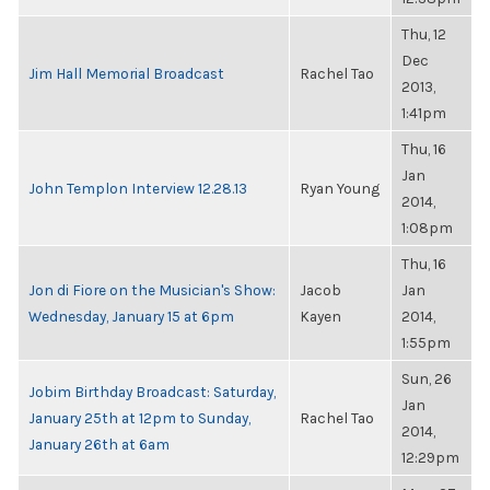
Thu, 12
Dec
Jim Hall Memorial Broadcast
Rachel Tao
2013,
1:41pm
Thu, 16
Jan
John Templon Interview 12.28.13
Ryan Young
2014,
1:08pm
Thu, 16
Jon di Fiore on the Musician's Show:
Jacob
Jan
Wednesday, January 15 at 6pm
Kayen
2014,
1:55pm
Sun, 26
Jobim Birthday Broadcast: Saturday,
Jan
January 25th at 12pm to Sunday,
Rachel Tao
2014,
January 26th at 6am
12:29pm