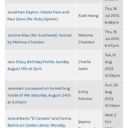
Thu, 18
Jonathan Dayton, Valerie Faris and
Xueli Wang
Jul 2013,
Paul Dano (Re: Ruby Sparks)
6:46pm
Thu, 18
Justine Blau (Re: Scattered), Hosted
Mahima
Jul 2013,
by Mahima Chablani
Chablani
6:47pm
Tue, 13
Jess Stacy Birthday Profile: Sunday
Charlie
Aug
August 11th at 2pm
Iselin
2013,
12:29pm
Sun, 25
Jeremiah Lockwood on Something
Emily
Aug
Inside Of Me: Saturday, August 24th
Fenster
2013,
at 2:00pm
10:54am
Wed, 2
Jose Alberto "El Canario" and Corina
Beatriz
Oct
Bartra on Caribe Latino: Monday,