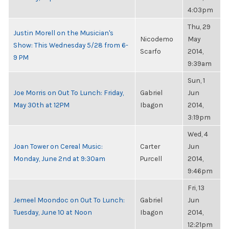
4:03pm
Thu, 29
Justin Morell on the Musician's
Nicodemo
May
Show: This Wednesday 5/28 from 6-
Scarfo
2014,
9 PM
9:39am
Sun, 1
Joe Morris on Out To Lunch: Friday,
Gabriel
Jun
May 30th at 12PM
Ibagon
2014,
3:19pm
Wed, 4
Joan Tower on Cereal Music:
Carter
Jun
Monday, June 2nd at 9:30am
Purcell
2014,
9:46pm
Fri, 13
Jemeel Moondoc on Out To Lunch:
Gabriel
Jun
Tuesday, June 10 at Noon
Ibagon
2014,
12:21pm