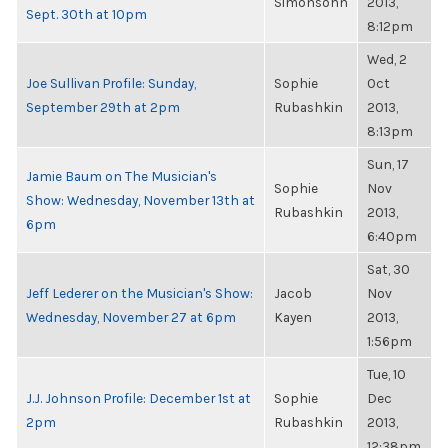
Simonsohn
2013,
Sept. 30th at 10pm
8:12pm
Wed, 2
Joe Sullivan Profile: Sunday,
Sophie
Oct
September 29th at 2pm
Rubashkin
2013,
8:13pm
Sun, 17
Jamie Baum on The Musician's
Sophie
Nov
Show: Wednesday, November 13th at
Rubashkin
2013,
6pm
6:40pm
Sat, 30
Jeff Lederer on the Musician's Show:
Jacob
Nov
Wednesday, November 27 at 6pm
Kayen
2013,
1:56pm
Tue, 10
J.J. Johnson Profile: December 1st at
Sophie
Dec
2pm
Rubashkin
2013,
12:38pm