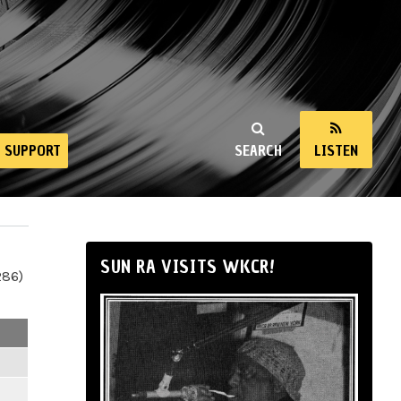
SUPPORT
SEARCH
LISTEN
SUN RA VISITS WKCR!
286)