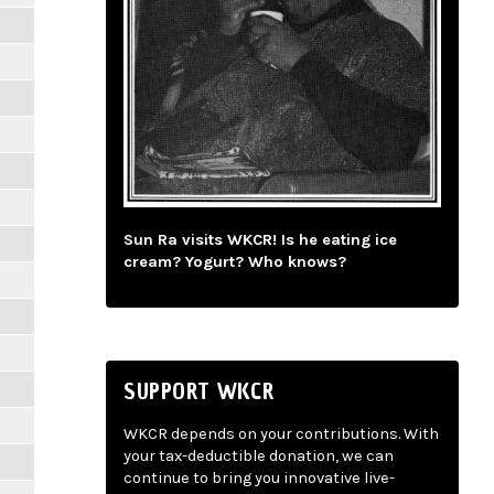
Sun Ra visits WKCR! Is he eating ice
cream? Yogurt? Who knows?
SUPPORT WKCR
WKCR depends on your contributions. With
your tax-deductible donation, we can
continue to bring you innovative live-