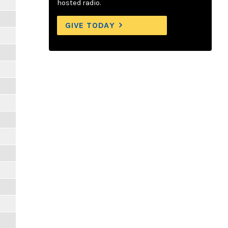
hosted radio.
GIVE TODAY