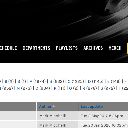
Skip to
main
content
CHEDULE
DEPARTMENTS
PLAYLISTS
ARCHIVES
MERCH
)
|
6
(2)
|
8
(1)
|
A
(1674)
|
B
(632)
|
C
(1225)
|
D
(1145)
|
E
(146)
|
F
M
(952)
|
N
(273)
|
O
(934)
|
P
(111)
|
Q
(2)
|
R
(276)
|
S
(972)
|
T
(2
Author
Last update
Mark Micchelli
Tue, 2 May 2017, 6:26pm
Mark Micchelli
Tue, 20 Jan 2026, 10:02pm