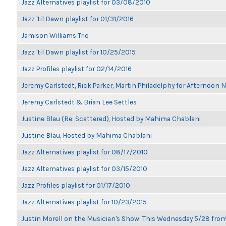
Jazz Alternatives playlist for 03/08/2010
Jazz 'til Dawn playlist for 01/31/2016
Jamison Williams Trio
Jazz 'til Dawn playlist for 10/25/2015
Jazz Profiles playlist for 02/14/2016
Jeremy Carlstedt, Rick Parker, Martin Philadelphy for Afternoon
Jeremy Carlstedt & Brian Lee Settles
Justine Blau (Re: Scattered), Hosted by Mahima Chablani
Justine Blau, Hosted by Mahima Chablani
Jazz Alternatives playlist for 08/17/2010
Jazz Alternatives playlist for 03/15/2010
Jazz Profiles playlist for 01/17/2010
Jazz Alternatives playlist for 10/23/2015
Justin Morell on the Musician's Show: This Wednesday 5/28 fro