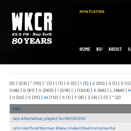
NOW PLAYING
HOME
85!
ABOUT
S
MAIN MENU
WKCR 89.9FM
NY
(2)
|
(23)
|
"
(10)
|
'
(1)
|
(
(1)
|
0
(2)
|
1
(5)
|
2
(20)
|
3
(1)
|
5
(13
(136)
|
G
(61)
|
H
(265)
|
I
(218)
|
J
(1224)
|
K
(68)
|
L
(466)
|
|
U
(22)
|
V
(35)
|
W
(112)
|
X
(1)
|
Y
(9)
|
Z
(4)
|
[
(1)
|
“
(2)
Title
Jazz Alternatives playlist for 09/09/2011
John Hartford/Norman Blake, Unidentified Instrumental