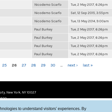
Nicodemo Scarfo
Tue, 2 May 2017, 6:26pm
Nicodemo Scarfo
Sat, 12 Sep 2015, 3:55pm
Nicodemo Scarfo
Tue, 13 May 2014, 9:00am
Paul Burkey
Tue, 2 May 2017, 6:26pm
Paul Burkey
Tue, 2 May 2017, 6:26pm
Paul Burkey
Tue, 2 May 2017, 6:26pm
Paul Burkey
Tue, 2 May 2017, 6:26pm
25
26
27
28
29
30
…
next ›
last »
ity, New York, NY 10027
9920
chnologies to understand visitors’ experiences. By