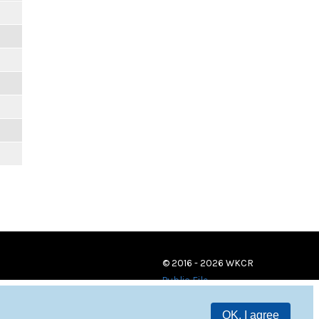
© 2016 - 2026 WKCR
Public File
OK, I agree