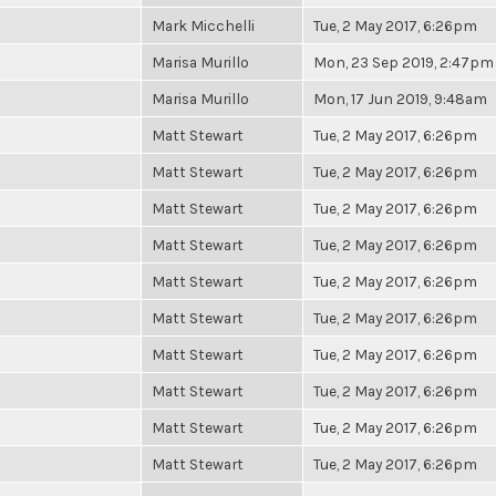
Mark Micchelli
Tue, 2 May 2017, 6:26pm
Marisa Murillo
Mon, 23 Sep 2019, 2:47pm
Marisa Murillo
Mon, 17 Jun 2019, 9:48am
Matt Stewart
Tue, 2 May 2017, 6:26pm
Matt Stewart
Tue, 2 May 2017, 6:26pm
Matt Stewart
Tue, 2 May 2017, 6:26pm
Matt Stewart
Tue, 2 May 2017, 6:26pm
Matt Stewart
Tue, 2 May 2017, 6:26pm
Matt Stewart
Tue, 2 May 2017, 6:26pm
Matt Stewart
Tue, 2 May 2017, 6:26pm
Matt Stewart
Tue, 2 May 2017, 6:26pm
Matt Stewart
Tue, 2 May 2017, 6:26pm
Matt Stewart
Tue, 2 May 2017, 6:26pm