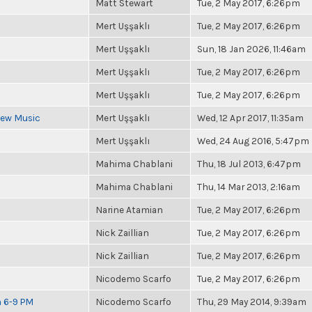
Matt Stewart
Tue, 2 May 2017, 6:26pm
Mert Uşşaklı
Tue, 2 May 2017, 6:26pm
Mert Uşşaklı
Sun, 18 Jan 2026, 11:46am
Mert Uşşaklı
Tue, 2 May 2017, 6:26pm
Mert Uşşaklı
Tue, 2 May 2017, 6:26pm
 New Music
Mert Uşşaklı
Wed, 12 Apr 2017, 11:35am
Mert Uşşaklı
Wed, 24 Aug 2016, 5:47pm
Mahima Chablani
Thu, 18 Jul 2013, 6:47pm
Mahima Chablani
Thu, 14 Mar 2013, 2:16am
Narine Atamian
Tue, 2 May 2017, 6:26pm
Nick Zaillian
Tue, 2 May 2017, 6:26pm
Nick Zaillian
Tue, 2 May 2017, 6:26pm
Nicodemo Scarfo
Tue, 2 May 2017, 6:26pm
m 6-9 PM
Nicodemo Scarfo
Thu, 29 May 2014, 9:39am