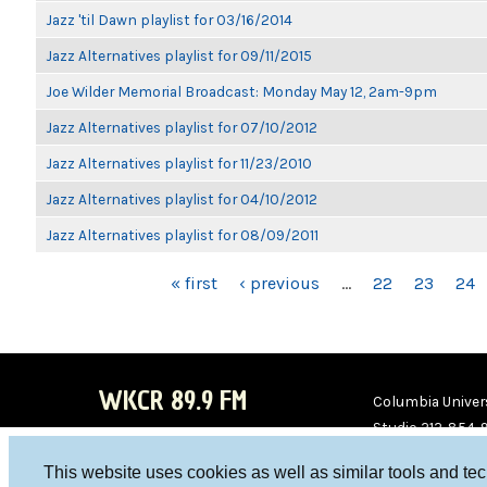
Jazz 'til Dawn playlist for 03/16/2014
Jazz Alternatives playlist for 09/11/2015
Joe Wilder Memorial Broadcast: Monday May 12, 2am-9pm
Jazz Alternatives playlist for 07/10/2012
Jazz Alternatives playlist for 11/23/2010
Jazz Alternatives playlist for 04/10/2012
Jazz Alternatives playlist for 08/09/2011
PAGES
« first
‹ previous
…
22
23
24
WKCR 89.9 FM
Columbia Univers
Studio 212-854-
board@wkcr.org
This website uses cookies as well as similar tools and te
WKC
WKC