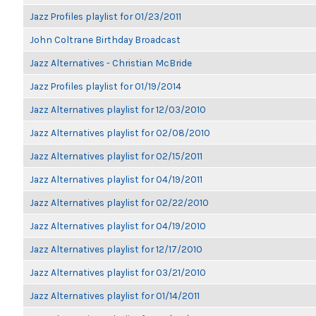
Jazz Profiles playlist for 01/23/2011
John Coltrane Birthday Broadcast
Jazz Alternatives - Christian McBride
Jazz Profiles playlist for 01/19/2014
Jazz Alternatives playlist for 12/03/2010
Jazz Alternatives playlist for 02/08/2010
Jazz Alternatives playlist for 02/15/2011
Jazz Alternatives playlist for 04/19/2011
Jazz Alternatives playlist for 02/22/2010
Jazz Alternatives playlist for 04/19/2010
Jazz Alternatives playlist for 12/17/2010
Jazz Alternatives playlist for 03/21/2010
Jazz Alternatives playlist for 01/14/2011