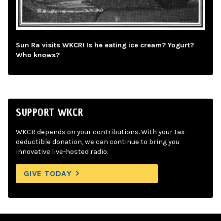
Sun Ra visits WKCR! Is he eating ice cream? Yogurt?
Who knows?
SUPPORT WKCR
WKCR depends on your contributions. With your tax-
deductible donation, we can continue to bring you
innovative live-hosted radio.
GIVE TODAY