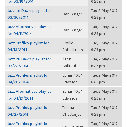
for 03/18/2014
6:26pm
Jazz 'til Dawn playlist for
Tue, 2 May 2017,
Dan Singer
03/30/2014
6:26pm
Jazz Alternatives playlist
Tue, 2 May 2017,
Dan Singer
for 04/11/2014
6:26pm
Jazz Profiles playlist for
Emilie
Tue, 2 May 2017,
04/13/2014
Schattman
6:26pm
Jazz 'til Dawn playlist for
Zach
Tue, 2 May 2017,
03/23/2014
Calluori
6:26pm
Jazz Profiles playlist for
Ethan "Qp"
Tue, 2 May 2017,
04/20/2014
Edwards
6:26pm
Jazz Alternatives playlist
Ethan "Qp"
Tue, 2 May 2017,
for 04/21/2014
Edwards
6:26pm
Jazz Profiles playlist for
Treena
Tue, 2 May 2017,
04/27/2014
Chatterjee
6:26pm
Jazz Profiles playlist for
Tue, 2 May 2017,