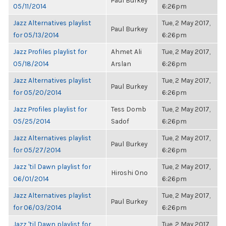
Paul Burkey
05/11/2014
6:26pm
Jazz Alternatives playlist
Tue, 2 May 2017,
Paul Burkey
for 05/13/2014
6:26pm
Jazz Profiles playlist for
Ahmet Ali
Tue, 2 May 2017,
05/18/2014
Arslan
6:26pm
Jazz Alternatives playlist
Tue, 2 May 2017,
Paul Burkey
for 05/20/2014
6:26pm
Jazz Profiles playlist for
Tess Domb
Tue, 2 May 2017,
05/25/2014
Sadof
6:26pm
Jazz Alternatives playlist
Tue, 2 May 2017,
Paul Burkey
for 05/27/2014
6:26pm
Jazz 'til Dawn playlist for
Tue, 2 May 2017,
Hiroshi Ono
06/01/2014
6:26pm
Jazz Alternatives playlist
Tue, 2 May 2017,
Paul Burkey
for 06/03/2014
6:26pm
Jazz 'til Dawn playlist for
Tue, 2 May 2017,