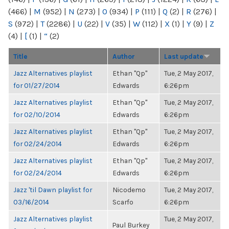
(466)
|
M
(952)
|
N
(273)
|
O
(934)
|
P
(111)
|
Q
(2)
|
R
(276)
|
S
(972)
|
T
(2286)
|
U
(22)
|
V
(35)
|
W
(112)
|
X
(1)
|
Y
(9)
|
Z
(4)
|
[
(1)
|
“
(2)
Title
Author
Last update
Jazz Alternatives playlist
Ethan "Qp"
Tue, 2 May 2017,
for 01/27/2014
Edwards
6:26pm
Jazz Alternatives playlist
Ethan "Qp"
Tue, 2 May 2017,
for 02/10/2014
Edwards
6:26pm
Jazz Alternatives playlist
Ethan "Qp"
Tue, 2 May 2017,
for 02/24/2014
Edwards
6:26pm
Jazz Alternatives playlist
Ethan "Qp"
Tue, 2 May 2017,
for 02/24/2014
Edwards
6:26pm
Jazz 'til Dawn playlist for
Nicodemo
Tue, 2 May 2017,
03/16/2014
Scarfo
6:26pm
Jazz Alternatives playlist
Tue, 2 May 2017,
Paul Burkey