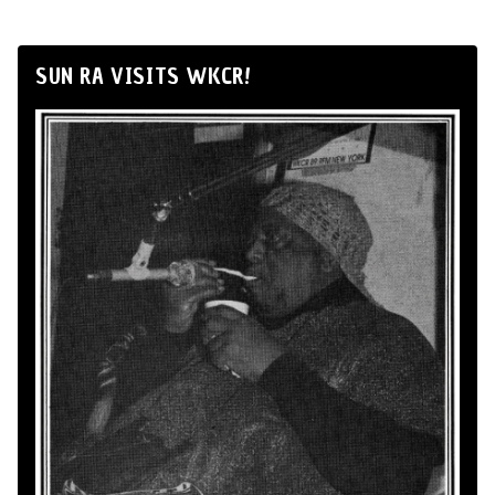
SUN RA VISITS WKCR!