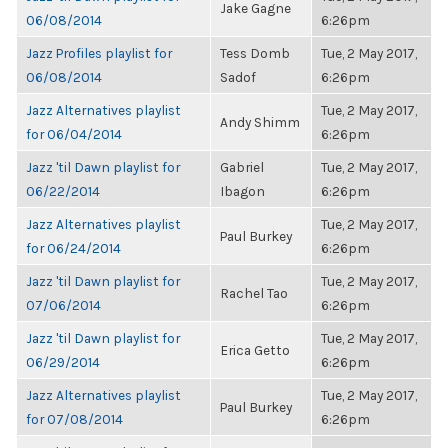
Jake Gagne
06/08/2014
6:26pm
Jazz Profiles playlist for
Tess Domb
Tue, 2 May 2017,
06/08/2014
Sadof
6:26pm
Jazz Alternatives playlist
Tue, 2 May 2017,
Andy Shimm
for 06/04/2014
6:26pm
Jazz 'til Dawn playlist for
Gabriel
Tue, 2 May 2017,
06/22/2014
Ibagon
6:26pm
Jazz Alternatives playlist
Tue, 2 May 2017,
Paul Burkey
for 06/24/2014
6:26pm
Jazz 'til Dawn playlist for
Tue, 2 May 2017,
Rachel Tao
07/06/2014
6:26pm
Jazz 'til Dawn playlist for
Tue, 2 May 2017,
Erica Getto
06/29/2014
6:26pm
Jazz Alternatives playlist
Tue, 2 May 2017,
Paul Burkey
for 07/08/2014
6:26pm