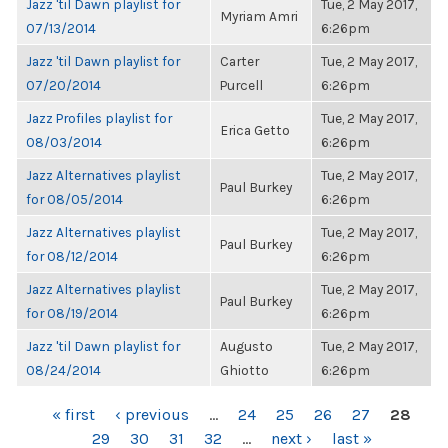
Jazz 'til Dawn playlist for
Tue, 2 May 2017,
Myriam Amri
07/13/2014
6:26pm
Jazz 'til Dawn playlist for
Carter
Tue, 2 May 2017,
07/20/2014
Purcell
6:26pm
Jazz Profiles playlist for
Tue, 2 May 2017,
Erica Getto
08/03/2014
6:26pm
Jazz Alternatives playlist
Tue, 2 May 2017,
Paul Burkey
for 08/05/2014
6:26pm
Jazz Alternatives playlist
Tue, 2 May 2017,
Paul Burkey
for 08/12/2014
6:26pm
Jazz Alternatives playlist
Tue, 2 May 2017,
Paul Burkey
for 08/19/2014
6:26pm
Jazz 'til Dawn playlist for
Augusto
Tue, 2 May 2017,
08/24/2014
Ghiotto
6:26pm
PAGES
« first
‹ previous
…
24
25
26
27
28
29
30
31
32
…
next ›
last »