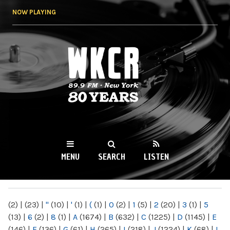
Skip to
NOW PLAYING
main
content
WKCR 89.9FM
NY
MENU
SEARCH
LISTEN
MAIN MENU
(2)
|
(23)
|
"
(10)
|
'
(1)
|
(
(1)
|
0
(2)
|
1
(5)
|
2
(20)
|
3
(1)
|
5
(13)
|
6
(2)
|
8
(1)
|
A
(1674)
|
B
(632)
|
C
(1225)
|
D
(1145)
|
E
(146)
|
F
(136)
|
G
(61)
|
H
(265)
|
I
(218)
|
J
(1224)
|
K
(68)
|
L