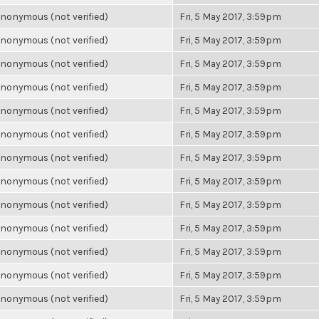
nonymous (not verified)
Fri, 5 May 2017, 3:59pm
nonymous (not verified)
Fri, 5 May 2017, 3:59pm
nonymous (not verified)
Fri, 5 May 2017, 3:59pm
nonymous (not verified)
Fri, 5 May 2017, 3:59pm
nonymous (not verified)
Fri, 5 May 2017, 3:59pm
nonymous (not verified)
Fri, 5 May 2017, 3:59pm
nonymous (not verified)
Fri, 5 May 2017, 3:59pm
nonymous (not verified)
Fri, 5 May 2017, 3:59pm
nonymous (not verified)
Fri, 5 May 2017, 3:59pm
nonymous (not verified)
Fri, 5 May 2017, 3:59pm
nonymous (not verified)
Fri, 5 May 2017, 3:59pm
nonymous (not verified)
Fri, 5 May 2017, 3:59pm
nonymous (not verified)
Fri, 5 May 2017, 3:59pm