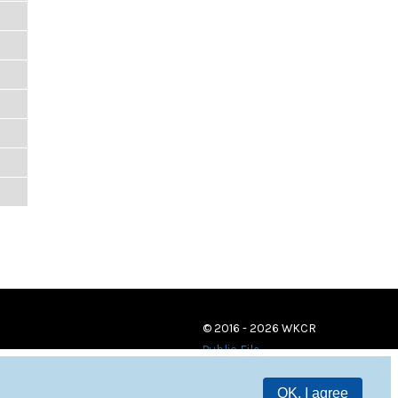
© 2016 - 2026 WKCR
Public File
OK, I agree