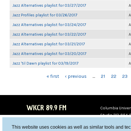
Jazz Alternatives playlist for 03/27/2017
A
Jazz Profiles playlist for 03/26/2017
A
Jazz Alternatives playlist for 03/24/2017
A
Jazz Alternatives playlist for 03/22/2017
A
Jazz Alternatives playlist for 03/21/2017
A
Jazz Alternatives playlist for 03/20/2017
A
Jazz 'til Dawn playlist for 03/19/2017
A
PAGES
« first
‹ previous
…
21
22
23
WKCR 89.9 FM
Columbia Univers
Studio 212-854-
board@wkcr.org
This website uses cookies as well as similar tools and te
WKC
WKC