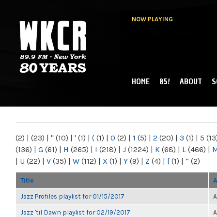
NOW PLAYING
HOME
85!
ABOUT
S
MAIN MENU
WKCR 89.9FM
NY
(2)
|
(23)
|
"
(10)
|
'
(1)
|
(
(1)
|
0
(2)
|
1
(5)
|
2
(20)
|
3
(1)
|
5
(13
(136)
|
G
(61)
|
H
(265)
|
I
(218)
|
J
(1224)
|
K
(68)
|
L
(466)
|
|
U
(22)
|
V
(35)
|
W
(112)
|
X
(1)
|
Y
(9)
|
Z
(4)
|
[
(1)
|
“
(2)
Title
A
Jazz Profiles playlist for 01/15/2017
A
Jazz 'til Dawn playlist for 02/19/2017
A