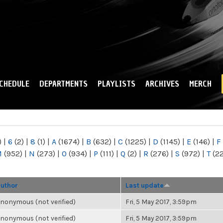
Skip to
main
content
CHEDULE
DEPARTMENTS
PLAYLISTS
ARCHIVES
MERCH
)
|
6
(2)
|
8
(1)
|
A
(1674)
|
B
(632)
|
C
(1225)
|
D
(1145)
|
E
(146)
|
F
M
(952)
|
N
(273)
|
O
(934)
|
P
(111)
|
Q
(2)
|
R
(276)
|
S
(972)
|
T
(2
uthor
Last update
nonymous (not verified)
Fri, 5 May 2017, 3:59pm
nonymous (not verified)
Fri, 5 May 2017, 3:59pm