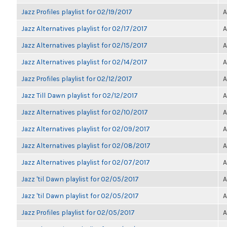
Jazz Profiles playlist for 02/19/2017
A
Jazz Alternatives playlist for 02/17/2017
A
Jazz Alternatives playlist for 02/15/2017
A
Jazz Alternatives playlist for 02/14/2017
A
Jazz Profiles playlist for 02/12/2017
A
Jazz Till Dawn playlist for 02/12/2017
A
Jazz Alternatives playlist for 02/10/2017
A
Jazz Alternatives playlist for 02/09/2017
A
Jazz Alternatives playlist for 02/08/2017
A
Jazz Alternatives playlist for 02/07/2017
A
Jazz 'til Dawn playlist for 02/05/2017
A
Jazz 'til Dawn playlist for 02/05/2017
A
Jazz Profiles playlist for 02/05/2017
A