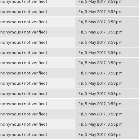
nonymous (not verified)
Fri, 5 May 2017, 3:59pm
nonymous (not verified)
Fri, 5 May 2017, 3:59pm
nonymous (not verified)
Fri, 5 May 2017, 3:59pm
nonymous (not verified)
Fri, 5 May 2017, 3:59pm
nonymous (not verified)
Fri, 5 May 2017, 3:59pm
nonymous (not verified)
Fri, 5 May 2017, 3:59pm
nonymous (not verified)
Fri, 5 May 2017, 3:59pm
nonymous (not verified)
Fri, 5 May 2017, 3:59pm
nonymous (not verified)
Fri, 5 May 2017, 3:59pm
nonymous (not verified)
Fri, 5 May 2017, 3:59pm
nonymous (not verified)
Fri, 5 May 2017, 3:59pm
nonymous (not verified)
Fri, 5 May 2017, 3:59pm
nonymous (not verified)
Fri, 5 May 2017, 3:59pm
nonymous (not verified)
Fri, 5 May 2017, 3:59pm