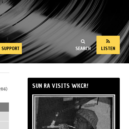
SUPPORT
SEARCH
LISTEN
SUN RA VISITS WKCR!
286)