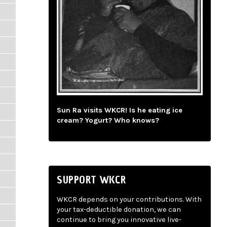
Sun Ra visits WKCR! Is he eating ice
cream? Yogurt? Who knows?
SUPPORT WKCR
WKCR depends on your contributions. With
your tax-deductible donation, we can
continue to bring you innovative live-