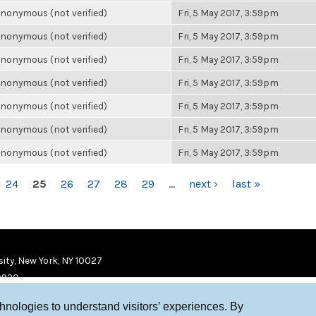
nonymous (not verified)
Fri, 5 May 2017, 3:59pm
nonymous (not verified)
Fri, 5 May 2017, 3:59pm
nonymous (not verified)
Fri, 5 May 2017, 3:59pm
nonymous (not verified)
Fri, 5 May 2017, 3:59pm
nonymous (not verified)
Fri, 5 May 2017, 3:59pm
nonymous (not verified)
Fri, 5 May 2017, 3:59pm
nonymous (not verified)
Fri, 5 May 2017, 3:59pm
24
25
26
27
28
29
…
next ›
last »
ity, New York, NY 10027
9920
chnologies to understand visitors’ experiences. By