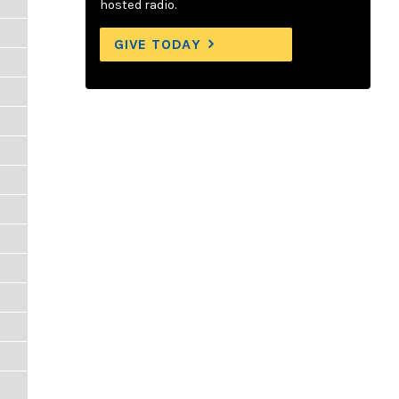
hosted radio.
GIVE TODAY