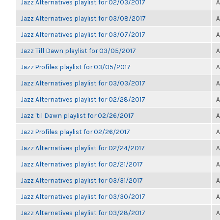
Jazz Alternatives playlist for 02/03/2017
A
Jazz Alternatives playlist for 03/08/2017
A
Jazz Alternatives playlist for 03/07/2017
A
Jazz Till Dawn playlist for 03/05/2017
A
Jazz Profiles playlist for 03/05/2017
A
Jazz Alternatives playlist for 03/03/2017
A
Jazz Alternatives playlist for 02/28/2017
A
Jazz 'til Dawn playlist for 02/26/2017
A
Jazz Profiles playlist for 02/26/2017
A
Jazz Alternatives playlist for 02/24/2017
A
Jazz Alternatives playlist for 02/21/2017
A
Jazz Alternatives playlist for 03/31/2017
A
Jazz Alternatives playlist for 03/30/2017
A
Jazz Alternatives playlist for 03/28/2017
A