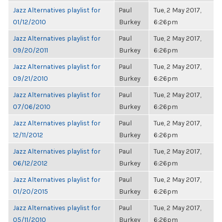
Jazz Alternatives playlist for
Paul
Tue, 2 May 2017,
01/12/2010
Burkey
6:26pm
Jazz Alternatives playlist for
Paul
Tue, 2 May 2017,
09/20/2011
Burkey
6:26pm
Jazz Alternatives playlist for
Paul
Tue, 2 May 2017,
09/21/2010
Burkey
6:26pm
Jazz Alternatives playlist for
Paul
Tue, 2 May 2017,
07/06/2010
Burkey
6:26pm
Jazz Alternatives playlist for
Paul
Tue, 2 May 2017,
12/11/2012
Burkey
6:26pm
Jazz Alternatives playlist for
Paul
Tue, 2 May 2017,
06/12/2012
Burkey
6:26pm
Jazz Alternatives playlist for
Paul
Tue, 2 May 2017,
01/20/2015
Burkey
6:26pm
Jazz Alternatives playlist for
Paul
Tue, 2 May 2017,
05/11/2010
Burkey
6:26pm