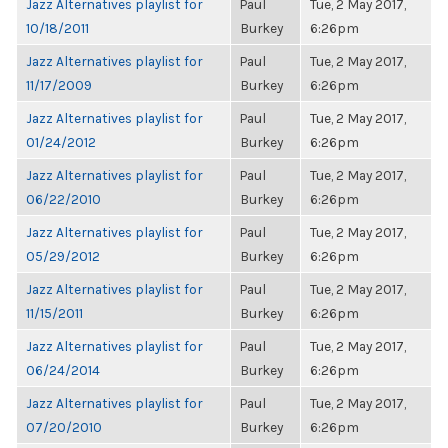
Jazz Alternatives playlist for
Paul
Tue, 2 May 2017,
10/18/2011
Burkey
6:26pm
Jazz Alternatives playlist for
Paul
Tue, 2 May 2017,
11/17/2009
Burkey
6:26pm
Jazz Alternatives playlist for
Paul
Tue, 2 May 2017,
01/24/2012
Burkey
6:26pm
Jazz Alternatives playlist for
Paul
Tue, 2 May 2017,
06/22/2010
Burkey
6:26pm
Jazz Alternatives playlist for
Paul
Tue, 2 May 2017,
05/29/2012
Burkey
6:26pm
Jazz Alternatives playlist for
Paul
Tue, 2 May 2017,
11/15/2011
Burkey
6:26pm
Jazz Alternatives playlist for
Paul
Tue, 2 May 2017,
06/24/2014
Burkey
6:26pm
Jazz Alternatives playlist for
Paul
Tue, 2 May 2017,
07/20/2010
Burkey
6:26pm