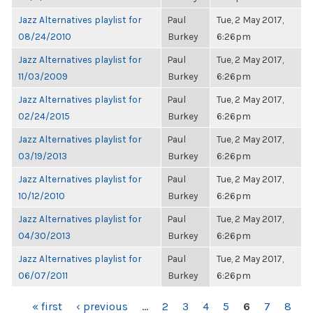
Jazz Alternatives playlist for
Paul
Tue, 2 May 2017,
08/24/2010
Burkey
6:26pm
Jazz Alternatives playlist for
Paul
Tue, 2 May 2017,
11/03/2009
Burkey
6:26pm
Jazz Alternatives playlist for
Paul
Tue, 2 May 2017,
02/24/2015
Burkey
6:26pm
Jazz Alternatives playlist for
Paul
Tue, 2 May 2017,
03/19/2013
Burkey
6:26pm
Jazz Alternatives playlist for
Paul
Tue, 2 May 2017,
10/12/2010
Burkey
6:26pm
Jazz Alternatives playlist for
Paul
Tue, 2 May 2017,
04/30/2013
Burkey
6:26pm
Jazz Alternatives playlist for
Paul
Tue, 2 May 2017,
06/07/2011
Burkey
6:26pm
PAGES
« first
‹ previous
…
2
3
4
5
6
7
8