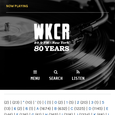
Skip to
NOW PLAYING
main
content
WKCR 89.9FM
NY
MENU
SEARCH
LISTEN
MAIN MENU
(2)
|
(23)
|
"
(10)
|
'
(1)
|
(
(1)
|
0
(2)
|
1
(5)
|
2
(20)
|
3
(1)
|
5
(13)
|
6
(2)
|
8
(1)
|
A
(1674)
|
B
(632)
|
C
(1225)
|
D
(1145)
|
E
(146)
|
F
(136)
|
G
(61)
|
H
(265)
|
I
(218)
|
J
(1224)
|
K
(68)
|
L