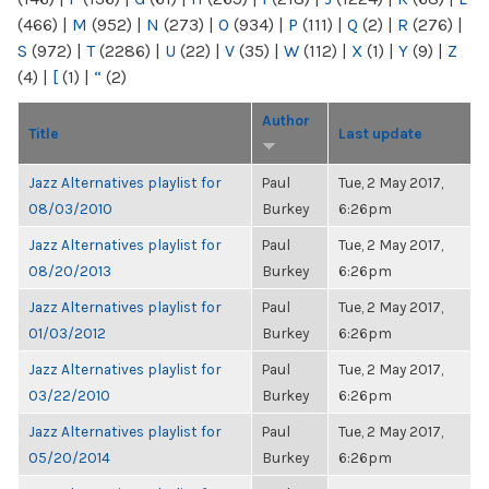
(466)
|
M
(952)
|
N
(273)
|
O
(934)
|
P
(111)
|
Q
(2)
|
R
(276)
|
S
(972)
|
T
(2286)
|
U
(22)
|
V
(35)
|
W
(112)
|
X
(1)
|
Y
(9)
|
Z
(4)
|
[
(1)
|
“
(2)
Author
Title
Last update
Jazz Alternatives playlist for
Paul
Tue, 2 May 2017,
08/03/2010
Burkey
6:26pm
Jazz Alternatives playlist for
Paul
Tue, 2 May 2017,
08/20/2013
Burkey
6:26pm
Jazz Alternatives playlist for
Paul
Tue, 2 May 2017,
01/03/2012
Burkey
6:26pm
Jazz Alternatives playlist for
Paul
Tue, 2 May 2017,
03/22/2010
Burkey
6:26pm
Jazz Alternatives playlist for
Paul
Tue, 2 May 2017,
05/20/2014
Burkey
6:26pm