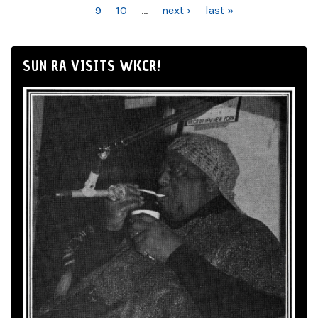
9
10
…
next ›
last »
SUN RA VISITS WKCR!