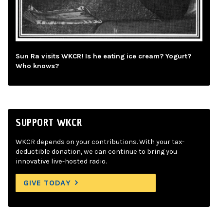
Sun Ra visits WKCR! Is he eating ice cream? Yogurt?
Who knows?
SUPPORT WKCR
WKCR depends on your contributions. With your tax-
deductible donation, we can continue to bring you
innovative live-hosted radio.
GIVE TODAY