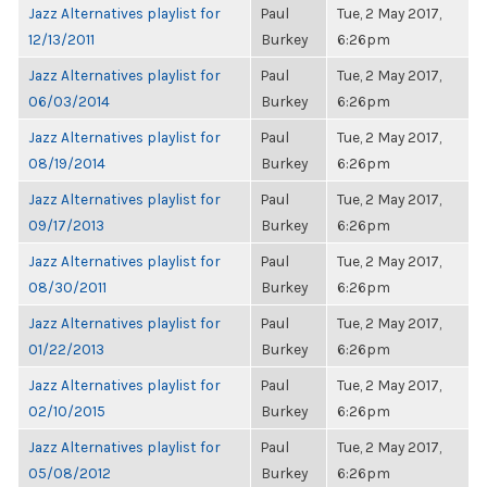
Jazz Alternatives playlist for
Paul
Tue, 2 May 2017,
12/13/2011
Burkey
6:26pm
Jazz Alternatives playlist for
Paul
Tue, 2 May 2017,
06/03/2014
Burkey
6:26pm
Jazz Alternatives playlist for
Paul
Tue, 2 May 2017,
08/19/2014
Burkey
6:26pm
Jazz Alternatives playlist for
Paul
Tue, 2 May 2017,
09/17/2013
Burkey
6:26pm
Jazz Alternatives playlist for
Paul
Tue, 2 May 2017,
08/30/2011
Burkey
6:26pm
Jazz Alternatives playlist for
Paul
Tue, 2 May 2017,
01/22/2013
Burkey
6:26pm
Jazz Alternatives playlist for
Paul
Tue, 2 May 2017,
02/10/2015
Burkey
6:26pm
Jazz Alternatives playlist for
Paul
Tue, 2 May 2017,
05/08/2012
Burkey
6:26pm