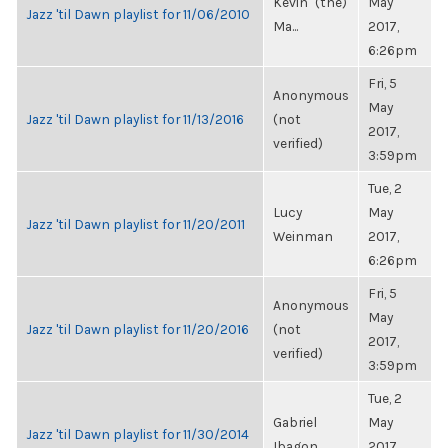
Kevin "(the)
May
Jazz 'til Dawn playlist for 11/06/2010
Ma...
2017,
6:26pm
Fri, 5
Anonymous
May
Jazz 'til Dawn playlist for 11/13/2016
(not
2017,
verified)
3:59pm
Tue, 2
Lucy
May
Jazz 'til Dawn playlist for 11/20/2011
Weinman
2017,
6:26pm
Fri, 5
Anonymous
May
Jazz 'til Dawn playlist for 11/20/2016
(not
2017,
verified)
3:59pm
Tue, 2
Gabriel
May
Jazz 'til Dawn playlist for 11/30/2014
Ibagon
2017,