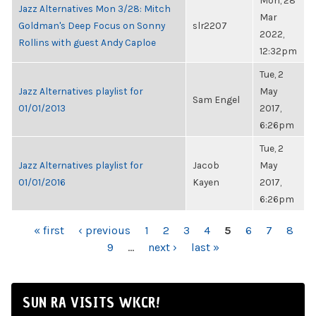
Mon, 28
Jazz Alternatives Mon 3/28: Mitch
Mar
Goldman's Deep Focus on Sonny
slr2207
2022,
Rollins with guest Andy Caploe
12:32pm
Tue, 2
Jazz Alternatives playlist for
May
Sam Engel
01/01/2013
2017,
6:26pm
Tue, 2
Jazz Alternatives playlist for
Jacob
May
01/01/2016
Kayen
2017,
6:26pm
PAGES
« first
‹ previous
1
2
3
4
5
6
7
8
9
…
next ›
last »
SUN RA VISITS WKCR!