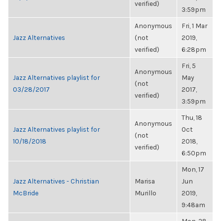
verified)
3:59pm
Anonymous
Fri, 1 Mar
Jazz Alternatives
(not
2019,
verified)
6:28pm
Fri, 5
Anonymous
Jazz Alternatives playlist for
May
(not
03/28/2017
2017,
verified)
3:59pm
Thu, 18
Anonymous
Jazz Alternatives playlist for
Oct
(not
10/18/2018
2018,
verified)
6:50pm
Mon, 17
Jazz Alternatives - Christian
Marisa
Jun
McBride
Murillo
2019,
9:48am