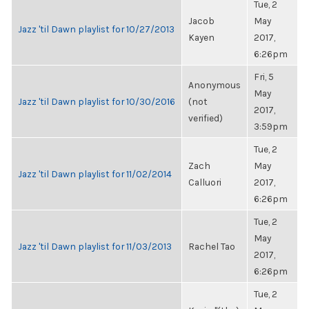
Tue, 2
Jacob
May
Jazz 'til Dawn playlist for 10/27/2013
Kayen
2017,
6:26pm
Fri, 5
Anonymous
May
Jazz 'til Dawn playlist for 10/30/2016
(not
2017,
verified)
3:59pm
Tue, 2
Zach
May
Jazz 'til Dawn playlist for 11/02/2014
Calluori
2017,
6:26pm
Tue, 2
May
Jazz 'til Dawn playlist for 11/03/2013
Rachel Tao
2017,
6:26pm
Tue, 2