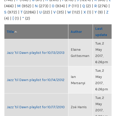
(466)
|
M
(952)
|
N
(273)
|
O
(934)
|
P
(111)
|
Q
(2)
|
R
(276)
|
S
(972)
|
T
(2286)
|
U
(22)
|
V
(35)
|
W
(112)
|
X
(1)
|
Y
(9)
|
Z
(4)
|
[
(1)
|
“
(2)
Last
Title
Author
update
Tue, 2
Elaine
May
Jazz 'til Dawn playlist for 10/13/2013
Gottesman
2017,
6:26pm
Tue, 2
Ian
May
Jazz 'til Dawn playlist for 10/14/2012
Marsanyi
2017,
6:26pm
Tue, 2
May
Jazz 'til Dawn playlist for 10/17/2010
Zoë Harris
2017,