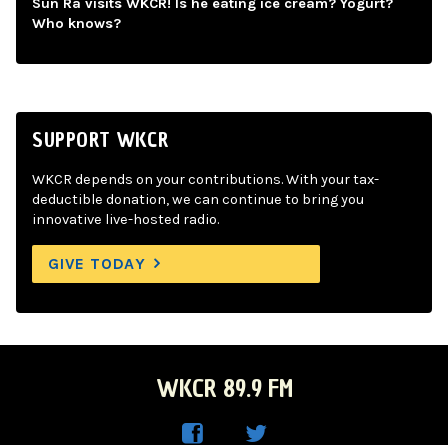
Sun Ra visits WKCR! Is he eating ice cream? Yogurt?
Who knows?
SUPPORT WKCR
WKCR depends on your contributions. With your tax-
deductible donation, we can continue to bring you
innovative live-hosted radio.
GIVE TODAY
WKCR 89.9 FM