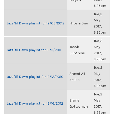
6:26pm
Tue, 2
May
Jazz 'til Dawn playlist for 12/09/2012
Hiroshi Ono
2017,
6:26pm
Tue, 2
Jacob
May
Jazz 'til Dawn playlist for 12/11/2011
Sunshine
2017,
6:26pm
Tue, 2
Ahmet Ali
May
Jazz 'til Dawn playlist for 12/12/2010
Arslan
2017,
6:26pm
Tue, 2
Elaine
May
Jazz 'til Dawn playlist for 12/16/2012
Gottesman
2017,
6:26pm