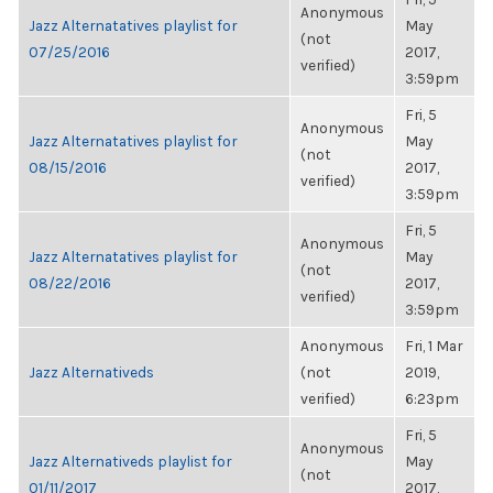
Anonymous
Jazz Alternatatives playlist for
May
(not
07/25/2016
2017,
verified)
3:59pm
Fri, 5
Anonymous
Jazz Alternatatives playlist for
May
(not
08/15/2016
2017,
verified)
3:59pm
Fri, 5
Anonymous
Jazz Alternatatives playlist for
May
(not
08/22/2016
2017,
verified)
3:59pm
Anonymous
Fri, 1 Mar
Jazz Alternativeds
(not
2019,
verified)
6:23pm
Fri, 5
Anonymous
Jazz Alternativeds playlist for
May
(not
01/11/2017
2017,