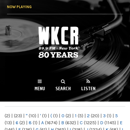
Skip to
NOW PLAYING
main
content
WKCR 89.9FM
NY
MENU
SEARCH
LISTEN
MAIN MENU
(2)
|
(23)
|
"
(10)
|
'
(1)
|
(
(1)
|
0
(2)
|
1
(5)
|
2
(20)
|
3
(1)
|
5
(13)
|
6
(2)
|
8
(1)
|
A
(1674)
|
B
(632)
|
C
(1225)
|
D
(1145)
|
E
(146)
|
F
(136)
|
G
(61)
|
H
(265)
|
I
(218)
|
J
(1224)
|
K
(68)
|
L