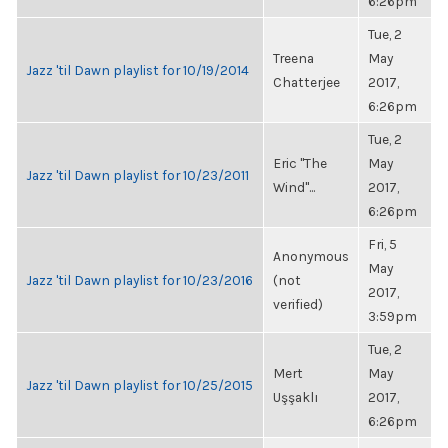
6:26pm
Tue, 2
Treena
May
Jazz 'til Dawn playlist for 10/19/2014
Chatterjee
2017,
6:26pm
Tue, 2
Eric "The
May
Jazz 'til Dawn playlist for 10/23/2011
Wind"...
2017,
6:26pm
Fri, 5
Anonymous
May
Jazz 'til Dawn playlist for 10/23/2016
(not
2017,
verified)
3:59pm
Tue, 2
Mert
May
Jazz 'til Dawn playlist for 10/25/2015
Uşşaklı
2017,
6:26pm