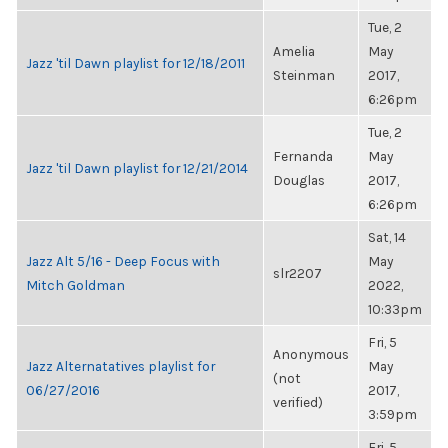
Tue, 2
Amelia
May
Jazz 'til Dawn playlist for 12/18/2011
Steinman
2017,
6:26pm
Tue, 2
Fernanda
May
Jazz 'til Dawn playlist for 12/21/2014
Douglas
2017,
6:26pm
Sat, 14
Jazz Alt 5/16 - Deep Focus with
May
slr2207
Mitch Goldman
2022,
10:33pm
Fri, 5
Anonymous
Jazz Alternatatives playlist for
May
(not
06/27/2016
2017,
verified)
3:59pm
Fri, 5