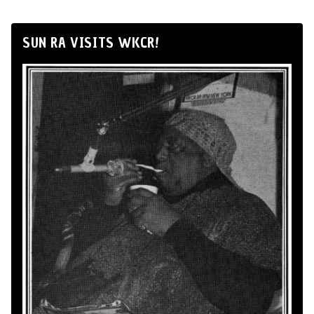
SUN RA VISITS WKCR!