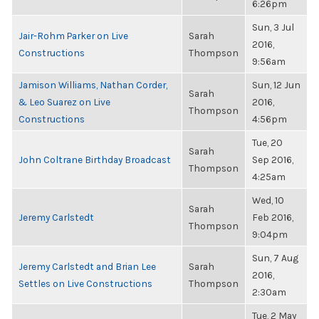
6:26pm
Sun, 3 Jul
Jair-Rohm Parker on Live
Sarah
2016,
Constructions
Thompson
9:56am
Jamison Williams, Nathan Corder,
Sun, 12 Jun
Sarah
& Leo Suarez on Live
2016,
Thompson
Constructions
4:56pm
Tue, 20
Sarah
John Coltrane Birthday Broadcast
Sep 2016,
Thompson
4:25am
Wed, 10
Sarah
Jeremy Carlstedt
Feb 2016,
Thompson
9:04pm
Sun, 7 Aug
Jeremy Carlstedt and Brian Lee
Sarah
2016,
Settles on Live Constructions
Thompson
2:30am
Tue, 2 May