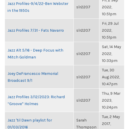
Fri, 2 Sep
Jazz Profiles-9/4/22-Ben Webster
slr2207
2022,
in the 1950s
10:51pm
Fri, 29 Jul
Jazz Profiles 7/31 - Fats Navarro
slr2207
2022,
10:51pm
Sat, 14 May
Jazz Alt 5/16 - Deep Focus with
slr2207
2022,
Mitch Goldman
10:33pm
Tue, 30
Joey DeFrancesco Memorial
slr2207
Aug 2022,
Broadcast 9/1
10:47pm
Thu, 9 Mar
Jazz Profiles 3/12/2023: Richard
slr2207
2023,
“Groove” Holmes
10:24pm
Tue, 2 May
Jazz 'til Dawn playlist for
Sarah
2017,
01/03/2016
Thompson