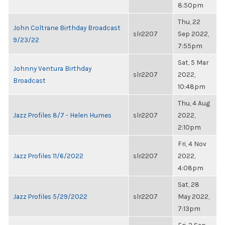
8:50pm
Thu, 22
John Coltrane Birthday Broadcast
slr2207
Sep 2022,
9/23/22
7:55pm
Sat, 5 Mar
Johnny Ventura Birthday
slr2207
2022,
Broadcast
10:48pm
Thu, 4 Aug
Jazz Profiles 8/7 - Helen Humes
slr2207
2022,
2:10pm
Fri, 4 Nov
Jazz Profiles 11/6/2022
slr2207
2022,
4:08pm
Sat, 28
Jazz Profiles 5/29/2022
slr2207
May 2022,
7:13pm