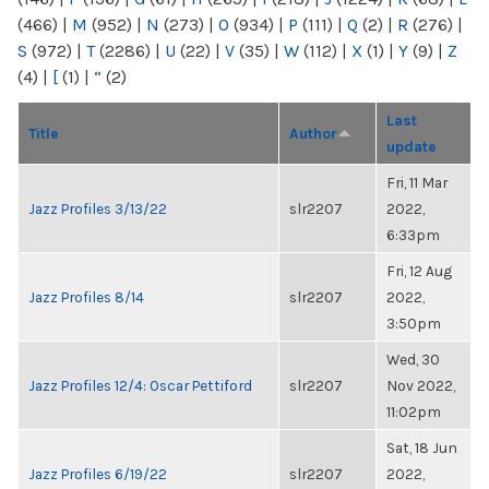
(466)
|
M
(952)
|
N
(273)
|
O
(934)
|
P
(111)
|
Q
(2)
|
R
(276)
|
S
(972)
|
T
(2286)
|
U
(22)
|
V
(35)
|
W
(112)
|
X
(1)
|
Y
(9)
|
Z
(4)
|
[
(1)
|
“
(2)
Last
Title
Author
update
Fri, 11 Mar
Jazz Profiles 3/13/22
slr2207
2022,
6:33pm
Fri, 12 Aug
Jazz Profiles 8/14
slr2207
2022,
3:50pm
Wed, 30
Jazz Profiles 12/4: Oscar Pettiford
slr2207
Nov 2022,
11:02pm
Sat, 18 Jun
Jazz Profiles 6/19/22
slr2207
2022,