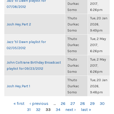
Jazz 'til Dawn playlist for
Durkac
2017,
07/08/2012
Somo
6:26pm
Thuto
Tue, 20 Jan
Josh Hey, Part 2
Durkac
2026,
Somo
9:49pm
Thuto
Tue, 2 May
Jazz 'til Dawn playlist for
Durkac
2017,
02/05/2012
Somo
6:26pm
Thuto
Tue, 2 May
John Coltrane Birthday Broadcast
Durkac
2017,
playlist for 09/23/2012
Somo
6:26pm
Thuto
Tue, 20 Jan
Josh Hey, Part 1
Durkac
2026,
Somo
9:48pm
PAGES
« first
‹ previous
…
26
27
28
29
30
31
32
33
34
next ›
last »