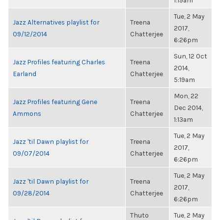
1:19am
Tue, 2 May
Jazz Alternatives playlist for
Treena
2017,
09/12/2014
Chatterjee
6:26pm
Sun, 12 Oct
Jazz Profiles featuring Charles
Treena
2014,
Earland
Chatterjee
5:19am
Mon, 22
Jazz Profiles featuring Gene
Treena
Dec 2014,
Ammons
Chatterjee
1:13am
Tue, 2 May
Jazz 'til Dawn playlist for
Treena
2017,
09/07/2014
Chatterjee
6:26pm
Tue, 2 May
Jazz 'til Dawn playlist for
Treena
2017,
09/28/2014
Chatterjee
6:26pm
Thuto
Tue, 2 May