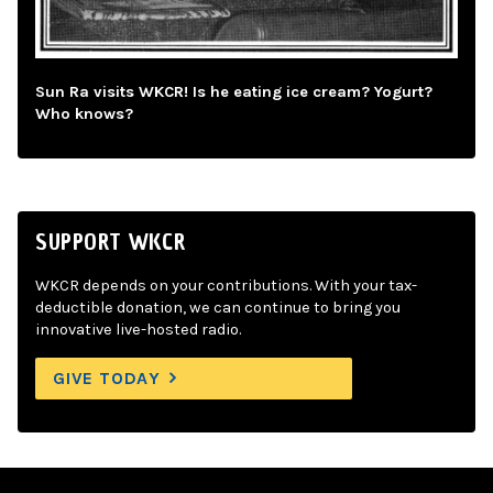
Sun Ra visits WKCR! Is he eating ice cream? Yogurt?
Who knows?
SUPPORT WKCR
WKCR depends on your contributions. With your tax-
deductible donation, we can continue to bring you
innovative live-hosted radio.
GIVE TODAY