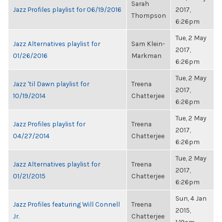
Sarah
Jazz Profiles playlist for 06/19/2016
2017,
Thompson
6:26pm
Tue, 2 May
Jazz Alternatives playlist for
Sam Klein-
2017,
01/26/2016
Markman
6:26pm
Tue, 2 May
Jazz 'til Dawn playlist for
Treena
2017,
10/19/2014
Chatterjee
6:26pm
Tue, 2 May
Jazz Profiles playlist for
Treena
2017,
04/27/2014
Chatterjee
6:26pm
Tue, 2 May
Jazz Alternatives playlist for
Treena
2017,
01/21/2015
Chatterjee
6:26pm
Sun, 4 Jan
Jazz Profiles featuring Will Connell
Treena
2015,
Jr.
Chatterjee