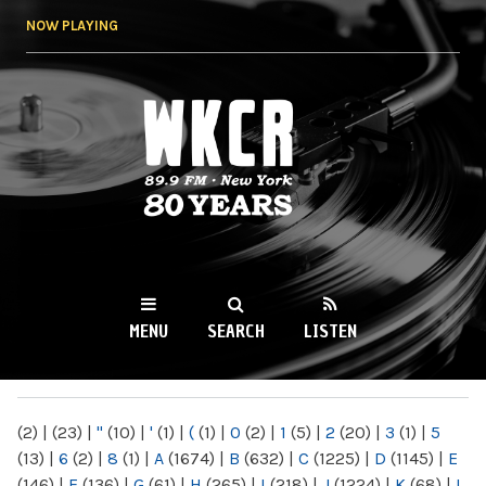
Skip to
NOW PLAYING
main
content
WKCR 89.9FM
NY
MENU
SEARCH
LISTEN
MAIN MENU
(2)
|
(23)
|
"
(10)
|
'
(1)
|
(
(1)
|
0
(2)
|
1
(5)
|
2
(20)
|
3
(1)
|
5
(13)
|
6
(2)
|
8
(1)
|
A
(1674)
|
B
(632)
|
C
(1225)
|
D
(1145)
|
E
(146)
|
F
(136)
|
G
(61)
|
H
(265)
|
I
(218)
|
J
(1224)
|
K
(68)
|
L