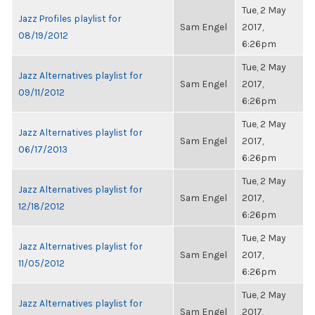
Tue, 2 May
Jazz Profiles playlist for
Sam Engel
2017,
08/19/2012
6:26pm
Tue, 2 May
Jazz Alternatives playlist for
Sam Engel
2017,
09/11/2012
6:26pm
Tue, 2 May
Jazz Alternatives playlist for
Sam Engel
2017,
06/17/2013
6:26pm
Tue, 2 May
Jazz Alternatives playlist for
Sam Engel
2017,
12/18/2012
6:26pm
Tue, 2 May
Jazz Alternatives playlist for
Sam Engel
2017,
11/05/2012
6:26pm
Tue, 2 May
Jazz Alternatives playlist for
Sam Engel
2017,