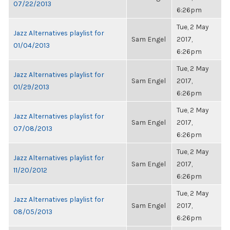
07/22/2013
6:26pm
Tue, 2 May
Jazz Alternatives playlist for
Sam Engel
2017,
01/04/2013
6:26pm
Tue, 2 May
Jazz Alternatives playlist for
Sam Engel
2017,
01/29/2013
6:26pm
Tue, 2 May
Jazz Alternatives playlist for
Sam Engel
2017,
07/08/2013
6:26pm
Tue, 2 May
Jazz Alternatives playlist for
Sam Engel
2017,
11/20/2012
6:26pm
Tue, 2 May
Jazz Alternatives playlist for
Sam Engel
2017,
08/05/2013
6:26pm