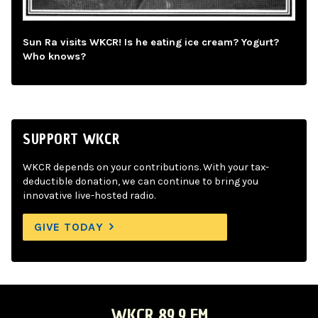
Sun Ra visits WKCR! Is he eating ice cream? Yogurt?
Who knows?
SUPPORT WKCR
WKCR depends on your contributions. With your tax-
deductible donation, we can continue to bring you
innovative live-hosted radio.
GIVE TODAY
WKCR 89.9 FM