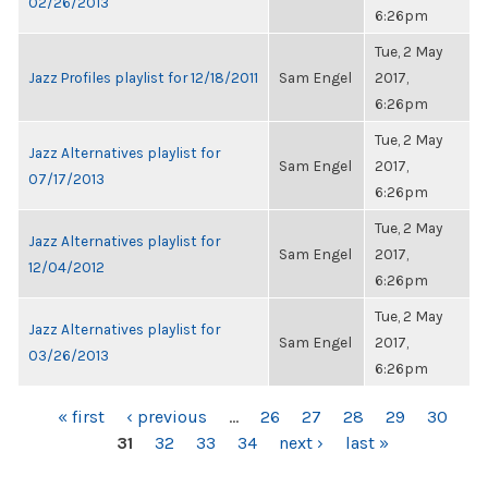
02/26/2013
6:26pm
Tue, 2 May
Jazz Profiles playlist for 12/18/2011
Sam Engel
2017,
6:26pm
Tue, 2 May
Jazz Alternatives playlist for
Sam Engel
2017,
07/17/2013
6:26pm
Tue, 2 May
Jazz Alternatives playlist for
Sam Engel
2017,
12/04/2012
6:26pm
Tue, 2 May
Jazz Alternatives playlist for
Sam Engel
2017,
03/26/2013
6:26pm
PAGES
« first
‹ previous
…
26
27
28
29
30
31
32
33
34
next ›
last »