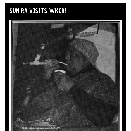
SUN RA VISITS WKCR!