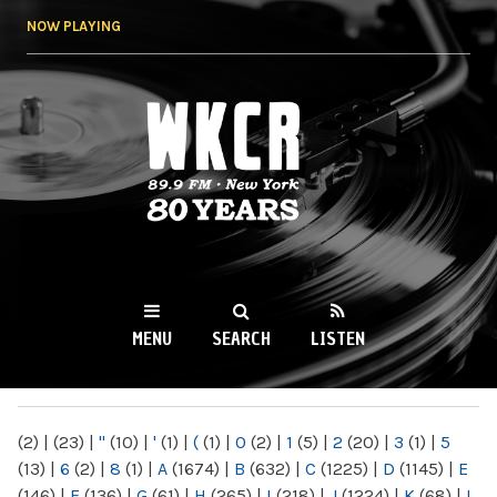
Skip to
NOW PLAYING
main
content
WKCR 89.9FM
NY
MENU
SEARCH
LISTEN
MAIN MENU
(2)
|
(23)
|
"
(10)
|
'
(1)
|
(
(1)
|
0
(2)
|
1
(5)
|
2
(20)
|
3
(1)
|
5
(13)
|
6
(2)
|
8
(1)
|
A
(1674)
|
B
(632)
|
C
(1225)
|
D
(1145)
|
E
(146)
|
F
(136)
|
G
(61)
|
H
(265)
|
I
(218)
|
J
(1224)
|
K
(68)
|
L