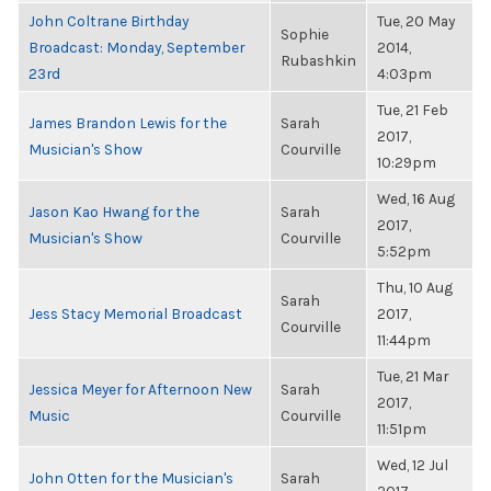
John Coltrane Birthday
Tue, 20 May
Sophie
Broadcast: Monday, September
2014,
Rubashkin
23rd
4:03pm
Tue, 21 Feb
James Brandon Lewis for the
Sarah
2017,
Musician's Show
Courville
10:29pm
Wed, 16 Aug
Jason Kao Hwang for the
Sarah
2017,
Musician's Show
Courville
5:52pm
Thu, 10 Aug
Sarah
Jess Stacy Memorial Broadcast
2017,
Courville
11:44pm
Tue, 21 Mar
Jessica Meyer for Afternoon New
Sarah
2017,
Music
Courville
11:51pm
Wed, 12 Jul
John Otten for the Musician's
Sarah