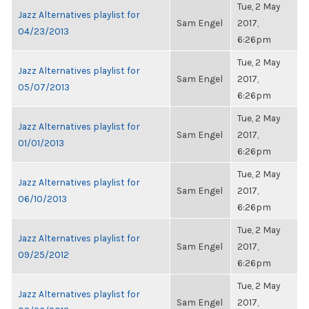
Tue, 2 May
Jazz Alternatives playlist for
Sam Engel
2017,
04/23/2013
6:26pm
Tue, 2 May
Jazz Alternatives playlist for
Sam Engel
2017,
05/07/2013
6:26pm
Tue, 2 May
Jazz Alternatives playlist for
Sam Engel
2017,
01/01/2013
6:26pm
Tue, 2 May
Jazz Alternatives playlist for
Sam Engel
2017,
06/10/2013
6:26pm
Tue, 2 May
Jazz Alternatives playlist for
Sam Engel
2017,
09/25/2012
6:26pm
Tue, 2 May
Jazz Alternatives playlist for
Sam Engel
2017,