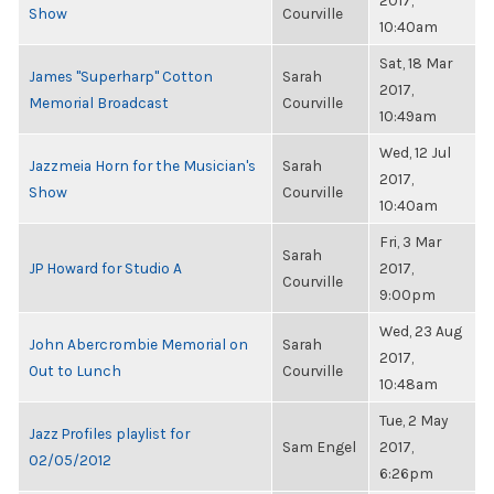
2017,
Show
Courville
10:40am
Sat, 18 Mar
James "Superharp" Cotton
Sarah
2017,
Memorial Broadcast
Courville
10:49am
Wed, 12 Jul
Jazzmeia Horn for the Musician's
Sarah
2017,
Show
Courville
10:40am
Fri, 3 Mar
Sarah
JP Howard for Studio A
2017,
Courville
9:00pm
Wed, 23 Aug
John Abercrombie Memorial on
Sarah
2017,
Out to Lunch
Courville
10:48am
Tue, 2 May
Jazz Profiles playlist for
Sam Engel
2017,
02/05/2012
6:26pm