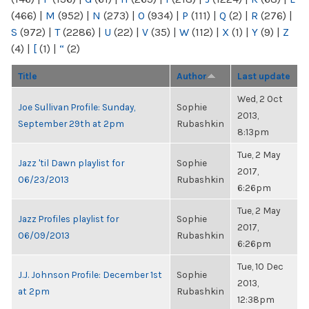
(466)
|
M
(952)
|
N
(273)
|
O
(934)
|
P
(111)
|
Q
(2)
|
R
(276)
|
S
(972)
|
T
(2286)
|
U
(22)
|
V
(35)
|
W
(112)
|
X
(1)
|
Y
(9)
|
Z
(4)
|
[
(1)
|
“
(2)
Title
Author
Last update
Wed, 2 Oct
Joe Sullivan Profile: Sunday,
Sophie
2013,
September 29th at 2pm
Rubashkin
8:13pm
Tue, 2 May
Jazz 'til Dawn playlist for
Sophie
2017,
06/23/2013
Rubashkin
6:26pm
Tue, 2 May
Jazz Profiles playlist for
Sophie
2017,
06/09/2013
Rubashkin
6:26pm
Tue, 10 Dec
J.J. Johnson Profile: December 1st
Sophie
2013,
at 2pm
Rubashkin
12:38pm