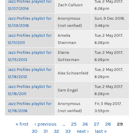
Jazz Profiles playlist for
Tue, 2 May 2017,
Zach Calluori
12/07/2014
6:26pm
Jazz Profiles playlist for
Anonymous
Sun, 9 Dec 2018,
12/09/2018
(not verified)
3:46pm
Jazz Profiles playlist for
Amelia
Tue, 2 May 2017,
12/11/2011
Steinman
6:26pm
Jazz Profiles playlist for
Elaine
Tue, 2 May 2017,
12/15/2013
Gottesman
6:26pm
Jazz Profiles playlist for
Tue, 2 May 2017,
Alex Schoenfeld
12/16/2012
6:26pm
Jazz Profiles playlist for
Tue, 2 May 2017,
Sam Engel
12/18/2011
6:26pm
Jazz Profiles playlist for
Anonymous
Fri, 5 May 2017,
12/18/2016
(not verified)
3:59pm
PAGES
« first
‹ previous
…
25
26
27
28
29
30
31
32
33
next ›
last »