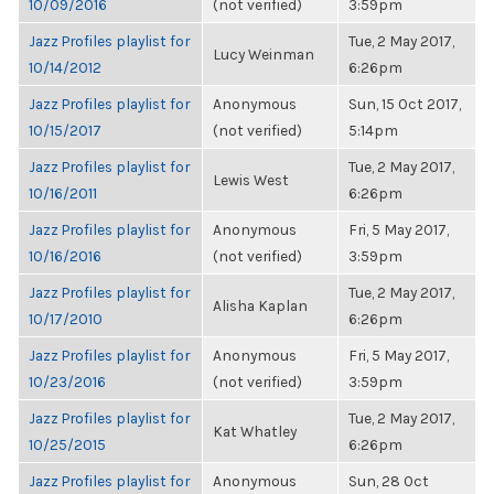
10/09/2016
(not verified)
3:59pm
Jazz Profiles playlist for
Tue, 2 May 2017,
Lucy Weinman
10/14/2012
6:26pm
Jazz Profiles playlist for
Anonymous
Sun, 15 Oct 2017,
10/15/2017
(not verified)
5:14pm
Jazz Profiles playlist for
Tue, 2 May 2017,
Lewis West
10/16/2011
6:26pm
Jazz Profiles playlist for
Anonymous
Fri, 5 May 2017,
10/16/2016
(not verified)
3:59pm
Jazz Profiles playlist for
Tue, 2 May 2017,
Alisha Kaplan
10/17/2010
6:26pm
Jazz Profiles playlist for
Anonymous
Fri, 5 May 2017,
10/23/2016
(not verified)
3:59pm
Jazz Profiles playlist for
Tue, 2 May 2017,
Kat Whatley
10/25/2015
6:26pm
Jazz Profiles playlist for
Anonymous
Sun, 28 Oct