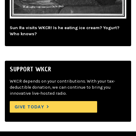
Sun Ra visits WKCR! Is he eating ice cream? Yogurt?
Who knows?
SUPPORT WKCR
WKCR depends on your contributions. With your tax-
deductible donation, we can continue to bring you
innovative live-hosted radio.
GIVE TODAY