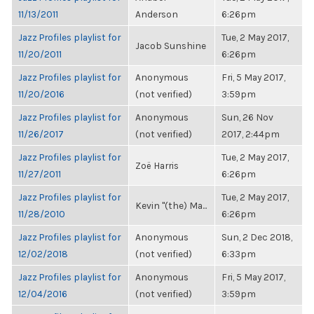
11/13/2011
Anderson
6:26pm
Jazz Profiles playlist for
Tue, 2 May 2017,
Jacob Sunshine
11/20/2011
6:26pm
Jazz Profiles playlist for
Anonymous
Fri, 5 May 2017,
11/20/2016
(not verified)
3:59pm
Jazz Profiles playlist for
Anonymous
Sun, 26 Nov
11/26/2017
(not verified)
2017, 2:44pm
Jazz Profiles playlist for
Tue, 2 May 2017,
Zoë Harris
11/27/2011
6:26pm
Jazz Profiles playlist for
Tue, 2 May 2017,
Kevin "(the) Ma...
11/28/2010
6:26pm
Jazz Profiles playlist for
Anonymous
Sun, 2 Dec 2018,
12/02/2018
(not verified)
6:33pm
Jazz Profiles playlist for
Anonymous
Fri, 5 May 2017,
12/04/2016
(not verified)
3:59pm