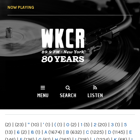
Skip to
NOW PLAYING
main
content
WKCR 89.9FM
NY
MENU
SEARCH
LISTEN
MAIN MENU
(2)
|
(23)
|
"
(10)
|
'
(1)
|
(
(1)
|
0
(2)
|
1
(5)
|
2
(20)
|
3
(1)
|
5
(13)
|
6
(2)
|
8
(1)
|
A
(1674)
|
B
(632)
|
C
(1225)
|
D
(1145)
|
E
(146)
|
F
(136)
|
G
(61)
|
H
(265)
|
I
(218)
|
J
(1224)
|
K
(68)
|
L