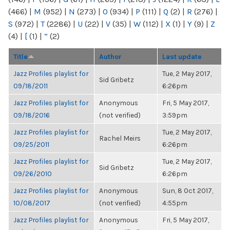
(466)
|
M
(952)
|
N
(273)
|
O
(934)
|
P
(111)
|
Q
(2)
|
R
(276)
|
S
(972)
|
T
(2286)
|
U
(22)
|
V
(35)
|
W
(112)
|
X
(1)
|
Y
(9)
|
Z
(4)
|
[
(1)
|
“
(2)
Title
Author
Last update
Jazz Profiles playlist for
Tue, 2 May 2017,
Sid Gribetz
09/18/2011
6:26pm
Jazz Profiles playlist for
Anonymous
Fri, 5 May 2017,
09/18/2016
(not verified)
3:59pm
Jazz Profiles playlist for
Tue, 2 May 2017,
Rachel Meirs
09/25/2011
6:26pm
Jazz Profiles playlist for
Tue, 2 May 2017,
Sid Gribetz
09/26/2010
6:26pm
Jazz Profiles playlist for
Anonymous
Sun, 8 Oct 2017,
10/08/2017
(not verified)
4:55pm
Jazz Profiles playlist for
Anonymous
Fri, 5 May 2017,