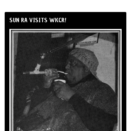
SUN RA VISITS WKCR!