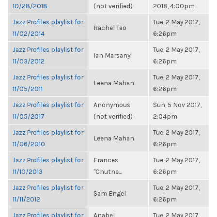
10/28/2018
(not verified)
2018, 4:00pm
Jazz Profiles playlist for
Tue, 2 May 2017,
Rachel Tao
11/02/2014
6:26pm
Jazz Profiles playlist for
Tue, 2 May 2017,
Ian Marsanyi
11/03/2012
6:26pm
Jazz Profiles playlist for
Tue, 2 May 2017,
Leena Mahan
11/05/2011
6:26pm
Jazz Profiles playlist for
Anonymous
Sun, 5 Nov 2017,
11/05/2017
(not verified)
2:04pm
Jazz Profiles playlist for
Tue, 2 May 2017,
Leena Mahan
11/06/2010
6:26pm
Jazz Profiles playlist for
Frances
Tue, 2 May 2017,
11/10/2013
"Chutne...
6:26pm
Jazz Profiles playlist for
Tue, 2 May 2017,
Sam Engel
11/11/2012
6:26pm
Jazz Profiles playlist for
Anabel
Tue, 2 May 2017,