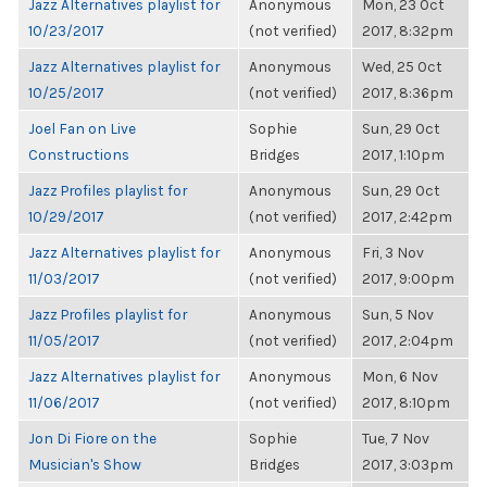
Jazz Alternatives playlist for
Anonymous
Mon, 23 Oct
10/23/2017
(not verified)
2017, 8:32pm
Jazz Alternatives playlist for
Anonymous
Wed, 25 Oct
10/25/2017
(not verified)
2017, 8:36pm
Joel Fan on Live
Sophie
Sun, 29 Oct
Constructions
Bridges
2017, 1:10pm
Jazz Profiles playlist for
Anonymous
Sun, 29 Oct
10/29/2017
(not verified)
2017, 2:42pm
Jazz Alternatives playlist for
Anonymous
Fri, 3 Nov
11/03/2017
(not verified)
2017, 9:00pm
Jazz Profiles playlist for
Anonymous
Sun, 5 Nov
11/05/2017
(not verified)
2017, 2:04pm
Jazz Alternatives playlist for
Anonymous
Mon, 6 Nov
11/06/2017
(not verified)
2017, 8:10pm
Jon Di Fiore on the
Sophie
Tue, 7 Nov
Musician's Show
Bridges
2017, 3:03pm