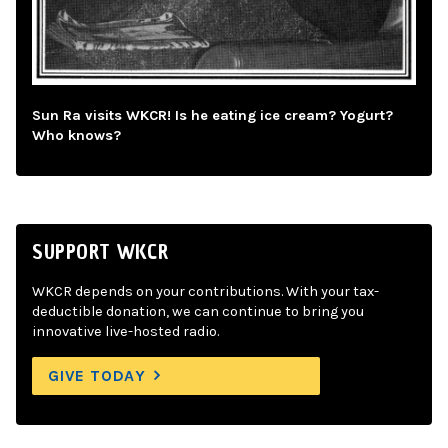
Sun Ra visits WKCR! Is he eating ice cream? Yogurt?
Who knows?
SUPPORT WKCR
WKCR depends on your contributions. With your tax-
deductible donation, we can continue to bring you
innovative live-hosted radio.
GIVE TODAY