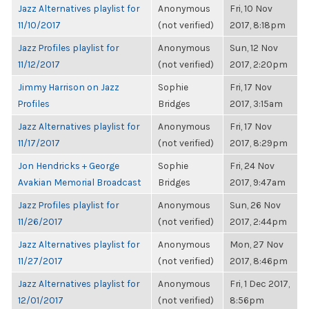
Jazz Alternatives playlist for
Anonymous
Fri, 10 Nov
11/10/2017
(not verified)
2017, 8:18pm
Jazz Profiles playlist for
Anonymous
Sun, 12 Nov
11/12/2017
(not verified)
2017, 2:20pm
Jimmy Harrison on Jazz
Sophie
Fri, 17 Nov
Profiles
Bridges
2017, 3:15am
Jazz Alternatives playlist for
Anonymous
Fri, 17 Nov
11/17/2017
(not verified)
2017, 8:29pm
Jon Hendricks + George
Sophie
Fri, 24 Nov
Avakian Memorial Broadcast
Bridges
2017, 9:47am
Jazz Profiles playlist for
Anonymous
Sun, 26 Nov
11/26/2017
(not verified)
2017, 2:44pm
Jazz Alternatives playlist for
Anonymous
Mon, 27 Nov
11/27/2017
(not verified)
2017, 8:46pm
Jazz Alternatives playlist for
Anonymous
Fri, 1 Dec 2017,
12/01/2017
(not verified)
8:56pm