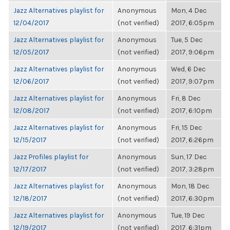
Jazz Alternatives playlist for
Anonymous
Mon, 4 Dec
12/04/2017
(not verified)
2017, 6:05pm
Jazz Alternatives playlist for
Anonymous
Tue, 5 Dec
12/05/2017
(not verified)
2017, 9:06pm
Jazz Alternatives playlist for
Anonymous
Wed, 6 Dec
12/06/2017
(not verified)
2017, 9:07pm
Jazz Alternatives playlist for
Anonymous
Fri, 8 Dec
12/08/2017
(not verified)
2017, 6:10pm
Jazz Alternatives playlist for
Anonymous
Fri, 15 Dec
12/15/2017
(not verified)
2017, 6:26pm
Jazz Profiles playlist for
Anonymous
Sun, 17 Dec
12/17/2017
(not verified)
2017, 3:28pm
Jazz Alternatives playlist for
Anonymous
Mon, 18 Dec
12/18/2017
(not verified)
2017, 6:30pm
Jazz Alternatives playlist for
Anonymous
Tue, 19 Dec
12/19/2017
(not verified)
2017, 6:31pm