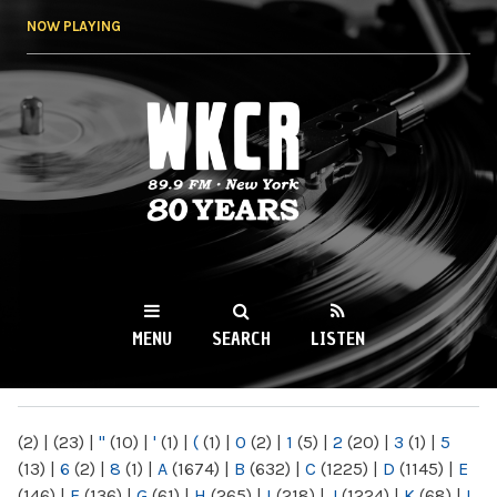
Skip to
NOW PLAYING
main
content
WKCR 89.9FM
NY
MENU
SEARCH
LISTEN
MAIN MENU
(2)
|
(23)
|
"
(10)
|
'
(1)
|
(
(1)
|
0
(2)
|
1
(5)
|
2
(20)
|
3
(1)
|
5
(13)
|
6
(2)
|
8
(1)
|
A
(1674)
|
B
(632)
|
C
(1225)
|
D
(1145)
|
E
(146)
|
F
(136)
|
G
(61)
|
H
(265)
|
I
(218)
|
J
(1224)
|
K
(68)
|
L