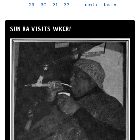
29
30
31
32
…
next ›
last »
SUN RA VISITS WKCR!