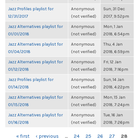
Jazz Profiles playlist for
Anonymous
Sun, 31 Dec
12/31/2017
(not verified)
2017, 9:52pm
Jazz Alternatives playlist for
Anonymous
Mon, 1 Jan
01/01/2018
(not verified)
2018, 6:54pm
Jazz Alternatives playlist for
Anonymous
Thu, 4 Jan
01/04/2018
(not verified)
2018, 6:59pm
Jazz Alternatives playlist for
Anonymous
Fri, 12 Jan
01/12/2018
(not verified)
2018, 7:16pm
Jazz Profiles playlist for
Anonymous
Sun, 14 Jan
01/14/2018
(not verified)
2018, 4:22pm
Jazz Alternatives playlist for
Anonymous
Mon, 15 Jan
01/15/2018
(not verified)
2018, 7:24pm
Jazz Alternatives playlist for
Anonymous
Tue, 16 Jan
01/16/2018
(not verified)
2018, 7:26pm
PAGES
« first
‹ previous
…
24
25
26
27
28