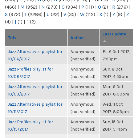
(466)
|
M
(952)
|
N
(273)
|
O
(934)
|
P
(111)
|
Q
(2)
|
R
(276)
|
S
(972)
|
T
(2286)
|
U
(22)
|
V
(35)
|
W
(112)
|
X
(1)
|
Y
(9)
|
Z
(4)
|
[
(1)
|
“
(2)
Last update
Title
Author
Jazz Alternatives playlist for
Anonymous
Fri, 6 Oct 2017,
10/06/2017
(not verified)
7:53pm
Jazz Profiles playlist for
Anonymous
Sun, 8 Oct
10/08/2017
(not verified)
2017, 4:55pm
Jazz Alternatives playlist for
Anonymous
Mon, 9 Oct
10/09/2017
(not verified)
2017, 8:00pm
Jazz Alternatives playlist for
Anonymous
Wed, 11 Oct
10/11/2017
(not verified)
2017, 8:03pm
Jazz Profiles playlist for
Anonymous
Sun, 15 Oct
10/15/2017
(not verified)
2017, 5:14pm