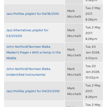
9:36pm
Tue, 2 May
Mark
Jazz Profiles playlist for 04/18/2010
2017,
Micchelli
6:26pm
Tue, 2 May
Jazz Alternatives playlist for
Mark
2017,
03/21/2011
Micchelli
6:26pm
John Hartford/Norman Blake,
Tue, 20
Mark
Maiden's Prayer + With a Vamp in the
Jan 2026,
Micchelli
Middle
9:50pm
Tue, 20
John Hartford/Norman Blake,
Mark
Jan 2026,
Unidentified Instrumental
Micchelli
10:02pm
Tue, 2 May
Mark
Jazz Profiles playlist for 04/25/2010
2017,
Micchelli
6:26pm
Tue, 2 May