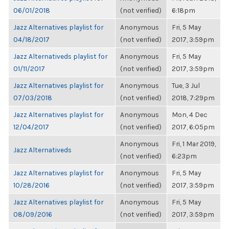
06/01/2018
(not verified)
6:18pm
Jazz Alternatives playlist for
Anonymous
Fri, 5 May
04/18/2017
(not verified)
2017, 3:59pm
Jazz Alternativeds playlist for
Anonymous
Fri, 5 May
01/11/2017
(not verified)
2017, 3:59pm
Jazz Alternatives playlist for
Anonymous
Tue, 3 Jul
07/03/2018
(not verified)
2018, 7:29pm
Jazz Alternatives playlist for
Anonymous
Mon, 4 Dec
12/04/2017
(not verified)
2017, 6:05pm
Anonymous
Fri, 1 Mar 2019,
Jazz Alternativeds
(not verified)
6:23pm
Jazz Alternatives playlist for
Anonymous
Fri, 5 May
10/28/2016
(not verified)
2017, 3:59pm
Jazz Alternatives playlist for
Anonymous
Fri, 5 May
08/09/2016
(not verified)
2017, 3:59pm