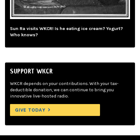
Sun Ra visits WKCR! Is he eating ice cream? Yogurt?
Who knows?
SUPPORT WKCR
WKCR depends on your contributions. With your tax-
deductible donation, we can continue to bring you
innovative live-hosted radio.
GIVE TODAY