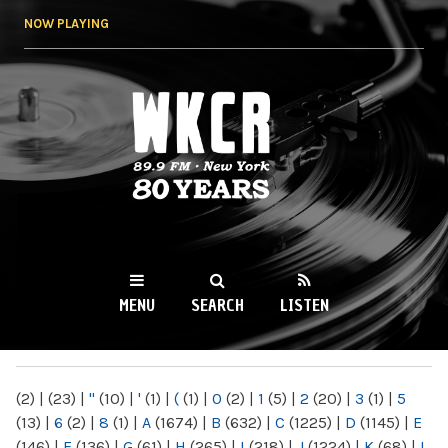
Skip to
NOW PLAYING
main
content
WKCR 89.9FM
NY
MENU
SEARCH
LISTEN
MAIN MENU
(2)
|
(23)
|
"
(10)
|
'
(1)
|
(
(1)
|
0
(2)
|
1
(5)
|
2
(20)
|
3
(1)
|
5
(13)
|
6
(2)
|
8
(1)
|
A
(1674)
|
B
(632)
|
C
(1225)
|
D
(1145)
|
E
(146)
|
F
(136)
|
G
(61)
|
H
(265)
|
I
(218)
|
J
(1224)
|
K
(68)
|
L