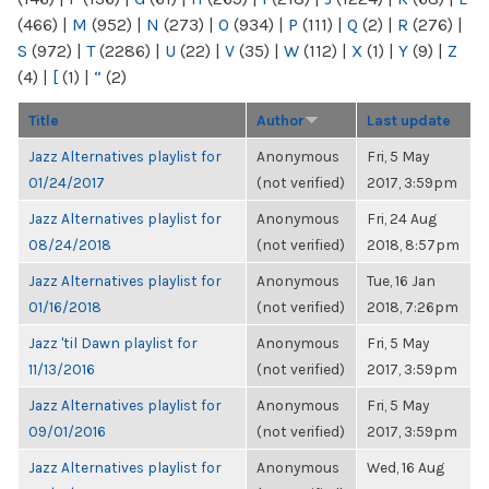
(466)
|
M
(952)
|
N
(273)
|
O
(934)
|
P
(111)
|
Q
(2)
|
R
(276)
|
S
(972)
|
T
(2286)
|
U
(22)
|
V
(35)
|
W
(112)
|
X
(1)
|
Y
(9)
|
Z
(4)
|
[
(1)
|
“
(2)
Title
Author
Last update
Jazz Alternatives playlist for
Anonymous
Fri, 5 May
01/24/2017
(not verified)
2017, 3:59pm
Jazz Alternatives playlist for
Anonymous
Fri, 24 Aug
08/24/2018
(not verified)
2018, 8:57pm
Jazz Alternatives playlist for
Anonymous
Tue, 16 Jan
01/16/2018
(not verified)
2018, 7:26pm
Jazz 'til Dawn playlist for
Anonymous
Fri, 5 May
11/13/2016
(not verified)
2017, 3:59pm
Jazz Alternatives playlist for
Anonymous
Fri, 5 May
09/01/2016
(not verified)
2017, 3:59pm
Jazz Alternatives playlist for
Anonymous
Wed, 16 Aug