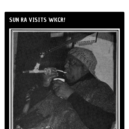
SUN RA VISITS WKCR!