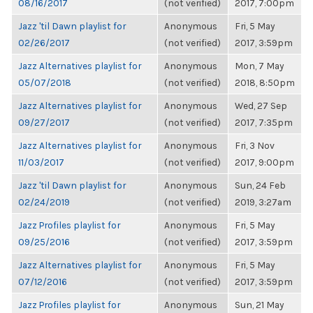
08/16/2017
(not verified)
2017, 7:00pm
Jazz 'til Dawn playlist for
Anonymous
Fri, 5 May
02/26/2017
(not verified)
2017, 3:59pm
Jazz Alternatives playlist for
Anonymous
Mon, 7 May
05/07/2018
(not verified)
2018, 8:50pm
Jazz Alternatives playlist for
Anonymous
Wed, 27 Sep
09/27/2017
(not verified)
2017, 7:35pm
Jazz Alternatives playlist for
Anonymous
Fri, 3 Nov
11/03/2017
(not verified)
2017, 9:00pm
Jazz 'til Dawn playlist for
Anonymous
Sun, 24 Feb
02/24/2019
(not verified)
2019, 3:27am
Jazz Profiles playlist for
Anonymous
Fri, 5 May
09/25/2016
(not verified)
2017, 3:59pm
Jazz Alternatives playlist for
Anonymous
Fri, 5 May
07/12/2016
(not verified)
2017, 3:59pm
Jazz Profiles playlist for
Anonymous
Sun, 21 May