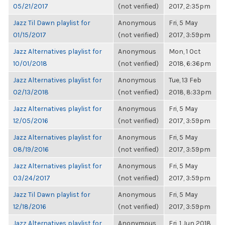
05/21/2017
(not verified)
2017, 2:35pm
Jazz Til Dawn playlist for
Anonymous
Fri, 5 May
01/15/2017
(not verified)
2017, 3:59pm
Jazz Alternatives playlist for
Anonymous
Mon, 1 Oct
10/01/2018
(not verified)
2018, 6:36pm
Jazz Alternatives playlist for
Anonymous
Tue, 13 Feb
02/13/2018
(not verified)
2018, 8:33pm
Jazz Alternatives playlist for
Anonymous
Fri, 5 May
12/05/2016
(not verified)
2017, 3:59pm
Jazz Alternatives playlist for
Anonymous
Fri, 5 May
08/19/2016
(not verified)
2017, 3:59pm
Jazz Alternatives playlist for
Anonymous
Fri, 5 May
03/24/2017
(not verified)
2017, 3:59pm
Jazz Til Dawn playlist for
Anonymous
Fri, 5 May
12/18/2016
(not verified)
2017, 3:59pm
Jazz Alternatives playlist for
Anonymous
Fri, 1 Jun 2018,