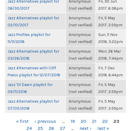
Jazz Alternatives playlist for
Anonymous
Fri, 30 Jun
06/30/2017
(not verified)
2017, 6:38pm
Jazz Alternatives playlist for
Anonymous
Fri, 5 May
02/10/2017
(not verified)
2017, 3:59pm
Jazz Profiles playlist for
Anonymous
Sun, 11 Nov
11/11/2018
(not verified)
2018, 3:22pm
Jazz Alternatives playlist for
Anonymous
Mon, 26 Mar
03/26/2018
(not verified)
2018, 7:44pm
Jazz Alternatives with Cliff
Anonymous
Fri, 7 Dec
Preiss playlist for 12/07/2018
(not verified)
2018, 6:44pm
Jazz 'til Dawn playlist for
Anonymous
Fri, 5 May
09/11/2016
(not verified)
2017, 3:59pm
Jazz Alternatives playlist for
Anonymous
Fri, 5 May
07/05/2016
(not verified)
2017, 3:59pm
PAGES
« first
‹ previous
…
19
20
21
22
23
24
25
26
27
…
next ›
last »