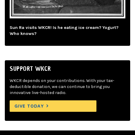
Sun Ra visits WKCR! Is he eating ice cream? Yogurt?
Who knows?
SUPPORT WKCR
WKCR depends on your contributions. With your tax-
deductible donation, we can continue to bring you
innovative live-hosted radio.
GIVE TODAY