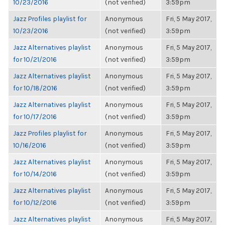
10/23/2016
(not verified)
3:59pm
Jazz Profiles playlist for
Anonymous
Fri, 5 May 2017,
10/23/2016
(not verified)
3:59pm
Jazz Alternatives playlist
Anonymous
Fri, 5 May 2017,
for 10/21/2016
(not verified)
3:59pm
Jazz Alternatives playlist
Anonymous
Fri, 5 May 2017,
for 10/18/2016
(not verified)
3:59pm
Jazz Alternatives playlist
Anonymous
Fri, 5 May 2017,
for 10/17/2016
(not verified)
3:59pm
Jazz Profiles playlist for
Anonymous
Fri, 5 May 2017,
10/16/2016
(not verified)
3:59pm
Jazz Alternatives playlist
Anonymous
Fri, 5 May 2017,
for 10/14/2016
(not verified)
3:59pm
Jazz Alternatives playlist
Anonymous
Fri, 5 May 2017,
for 10/12/2016
(not verified)
3:59pm
Jazz Alternatives playlist
Anonymous
Fri, 5 May 2017,