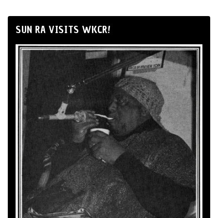
SUN RA VISITS WKCR!