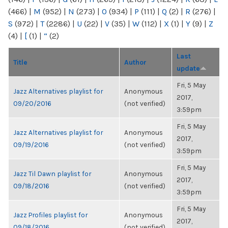
(466)
|
M
(952)
|
N
(273)
|
O
(934)
|
P
(111)
|
Q
(2)
|
R
(276)
|
S
(972)
|
T
(2286)
|
U
(22)
|
V
(35)
|
W
(112)
|
X
(1)
|
Y
(9)
|
Z
(4)
|
[
(1)
|
“
(2)
Last
Title
Author
update
Fri, 5 May
Jazz Alternatives playlist for
Anonymous
2017,
09/20/2016
(not verified)
3:59pm
Fri, 5 May
Jazz Alternatives playlist for
Anonymous
2017,
09/19/2016
(not verified)
3:59pm
Fri, 5 May
Jazz Til Dawn playlist for
Anonymous
2017,
09/18/2016
(not verified)
3:59pm
Fri, 5 May
Jazz Profiles playlist for
Anonymous
2017,
09/18/2016
(not verified)