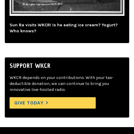
Sun Ra visits WKCR! Is he eating ice cream? Yogurt?
Who knows?
SUPPORT WKCR
WKCR depends on your contributions. With your tax-
deductible donation, we can continue to bring you
innovative live-hosted radio.
GIVE TODAY