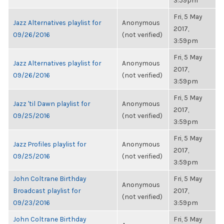
3:59pm
Fri, 5 May
Jazz Alternatives playlist for
Anonymous
2017,
09/26/2016
(not verified)
3:59pm
Fri, 5 May
Jazz Alternatives playlist for
Anonymous
2017,
09/26/2016
(not verified)
3:59pm
Fri, 5 May
Jazz 'til Dawn playlist for
Anonymous
2017,
09/25/2016
(not verified)
3:59pm
Fri, 5 May
Jazz Profiles playlist for
Anonymous
2017,
09/25/2016
(not verified)
3:59pm
John Coltrane Birthday
Fri, 5 May
Anonymous
Broadcast playlist for
2017,
(not verified)
09/23/2016
3:59pm
John Coltrane Birthday
Fri, 5 May