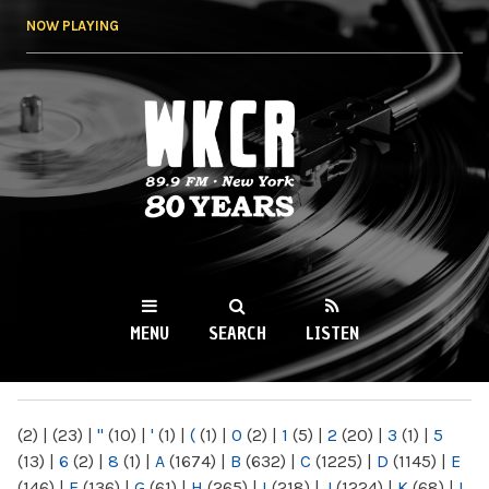
Skip to
NOW PLAYING
main
content
WKCR 89.9FM
NY
MENU
SEARCH
LISTEN
MAIN MENU
(2)
|
(23)
|
"
(10)
|
'
(1)
|
(
(1)
|
0
(2)
|
1
(5)
|
2
(20)
|
3
(1)
|
5
(13)
|
6
(2)
|
8
(1)
|
A
(1674)
|
B
(632)
|
C
(1225)
|
D
(1145)
|
E
(146)
|
F
(136)
|
G
(61)
|
H
(265)
|
I
(218)
|
J
(1224)
|
K
(68)
|
L