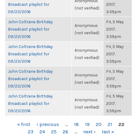
Anonymous
Broadcast playlist for
2017,
(not verified)
09/23/2016
3:59pm
John Coltrane Birthday
Fri, 5 May
Anonymous
Broadcast playlist for
2017,
(not verified)
09/23/2016
3:59pm
John Coltrane Birthday
Fri, 5 May
Anonymous
Broadcast playlist for
2017,
(not verified)
09/23/2016
3:59pm
John Coltrane Birthday
Fri, 5 May
Anonymous
Broadcast playlist for
2017,
(not verified)
09/23/2016
3:59pm
John Coltrane Birthday
Fri, 5 May
Anonymous
Broadcast playlist for
2017,
(not verified)
09/23/2016
3:59pm
PAGES
« first
‹ previous
…
18
19
20
21
22
23
24
25
26
…
next ›
last »