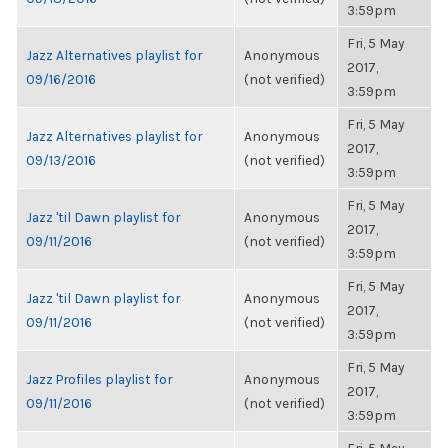
3:59pm
Fri, 5 May
Jazz Alternatives playlist for
Anonymous
2017,
09/16/2016
(not verified)
3:59pm
Fri, 5 May
Jazz Alternatives playlist for
Anonymous
2017,
09/13/2016
(not verified)
3:59pm
Fri, 5 May
Jazz 'til Dawn playlist for
Anonymous
2017,
09/11/2016
(not verified)
3:59pm
Fri, 5 May
Jazz 'til Dawn playlist for
Anonymous
2017,
09/11/2016
(not verified)
3:59pm
Fri, 5 May
Jazz Profiles playlist for
Anonymous
2017,
09/11/2016
(not verified)
3:59pm