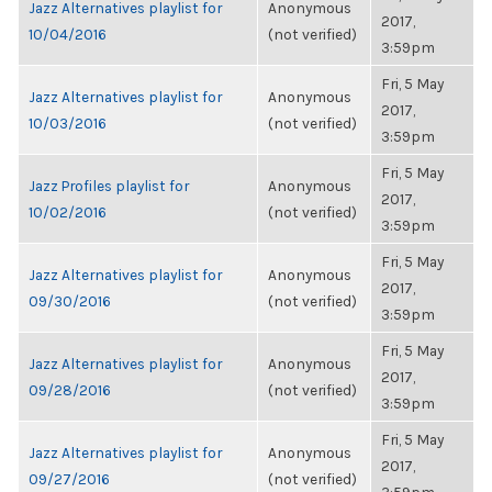
Jazz Alternatives playlist for
Anonymous
2017,
10/04/2016
(not verified)
3:59pm
Fri, 5 May
Jazz Alternatives playlist for
Anonymous
2017,
10/03/2016
(not verified)
3:59pm
Fri, 5 May
Jazz Profiles playlist for
Anonymous
2017,
10/02/2016
(not verified)
3:59pm
Fri, 5 May
Jazz Alternatives playlist for
Anonymous
2017,
09/30/2016
(not verified)
3:59pm
Fri, 5 May
Jazz Alternatives playlist for
Anonymous
2017,
09/28/2016
(not verified)
3:59pm
Fri, 5 May
Jazz Alternatives playlist for
Anonymous
2017,
09/27/2016
(not verified)