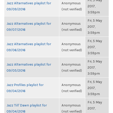
Fri, 5 May
Jazz Alternatives playlist for
Anonymous
2017,
09/09/2016
(not verified)
3:59pm
Fri, 5 May
Jazz Alternatives playlist for
Anonymous
2017,
09/07/2016
(not verified)
3:59pm
Fri, 5 May
Jazz Alternatives playlist for
Anonymous
2017,
09/06/2016
(not verified)
3:59pm
Fri, 5 May
Jazz Alternatives playlist for
Anonymous
2017,
09/05/2016
(not verified)
3:59pm
Fri, 5 May
Jazz Profiles playlist for
Anonymous
2017,
09/04/2016
(not verified)
3:59pm
Fri, 5 May
Jazz Till' Dawn playlist for
Anonymous
2017,
09/04/2016
(not verified)