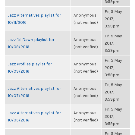
3:59pm
Fri, 5 May
Jazz Alternatives playlist for
Anonymous
2017,
10/11/2016
(not verified)
3:59pm
Fri, 5 May
Jazz 'til Dawn playlist for
Anonymous
2017,
10/09/2016
(not verified)
3:59pm
Fri, 5 May
Jazz Profiles playlist for
Anonymous
2017,
10/09/2016
(not verified)
3:59pm
Fri, 5 May
Jazz Alternatives playlist for
Anonymous
2017,
10/07/2016
(not verified)
3:59pm
Fri, 5 May
Jazz Alternatives playlist for
Anonymous
2017,
10/05/2016
(not verified)
3:59pm
Fri, 5 May