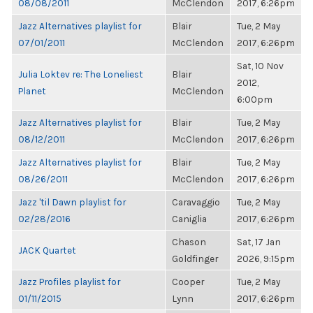
08/08/2011
McClendon
2017, 6:26pm
Jazz Alternatives playlist for
Blair
Tue, 2 May
07/01/2011
McClendon
2017, 6:26pm
Sat, 10 Nov
Julia Loktev re: The Loneliest
Blair
2012,
Planet
McClendon
6:00pm
Jazz Alternatives playlist for
Blair
Tue, 2 May
08/12/2011
McClendon
2017, 6:26pm
Jazz Alternatives playlist for
Blair
Tue, 2 May
08/26/2011
McClendon
2017, 6:26pm
Jazz 'til Dawn playlist for
Caravaggio
Tue, 2 May
02/28/2016
Caniglia
2017, 6:26pm
Chason
Sat, 17 Jan
JACK Quartet
Goldfinger
2026, 9:15pm
Jazz Profiles playlist for
Cooper
Tue, 2 May
01/11/2015
Lynn
2017, 6:26pm