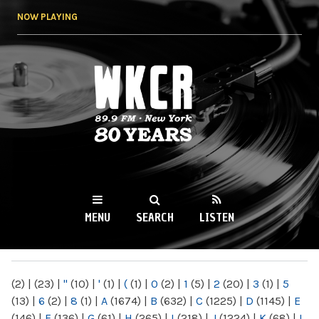
Skip to
NOW PLAYING
main
content
WKCR 89.9FM
NY
MENU
SEARCH
LISTEN
MAIN MENU
(2)
|
(23)
|
"
(10)
|
'
(1)
|
(
(1)
|
0
(2)
|
1
(5)
|
2
(20)
|
3
(1)
|
5
(13)
|
6
(2)
|
8
(1)
|
A
(1674)
|
B
(632)
|
C
(1225)
|
D
(1145)
|
E
(146)
|
F
(136)
|
G
(61)
|
H
(265)
|
I
(218)
|
J
(1224)
|
K
(68)
|
L