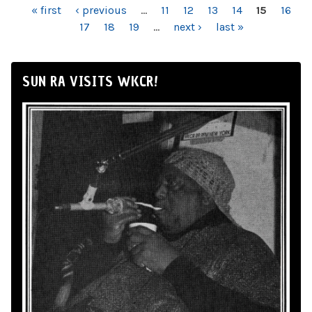
PAGES
« first
‹ previous
…
11
12
13
14
15
16
17
18
19
…
next ›
last »
SUN RA VISITS WKCR!