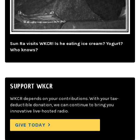
Sun Ra visits WKCR! Is he eating ice cream? Yogurt?
Who knows?
SUPPORT WKCR
WKCR depends on your contributions. With your tax-
deductible donation, we can continue to bring you
innovative live-hosted radio.
GIVE TODAY