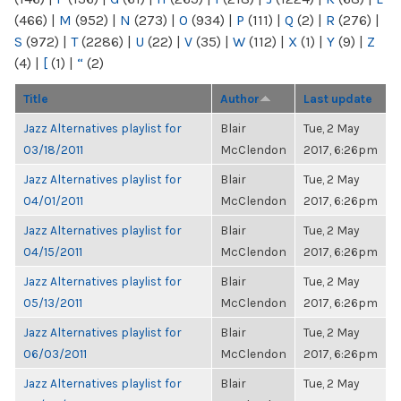
(466)
|
M
(952)
|
N
(273)
|
O
(934)
|
P
(111)
|
Q
(2)
|
R
(276)
|
S
(972)
|
T
(2286)
|
U
(22)
|
V
(35)
|
W
(112)
|
X
(1)
|
Y
(9)
|
Z
(4)
|
[
(1)
|
“
(2)
Title
Author
Last update
Jazz Alternatives playlist for
Blair
Tue, 2 May
03/18/2011
McClendon
2017, 6:26pm
Jazz Alternatives playlist for
Blair
Tue, 2 May
04/01/2011
McClendon
2017, 6:26pm
Jazz Alternatives playlist for
Blair
Tue, 2 May
04/15/2011
McClendon
2017, 6:26pm
Jazz Alternatives playlist for
Blair
Tue, 2 May
05/13/2011
McClendon
2017, 6:26pm
Jazz Alternatives playlist for
Blair
Tue, 2 May
06/03/2011
McClendon
2017, 6:26pm
Jazz Alternatives playlist for
Blair
Tue, 2 May