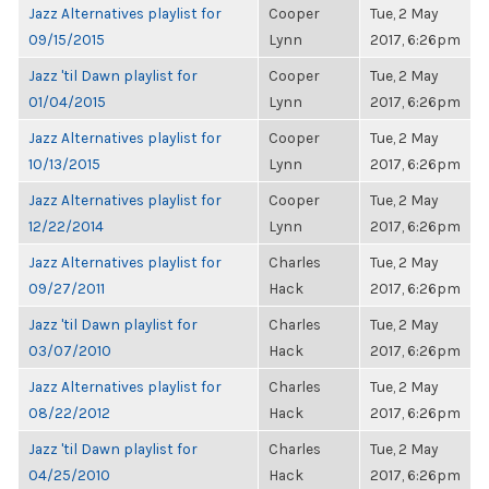
Jazz Alternatives playlist for
Cooper
Tue, 2 May
09/15/2015
Lynn
2017, 6:26pm
Jazz 'til Dawn playlist for
Cooper
Tue, 2 May
01/04/2015
Lynn
2017, 6:26pm
Jazz Alternatives playlist for
Cooper
Tue, 2 May
10/13/2015
Lynn
2017, 6:26pm
Jazz Alternatives playlist for
Cooper
Tue, 2 May
12/22/2014
Lynn
2017, 6:26pm
Jazz Alternatives playlist for
Charles
Tue, 2 May
09/27/2011
Hack
2017, 6:26pm
Jazz 'til Dawn playlist for
Charles
Tue, 2 May
03/07/2010
Hack
2017, 6:26pm
Jazz Alternatives playlist for
Charles
Tue, 2 May
08/22/2012
Hack
2017, 6:26pm
Jazz 'til Dawn playlist for
Charles
Tue, 2 May
04/25/2010
Hack
2017, 6:26pm