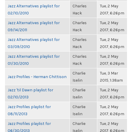
Jazz Alternatives playlist for
Charles
Tue, 2 May
02/10/2010
Hack
2017, 6:26pm
Jazz Alternatives playlist for
Charles
Tue, 2 May
09/14/2011
Hack
2017, 6:26pm
Jazz Alternatives playlist for
Charles
Tue, 2 May
03/09/2010
Hack
2017, 6:26pm
Jazz Alternatives playlist for
Charles
Tue, 2 May
01/30/2010
Hack
2017, 6:26pm
Charlie
Tue, 3 Mar
Jazz Profiles - Herman Chittison
Iselin
2015, 1:38am
Jazz 'til Dawn playlist for
Charlie
Tue, 2 May
02/10/2013
Iselin
2017, 6:26pm
Jazz Profiles playlist for
Charlie
Tue, 2 May
08/11/2013
Iselin
2017, 6:26pm
Jazz Profiles playlist for
Charlie
Tue, 2 May
06/30/2013
Iselin
2017, 6:26pm