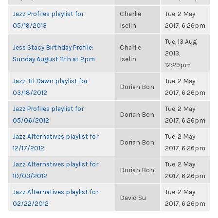
Jazz Profiles playlist for
Charlie
Tue, 2 May
05/19/2013
Iselin
2017, 6:26pm
Tue, 13 Aug
Jess Stacy Birthday Profile:
Charlie
2013,
Sunday August 11th at 2pm
Iselin
12:29pm
Jazz 'til Dawn playlist for
Tue, 2 May
Dorian Bon
03/18/2012
2017, 6:26pm
Jazz Profiles playlist for
Tue, 2 May
Dorian Bon
05/06/2012
2017, 6:26pm
Jazz Alternatives playlist for
Tue, 2 May
Dorian Bon
12/17/2012
2017, 6:26pm
Jazz Alternatives playlist for
Tue, 2 May
Dorian Bon
10/03/2012
2017, 6:26pm
Jazz Alternatives playlist for
Tue, 2 May
David Su
02/22/2012
2017, 6:26pm