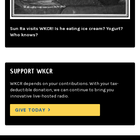
Sun Ra visits WKCR! Is he eating ice cream? Yogurt?
Who knows?
SUPPORT WKCR
WKCR depends on your contributions. With your tax-
deductible donation, we can continue to bring you
innovative live-hosted radio.
GIVE TODAY