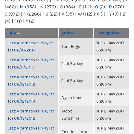
(466)
|
M
(952)
|
N
(273)
|
O
(934)
|
P
(111)
|
Q
(2)
|
R
(276)
|
S
(972)
|
T
(2286)
|
U
(22)
|
V
(35)
|
W
(112)
|
X
(1)
|
Y
(9)
|
Z
(4)
|
[
(1)
|
“
(2)
Title
Author
Last update
Jazz Alternatives playlist
Tue, 2 May 2017,
Sam Engel
for 06/10/2013
6:26pm
Jazz Alternatives playlist
Tue, 2 May 2017,
Paul Burkey
for 06/11/2013
6:26pm
Jazz Alternatives playlist
Tue, 2 May 2017,
Paul Burkey
for 06/12/2012
6:26pm
Jazz Alternatives playlist
Tue, 2 May 2017,
Dylan Kario
for 06/12/2013
6:26pm
Jazz Alternatives playlist
Jacob
Tue, 2 May 2017,
for 06/13/2012
Sunshine
6:26pm
Jazz Alternatives playlist
Tue, 2 May 2017,
Erik Helstrom