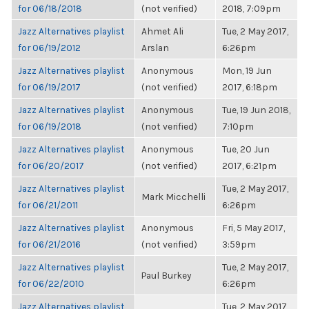
for 06/18/2018
(not verified)
2018, 7:09pm
Jazz Alternatives playlist
Ahmet Ali
Tue, 2 May 2017,
for 06/19/2012
Arslan
6:26pm
Jazz Alternatives playlist
Anonymous
Mon, 19 Jun
for 06/19/2017
(not verified)
2017, 6:18pm
Jazz Alternatives playlist
Anonymous
Tue, 19 Jun 2018,
for 06/19/2018
(not verified)
7:10pm
Jazz Alternatives playlist
Anonymous
Tue, 20 Jun
for 06/20/2017
(not verified)
2017, 6:21pm
Jazz Alternatives playlist
Tue, 2 May 2017,
Mark Micchelli
for 06/21/2011
6:26pm
Jazz Alternatives playlist
Anonymous
Fri, 5 May 2017,
for 06/21/2016
(not verified)
3:59pm
Jazz Alternatives playlist
Tue, 2 May 2017,
Paul Burkey
for 06/22/2010
6:26pm
Jazz Alternatives playlist
Tue, 2 May 2017,