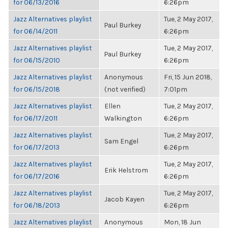
for 06/13/2016
6:26pm
Jazz Alternatives playlist
Tue, 2 May 2017,
Paul Burkey
for 06/14/2011
6:26pm
Jazz Alternatives playlist
Tue, 2 May 2017,
Paul Burkey
for 06/15/2010
6:26pm
Jazz Alternatives playlist
Anonymous
Fri, 15 Jun 2018,
for 06/15/2018
(not verified)
7:01pm
Jazz Alternatives playlist
Ellen
Tue, 2 May 2017,
for 06/17/2011
Walkington
6:26pm
Jazz Alternatives playlist
Tue, 2 May 2017,
Sam Engel
for 06/17/2013
6:26pm
Jazz Alternatives playlist
Tue, 2 May 2017,
Erik Helstrom
for 06/17/2016
6:26pm
Jazz Alternatives playlist
Tue, 2 May 2017,
Jacob Kayen
for 06/18/2013
6:26pm
Jazz Alternatives playlist
Anonymous
Mon, 18 Jun