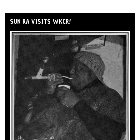
SUN RA VISITS WKCR!