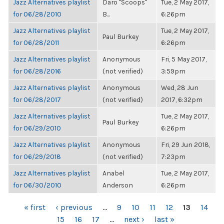
Jazz Alternatives playlist
Daro "Scoops"
Tue, 2 May 2017,
for 06/28/2010
B...
6:26pm
Jazz Alternatives playlist
Tue, 2 May 2017,
Paul Burkey
for 06/28/2011
6:26pm
Jazz Alternatives playlist
Anonymous
Fri, 5 May 2017,
for 06/28/2016
(not verified)
3:59pm
Jazz Alternatives playlist
Anonymous
Wed, 28 Jun
for 06/28/2017
(not verified)
2017, 6:32pm
Jazz Alternatives playlist
Tue, 2 May 2017,
Paul Burkey
for 06/29/2010
6:26pm
Jazz Alternatives playlist
Anonymous
Fri, 29 Jun 2018,
for 06/29/2018
(not verified)
7:23pm
Jazz Alternatives playlist
Anabel
Tue, 2 May 2017,
for 06/30/2010
Anderson
6:26pm
PAGES
« first
‹ previous
…
9
10
11
12
13
14
15
16
17
…
next ›
last »