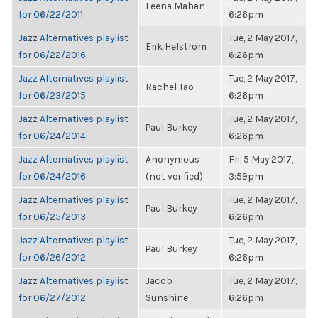
Leena Mahan
for 06/22/2011
6:26pm
Jazz Alternatives playlist
Tue, 2 May 2017,
Erik Helstrom
for 06/22/2016
6:26pm
Jazz Alternatives playlist
Tue, 2 May 2017,
Rachel Tao
for 06/23/2015
6:26pm
Jazz Alternatives playlist
Tue, 2 May 2017,
Paul Burkey
for 06/24/2014
6:26pm
Jazz Alternatives playlist
Anonymous
Fri, 5 May 2017,
for 06/24/2016
(not verified)
3:59pm
Jazz Alternatives playlist
Tue, 2 May 2017,
Paul Burkey
for 06/25/2013
6:26pm
Jazz Alternatives playlist
Tue, 2 May 2017,
Paul Burkey
for 06/26/2012
6:26pm
Jazz Alternatives playlist
Jacob
Tue, 2 May 2017,
for 06/27/2012
Sunshine
6:26pm