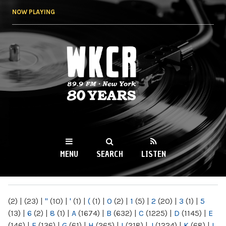
Skip to
NOW PLAYING
main
content
WKCR 89.9FM
NY
MENU
SEARCH
LISTEN
MAIN MENU
(2)
|
(23)
|
"
(10)
|
'
(1)
|
(
(1)
|
0
(2)
|
1
(5)
|
2
(20)
|
3
(1)
|
5
(13)
|
6
(2)
|
8
(1)
|
A
(1674)
|
B
(632)
|
C
(1225)
|
D
(1145)
|
E
(146)
|
F
(136)
|
G
(61)
|
H
(265)
|
I
(218)
|
J
(1224)
|
K
(68)
|
L