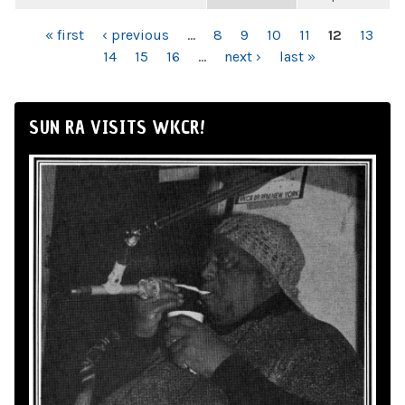
PAGES
« first
‹ previous
…
8
9
10
11
12
13
14
15
16
…
next ›
last »
SUN RA VISITS WKCR!