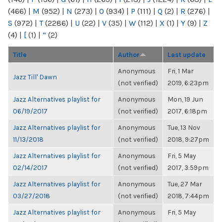
(466)
|
M
(952)
|
N
(273)
|
O
(934)
|
P
(111)
|
Q
(2)
|
R
(276)
|
S
(972)
|
T
(2286)
|
U
(22)
|
V
(35)
|
W
(112)
|
X
(1)
|
Y
(9)
|
Z
(4)
|
[
(1)
|
“
(2)
Title
Author
Last update
Anonymous
Fri, 1 Mar
Jazz Till' Dawn
(not verified)
2019, 6:23pm
Jazz Alternatives playlist for
Anonymous
Mon, 19 Jun
06/19/2017
(not verified)
2017, 6:18pm
Jazz Alternatives playlist for
Anonymous
Tue, 13 Nov
11/13/2018
(not verified)
2018, 9:27pm
Jazz Alternatives playlist for
Anonymous
Fri, 5 May
02/14/2017
(not verified)
2017, 3:59pm
Jazz Alternatives playlist for
Anonymous
Tue, 27 Mar
03/27/2018
(not verified)
2018, 7:44pm
Jazz Alternatives playlist for
Anonymous
Fri, 5 May