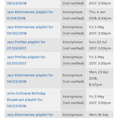
08/24/2016
(not verified)
2017, 3:59pm
Jazz Alternatives playlist for
Anonymous
Thu, 4 Jan
01/04/2018
(not verified)
2018, 6:59pm
Jazz Alternatives playlist for
Anonymous
Fri, 5 May
09/20/2016
(not verified)
2017, 3:59pm
Jazz Profiles playlist for
Anonymous
Sun, 23 Jul
07/23/2017
(not verified)
2017, 3:09pm
Jazz Profiles playlist for
Anonymous
Fri, 5 May
02/05/2017
(not verified)
2017, 3:59pm
Mon, 23 Apr
Jazz Alternatives playlist for
Anonymous
2018,
04/23/2018
(not verified)
8:37pm
John Coltrane Birthday
Anonymous
Fri, 5 May
Broadcast playlist for
(not verified)
2017, 3:59pm
09/23/2016
Jazz Alternatives playlist for
Anonymous
Mon, 18 Sep