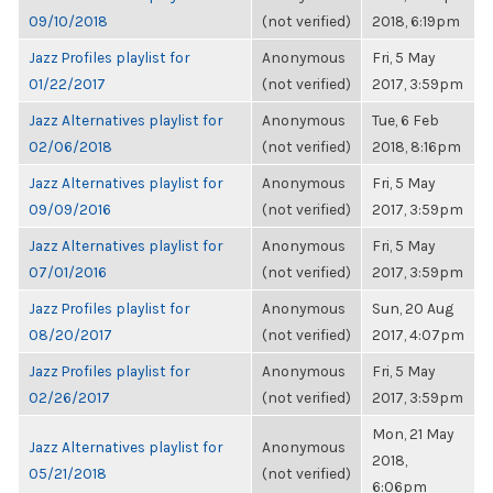
09/10/2018
(not verified)
2018, 6:19pm
Jazz Profiles playlist for
Anonymous
Fri, 5 May
01/22/2017
(not verified)
2017, 3:59pm
Jazz Alternatives playlist for
Anonymous
Tue, 6 Feb
02/06/2018
(not verified)
2018, 8:16pm
Jazz Alternatives playlist for
Anonymous
Fri, 5 May
09/09/2016
(not verified)
2017, 3:59pm
Jazz Alternatives playlist for
Anonymous
Fri, 5 May
07/01/2016
(not verified)
2017, 3:59pm
Jazz Profiles playlist for
Anonymous
Sun, 20 Aug
08/20/2017
(not verified)
2017, 4:07pm
Jazz Profiles playlist for
Anonymous
Fri, 5 May
02/26/2017
(not verified)
2017, 3:59pm
Mon, 21 May
Jazz Alternatives playlist for
Anonymous
2018,
05/21/2018
(not verified)
6:06pm