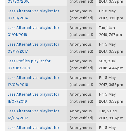
09/30/2016
(not verified)
2017, 3:59pm
Jazz Alternatives playlist for
Anonymous
Fri, 5 May
07/19/2016
(not verified)
2017, 3:59pm
Jazz Alternatives playlist for
Anonymous
Tue, 1 Jan
01/01/2019
(not verified)
2019, 7:17pm
Jazz Alternatives playlist for
Anonymous
Fri, 5 May
03/17/2017
(not verified)
2017, 3:59pm
Jazz Profiles playlist for
Anonymous
Sun, 8 Jul
07/08/2018
(not verified)
2018, 4:46pm
Jazz Alternatives playlist for
Anonymous
Fri, 5 May
12/09/2016
(not verified)
2017, 3:59pm
Jazz Alternatives playlist for
Anonymous
Fri, 5 May
11/07/2016
(not verified)
2017, 3:59pm
Jazz Alternatives playlist for
Anonymous
Tue, 5 Dec
12/05/2017
(not verified)
2017, 9:06pm
Jazz Alternatives playlist for
Anonymous
Fri, 5 May