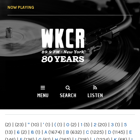
Skip to
NOW PLAYING
main
content
WKCR 89.9FM
NY
MENU
SEARCH
LISTEN
MAIN MENU
(2)
|
(23)
|
"
(10)
|
'
(1)
|
(
(1)
|
0
(2)
|
1
(5)
|
2
(20)
|
3
(1)
|
5
(13)
|
6
(2)
|
8
(1)
|
A
(1674)
|
B
(632)
|
C
(1225)
|
D
(1145)
|
E
(146)
|
F
(136)
|
G
(61)
|
H
(265)
|
I
(218)
|
J
(1224)
|
K
(68)
|
L