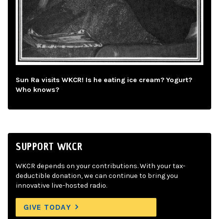
Sun Ra visits WKCR! Is he eating ice cream? Yogurt?
Who knows?
SUPPORT WKCR
WKCR depends on your contributions. With your tax-
deductible donation, we can continue to bring you
innovative live-hosted radio.
GIVE TODAY