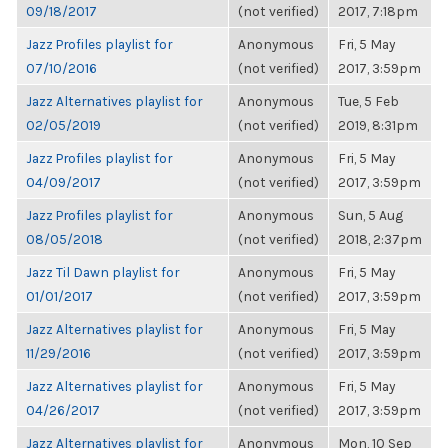
09/18/2017
(not verified)
2017, 7:18pm
Jazz Profiles playlist for
Anonymous
Fri, 5 May
07/10/2016
(not verified)
2017, 3:59pm
Jazz Alternatives playlist for
Anonymous
Tue, 5 Feb
02/05/2019
(not verified)
2019, 8:31pm
Jazz Profiles playlist for
Anonymous
Fri, 5 May
04/09/2017
(not verified)
2017, 3:59pm
Jazz Profiles playlist for
Anonymous
Sun, 5 Aug
08/05/2018
(not verified)
2018, 2:37pm
Jazz Til Dawn playlist for
Anonymous
Fri, 5 May
01/01/2017
(not verified)
2017, 3:59pm
Jazz Alternatives playlist for
Anonymous
Fri, 5 May
11/29/2016
(not verified)
2017, 3:59pm
Jazz Alternatives playlist for
Anonymous
Fri, 5 May
04/26/2017
(not verified)
2017, 3:59pm
Jazz Alternatives playlist for
Anonymous
Mon, 10 Sep