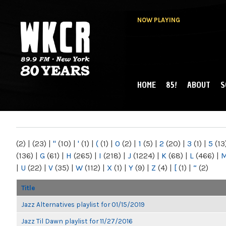
NOW PLAYING
HOME
85!
ABOUT
S
MAIN MENU
WKCR 89.9FM
NY
(2)
|
(23)
|
"
(10)
|
'
(1)
|
(
(1)
|
0
(2)
|
1
(5)
|
2
(20)
|
3
(1)
|
5
(13
(136)
|
G
(61)
|
H
(265)
|
I
(218)
|
J
(1224)
|
K
(68)
|
L
(466)
|
|
U
(22)
|
V
(35)
|
W
(112)
|
X
(1)
|
Y
(9)
|
Z
(4)
|
[
(1)
|
“
(2)
Title
Jazz Alternatives playlist for 01/15/2019
Jazz Til Dawn playlist for 11/27/2016