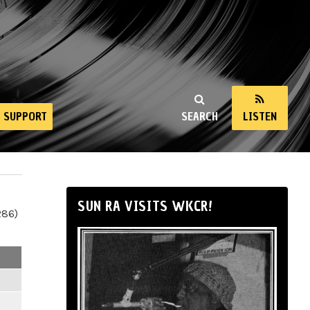
SUPPORT
SEARCH
LISTEN
SUN RA VISITS WKCR!
286)