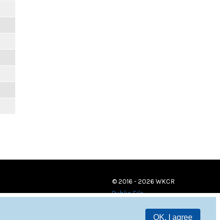
© 2016 - 2026 WKCR
Public File
OK, I agree