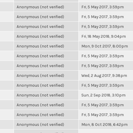
Anonymous (not verified)
Fri, 5 May 2017, 3:59pm
Anonymous (not verified)
Fri, 5 May 2017, 3:59pm
Anonymous (not verified)
Fri, 5 May 2017, 3:59pm
Anonymous (not verified)
Fri, 18 May 2018, 9:04pm
Anonymous (not verified)
Mon, 9 Oct 2017, 8:00pm
Anonymous (not verified)
Fri, 5 May 2017, 3:59pm
Anonymous (not verified)
Fri, 5 May 2017, 3:59pm
Anonymous (not verified)
Wed, 2 Aug 2017, 9:38pm
Anonymous (not verified)
Fri, 5 May 2017, 3:59pm
Anonymous (not verified)
Sun, 2 Sep 2018, 3:10pm
Anonymous (not verified)
Fri, 5 May 2017, 3:59pm
Anonymous (not verified)
Fri, 5 May 2017, 3:59pm
Anonymous (not verified)
Mon, 8 Oct 2018, 6:42pm