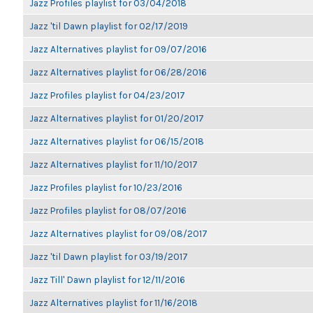
Jazz Profiles playlist for 03/04/2018
Jazz 'til Dawn playlist for 02/17/2019
Jazz Alternatives playlist for 09/07/2016
Jazz Alternatives playlist for 06/28/2016
Jazz Profiles playlist for 04/23/2017
Jazz Alternatives playlist for 01/20/2017
Jazz Alternatives playlist for 06/15/2018
Jazz Alternatives playlist for 11/10/2017
Jazz Profiles playlist for 10/23/2016
Jazz Profiles playlist for 08/07/2016
Jazz Alternatives playlist for 09/08/2017
Jazz 'til Dawn playlist for 03/19/2017
Jazz Till' Dawn playlist for 12/11/2016
Jazz Alternatives playlist for 11/16/2018