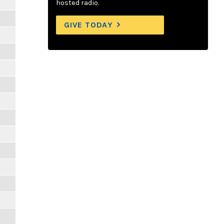
hosted radio.
GIVE TODAY