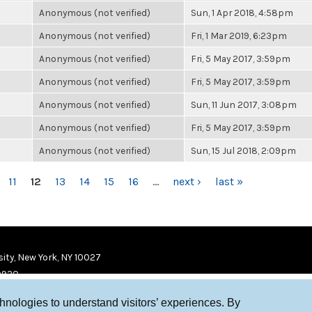
Anonymous (not verified)
Sun, 1 Apr 2018, 4:58pm
Anonymous (not verified)
Fri, 1 Mar 2019, 6:23pm
Anonymous (not verified)
Fri, 5 May 2017, 3:59pm
Anonymous (not verified)
Fri, 5 May 2017, 3:59pm
Anonymous (not verified)
Sun, 11 Jun 2017, 3:08pm
Anonymous (not verified)
Fri, 5 May 2017, 3:59pm
Anonymous (not verified)
Sun, 15 Jul 2018, 2:09pm
11
12
13
14
15
16
…
next ›
last »
ity, New York, NY 10027
9920
chnologies to understand visitors’ experiences. By