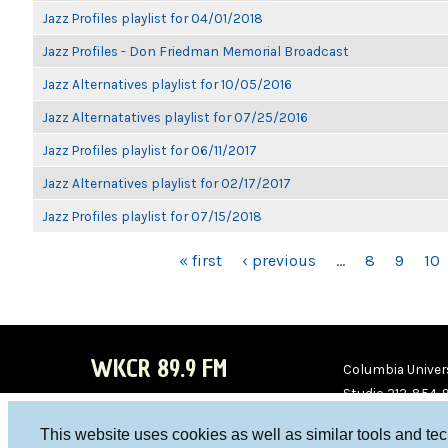
Jazz Profiles playlist for 04/01/2018
Jazz Profiles - Don Friedman Memorial Broadcast
Jazz Alternatives playlist for 10/05/2016
Jazz Alternatatives playlist for 07/25/2016
Jazz Profiles playlist for 06/11/2017
Jazz Alternatives playlist for 02/17/2017
Jazz Profiles playlist for 07/15/2018
PAGES
« first
‹ previous
…
8
9
10
WKCR 89.9 FM
Columbia Univers
Studio 212-854-
board@wkcr.org
This website uses cookies as well as similar tools and te
WKC
WKC