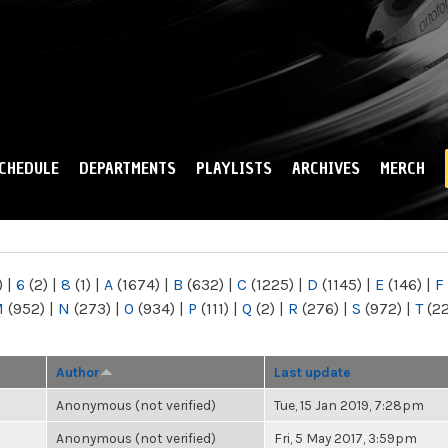
Skip to
main
content
CHEDULE
DEPARTMENTS
PLAYLISTS
ARCHIVES
MERCH
)
|
6
(2)
|
8
(1)
|
A
(1674)
|
B
(632)
|
C
(1225)
|
D
(1145)
|
E
(146)
|
F
M
(952)
|
N
(273)
|
O
(934)
|
P
(111)
|
Q
(2)
|
R
(276)
|
S
(972)
|
T
(2
Author
Last update
Anonymous (not verified)
Tue, 15 Jan 2019, 7:28pm
Anonymous (not verified)
Fri, 5 May 2017, 3:59pm