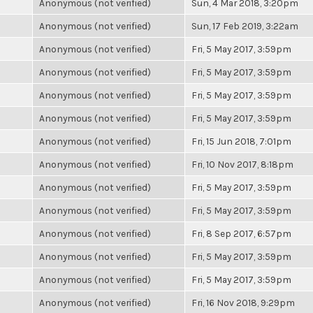
Anonymous (not verified)
Sun, 4 Mar 2018, 3:20pm
Anonymous (not verified)
Sun, 17 Feb 2019, 3:22am
Anonymous (not verified)
Fri, 5 May 2017, 3:59pm
Anonymous (not verified)
Fri, 5 May 2017, 3:59pm
Anonymous (not verified)
Fri, 5 May 2017, 3:59pm
Anonymous (not verified)
Fri, 5 May 2017, 3:59pm
Anonymous (not verified)
Fri, 15 Jun 2018, 7:01pm
Anonymous (not verified)
Fri, 10 Nov 2017, 8:18pm
Anonymous (not verified)
Fri, 5 May 2017, 3:59pm
Anonymous (not verified)
Fri, 5 May 2017, 3:59pm
Anonymous (not verified)
Fri, 8 Sep 2017, 6:57pm
Anonymous (not verified)
Fri, 5 May 2017, 3:59pm
Anonymous (not verified)
Fri, 5 May 2017, 3:59pm
Anonymous (not verified)
Fri, 16 Nov 2018, 9:29pm