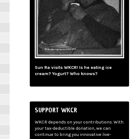
Sun Ra visits WKCR! Is he eating ice
cream? Yogurt? Who knows?
SUPPORT WKCR
WKCR depends on your contributions. With
your tax-deductible donation, we can
continue to bring you innovative live-