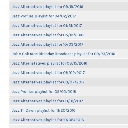
Jazz Alternatives playlist for 09/19/2016
Jazz Profiles playlist for 04/02/2017
Jazz Alternatives playlist for 01/31/2017
Jazz Alternatives playlist for 05/18/2018
Jazz Alternatives playlist for 10/09/2017
John Coltrane Birthday Broadcast playlist for 09/23/2016
Jazz Alternatatives playlist for 08/15/2016
Jazz Alternatives playlist for 08/02/2017
Jazz Alternatives playlist for 03/07/2017
Jazz Profiles playlist for 09/02/2018
Jazz Alternatives playlist for 03/31/2017
Jazz Til Dawn playlist for 11/20/2016
Jazz Alternatives playlist for 10/08/2018