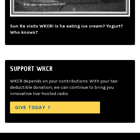
Sun Ra visits WKCR! Is he eating ice cream? Yogurt?
Who knows?
SUPPORT WKCR
WKCR depends on your contributions. With your tax-
deductible donation, we can continue to bring you
innovative live-hosted radio.
GIVE TODAY