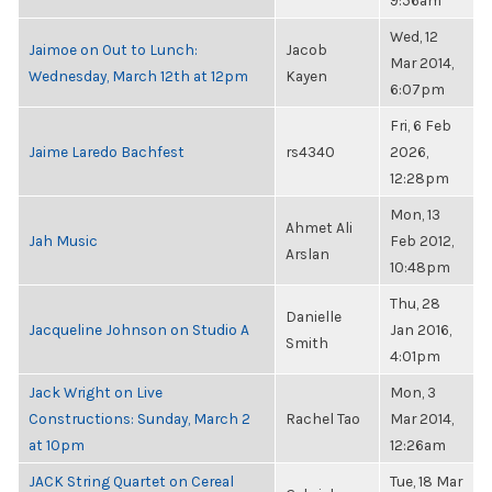
9:56am
Wed, 12
Jaimoe on Out to Lunch:
Jacob
Mar 2014,
Wednesday, March 12th at 12pm
Kayen
6:07pm
Fri, 6 Feb
Jaime Laredo Bachfest
rs4340
2026,
12:28pm
Mon, 13
Ahmet Ali
Jah Music
Feb 2012,
Arslan
10:48pm
Thu, 28
Danielle
Jacqueline Johnson on Studio A
Jan 2016,
Smith
4:01pm
Jack Wright on Live
Mon, 3
Constructions: Sunday, March 2
Rachel Tao
Mar 2014,
at 10pm
12:26am
JACK String Quartet on Cereal
Tue, 18 Mar