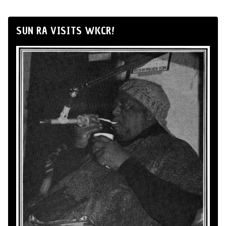
SUN RA VISITS WKCR!