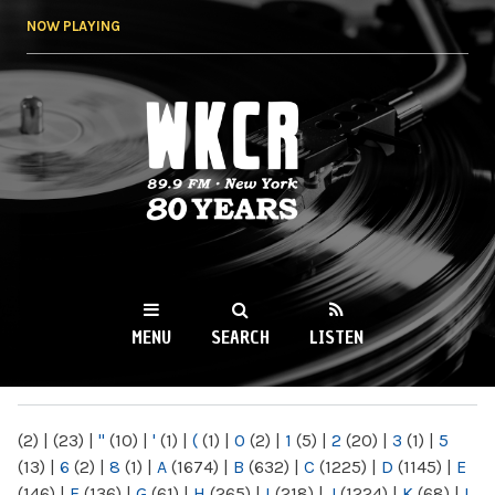
Skip to
NOW PLAYING
main
content
WKCR 89.9FM
NY
MENU
SEARCH
LISTEN
MAIN MENU
(2)
|
(23)
|
"
(10)
|
'
(1)
|
(
(1)
|
0
(2)
|
1
(5)
|
2
(20)
|
3
(1)
|
5
(13)
|
6
(2)
|
8
(1)
|
A
(1674)
|
B
(632)
|
C
(1225)
|
D
(1145)
|
E
(146)
|
F
(136)
|
G
(61)
|
H
(265)
|
I
(218)
|
J
(1224)
|
K
(68)
|
L