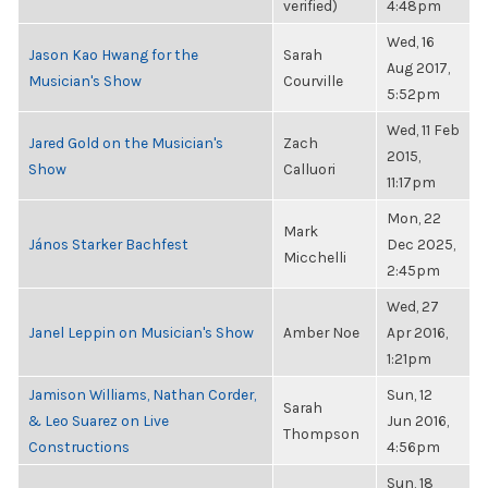
verified)
4:48pm
Wed, 16
Jason Kao Hwang for the
Sarah
Aug 2017,
Musician's Show
Courville
5:52pm
Wed, 11 Feb
Jared Gold on the Musician's
Zach
2015,
Show
Calluori
11:17pm
Mon, 22
Mark
János Starker Bachfest
Dec 2025,
Micchelli
2:45pm
Wed, 27
Janel Leppin on Musician's Show
Amber Noe
Apr 2016,
1:21pm
Jamison Williams, Nathan Corder,
Sun, 12
Sarah
& Leo Suarez on Live
Jun 2016,
Thompson
Constructions
4:56pm
Sun, 18