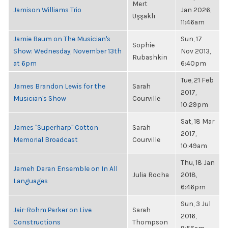
Mert
Jamison Williams Trio
Jan 2026,
Uşşaklı
11:46am
Jamie Baum on The Musician's
Sun, 17
Sophie
Show: Wednesday, November 13th
Nov 2013,
Rubashkin
at 6pm
6:40pm
Tue, 21 Feb
James Brandon Lewis for the
Sarah
2017,
Musician's Show
Courville
10:29pm
Sat, 18 Mar
James "Superharp" Cotton
Sarah
2017,
Memorial Broadcast
Courville
10:49am
Thu, 18 Jan
Jameh Daran Ensemble on In All
Julia Rocha
2018,
Languages
6:46pm
Sun, 3 Jul
Jair-Rohm Parker on Live
Sarah
2016,
Constructions
Thompson