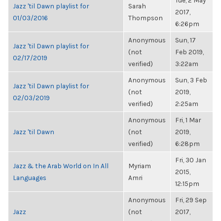
Tue, 2 May
Jazz 'til Dawn playlist for
Sarah
2017,
01/03/2016
Thompson
6:26pm
Anonymous
Sun, 17
Jazz 'til Dawn playlist for
(not
Feb 2019,
02/17/2019
verified)
3:22am
Anonymous
Sun, 3 Feb
Jazz 'til Dawn playlist for
(not
2019,
02/03/2019
verified)
2:25am
Anonymous
Fri, 1 Mar
Jazz 'til Dawn
(not
2019,
verified)
6:28pm
Fri, 30 Jan
Jazz & the Arab World on In All
Myriam
2015,
Languages
Amri
12:15pm
Anonymous
Fri, 29 Sep
Jazz
(not
2017,