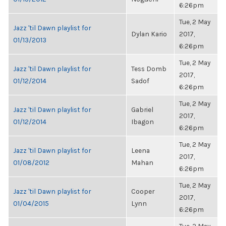
6:26pm
Tue, 2 May
Jazz 'til Dawn playlist for
Dylan Kario
2017,
01/13/2013
6:26pm
Tue, 2 May
Jazz 'til Dawn playlist for
Tess Domb
2017,
01/12/2014
Sadof
6:26pm
Tue, 2 May
Jazz 'til Dawn playlist for
Gabriel
2017,
01/12/2014
Ibagon
6:26pm
Tue, 2 May
Jazz 'til Dawn playlist for
Leena
2017,
01/08/2012
Mahan
6:26pm
Tue, 2 May
Jazz 'til Dawn playlist for
Cooper
2017,
01/04/2015
Lynn
6:26pm