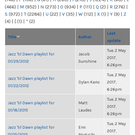
(466)
|
M
(952)
|
N
(273)
|
O
(934)
|
P
(111)
|
Q
(2)
|
R
(276)
|
S
(972)
|
T
(2286)
|
U
(22)
|
V
(35)
|
W
(112)
|
X
(1)
|
Y
(9)
|
Z
(4)
|
[
(1)
|
“
(2)
Last
Title
Author
update
Tue, 2 May
Jazz 'til Dawn playlist for
Jacob
2017,
01/29/2012
Sunshine
6:26pm
Tue, 2 May
Jazz 'til Dawn playlist for
Dylan Kario
2017,
01/22/2012
6:26pm
Tue, 2 May
Jazz 'til Dawn playlist for
Matt
2017,
01/18/2015
Laudes
6:26pm
Tue, 2 May
Jazz 'til Dawn playlist for
Emi
2017,
01/15/2012
Noguchi