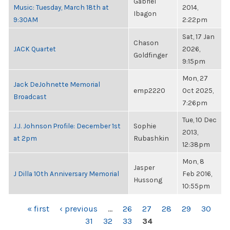
Gabriel
Music: Tuesday, March 18th at
2014,
Ibagon
9:30AM
2:22pm
Sat, 17 Jan
Chason
JACK Quartet
2026,
Goldfinger
9:15pm
Mon, 27
Jack DeJohnette Memorial
emp2220
Oct 2025,
Broadcast
7:26pm
Tue, 10 Dec
J.J. Johnson Profile: December 1st
Sophie
2013,
at 2pm
Rubashkin
12:38pm
Mon, 8
Jasper
J Dilla 10th Anniversary Memorial
Feb 2016,
Hussong
10:55pm
PAGES
« first
‹ previous
…
26
27
28
29
30
31
32
33
34