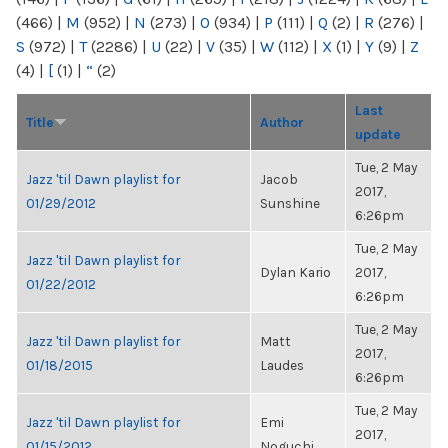
(466)
|
M
(952)
|
N
(273)
|
O
(934)
|
P
(111)
|
Q
(2)
|
R
(276)
|
S
(972)
|
T
(2286)
|
U
(22)
|
V
(35)
|
W
(112)
|
X
(1)
|
Y
(9)
|
Z
(4)
|
[
(1)
|
“
(2)
Last
Title
Author
update
Tue, 2 May
Jazz 'til Dawn playlist for
Jacob
2017,
01/29/2012
Sunshine
6:26pm
Tue, 2 May
Jazz 'til Dawn playlist for
Dylan Kario
2017,
01/22/2012
6:26pm
Tue, 2 May
Jazz 'til Dawn playlist for
Matt
2017,
01/18/2015
Laudes
6:26pm
Tue, 2 May
Jazz 'til Dawn playlist for
Emi
2017,
01/15/2012
Noguchi