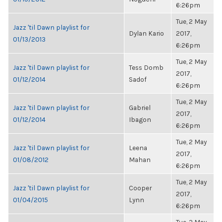
6:26pm
Tue, 2 May
Jazz 'til Dawn playlist for
Dylan Kario
2017,
01/13/2013
6:26pm
Tue, 2 May
Jazz 'til Dawn playlist for
Tess Domb
2017,
01/12/2014
Sadof
6:26pm
Tue, 2 May
Jazz 'til Dawn playlist for
Gabriel
2017,
01/12/2014
Ibagon
6:26pm
Tue, 2 May
Jazz 'til Dawn playlist for
Leena
2017,
01/08/2012
Mahan
6:26pm
Tue, 2 May
Jazz 'til Dawn playlist for
Cooper
2017,
01/04/2015
Lynn
6:26pm