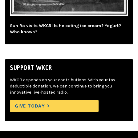
Sun Ra visits WKCR! Is he eating ice cream? Yogurt?
Who knows?
SUPPORT WKCR
WKCR depends on your contributions. With your tax-
deductible donation, we can continue to bring you
innovative live-hosted radio.
GIVE TODAY