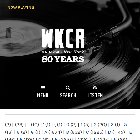
Skip to
NOW PLAYING
main
content
WKCR 89.9FM
NY
MENU
SEARCH
LISTEN
MAIN MENU
(2)
|
(23)
|
"
(10)
|
'
(1)
|
(
(1)
|
0
(2)
|
1
(5)
|
2
(20)
|
3
(1)
|
5
(13)
|
6
(2)
|
8
(1)
|
A
(1674)
|
B
(632)
|
C
(1225)
|
D
(1145)
|
E
(146)
|
F
(136)
|
G
(61)
|
H
(265)
|
I
(218)
|
J
(1224)
|
K
(68)
|
L