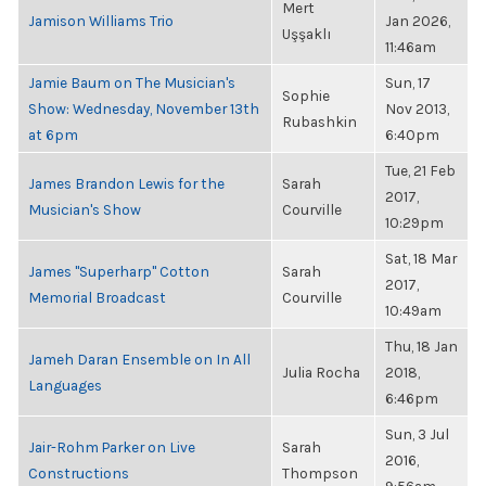
Mert
Jamison Williams Trio
Jan 2026,
Uşşaklı
11:46am
Jamie Baum on The Musician's
Sun, 17
Sophie
Show: Wednesday, November 13th
Nov 2013,
Rubashkin
at 6pm
6:40pm
Tue, 21 Feb
James Brandon Lewis for the
Sarah
2017,
Musician's Show
Courville
10:29pm
Sat, 18 Mar
James "Superharp" Cotton
Sarah
2017,
Memorial Broadcast
Courville
10:49am
Thu, 18 Jan
Jameh Daran Ensemble on In All
Julia Rocha
2018,
Languages
6:46pm
Sun, 3 Jul
Jair-Rohm Parker on Live
Sarah
2016,
Constructions
Thompson