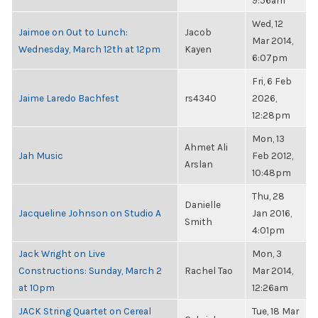
9:56am
Wed, 12
Jaimoe on Out to Lunch:
Jacob
Mar 2014,
Wednesday, March 12th at 12pm
Kayen
6:07pm
Fri, 6 Feb
Jaime Laredo Bachfest
rs4340
2026,
12:28pm
Mon, 13
Ahmet Ali
Jah Music
Feb 2012,
Arslan
10:48pm
Thu, 28
Danielle
Jacqueline Johnson on Studio A
Jan 2016,
Smith
4:01pm
Jack Wright on Live
Mon, 3
Constructions: Sunday, March 2
Rachel Tao
Mar 2014,
at 10pm
12:26am
JACK String Quartet on Cereal
Tue, 18 Mar