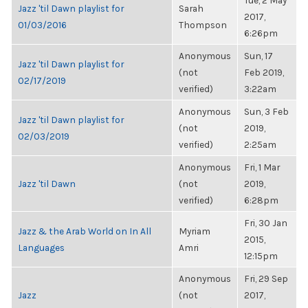
Tue, 2 May
Jazz 'til Dawn playlist for
Sarah
2017,
01/03/2016
Thompson
6:26pm
Anonymous
Sun, 17
Jazz 'til Dawn playlist for
(not
Feb 2019,
02/17/2019
verified)
3:22am
Anonymous
Sun, 3 Feb
Jazz 'til Dawn playlist for
(not
2019,
02/03/2019
verified)
2:25am
Anonymous
Fri, 1 Mar
Jazz 'til Dawn
(not
2019,
verified)
6:28pm
Fri, 30 Jan
Jazz & the Arab World on In All
Myriam
2015,
Languages
Amri
12:15pm
Anonymous
Fri, 29 Sep
Jazz
(not
2017,