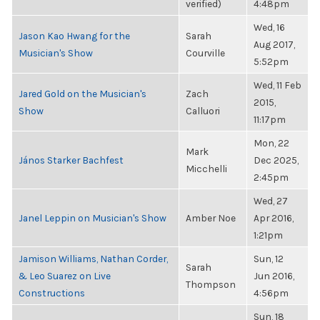
verified)
4:48pm
Wed, 16
Jason Kao Hwang for the
Sarah
Aug 2017,
Musician's Show
Courville
5:52pm
Wed, 11 Feb
Jared Gold on the Musician's
Zach
2015,
Show
Calluori
11:17pm
Mon, 22
Mark
János Starker Bachfest
Dec 2025,
Micchelli
2:45pm
Wed, 27
Janel Leppin on Musician's Show
Amber Noe
Apr 2016,
1:21pm
Jamison Williams, Nathan Corder,
Sun, 12
Sarah
& Leo Suarez on Live
Jun 2016,
Thompson
Constructions
4:56pm
Sun, 18