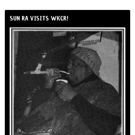
SUN RA VISITS WKCR!