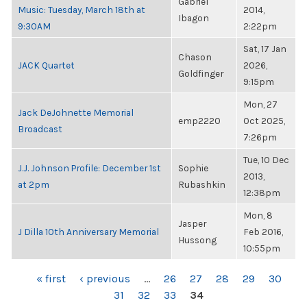
Gabriel
Music: Tuesday, March 18th at
2014,
Ibagon
9:30AM
2:22pm
Sat, 17 Jan
Chason
JACK Quartet
2026,
Goldfinger
9:15pm
Mon, 27
Jack DeJohnette Memorial
emp2220
Oct 2025,
Broadcast
7:26pm
Tue, 10 Dec
J.J. Johnson Profile: December 1st
Sophie
2013,
at 2pm
Rubashkin
12:38pm
Mon, 8
Jasper
J Dilla 10th Anniversary Memorial
Feb 2016,
Hussong
10:55pm
PAGES
« first
‹ previous
…
26
27
28
29
30
31
32
33
34