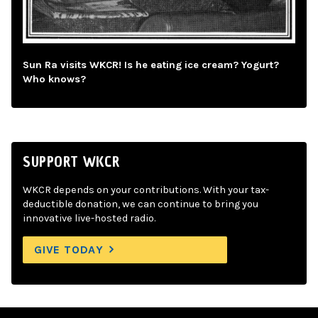
Sun Ra visits WKCR! Is he eating ice cream? Yogurt?
Who knows?
SUPPORT WKCR
WKCR depends on your contributions. With your tax-
deductible donation, we can continue to bring you
innovative live-hosted radio.
GIVE TODAY