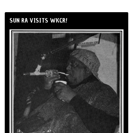
SUN RA VISITS WKCR!