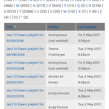
(466)
|
M
(952)
|
N
(273)
|
O
(934)
|
P
(111)
|
Q
(2)
|
R
(276)
|
S
(972)
|
T
(2286)
|
U
(22)
|
V
(35)
|
W
(112)
|
X
(1)
|
Y
(9)
|
Z
(4)
|
[
(1)
|
“
(2)
Title
Author
Last update
Jazz 'til Dawn playlist for
Anonymous
Fri, 5 May 2017,
10/09/2016
(not verified)
3:59pm
Jazz 'til Dawn playlist for
Treena
Tue, 2 May 2017,
09/28/2014
Chatterjee
6:26pm
Jazz 'til Dawn playlist for
Anonymous
Fri, 5 May 2017,
09/25/2016
(not verified)
3:59pm
Jazz 'til Dawn playlist for
Ahmet Ali
Tue, 2 May 2017,
09/25/2011
Arslan
6:26pm
Jazz 'til Dawn playlist for
Tue, 2 May 2017,
Emily Fenster
09/22/2013
6:26pm
Jazz 'til Dawn playlist for
Tue, 2 May 2017,
Andy Shimm