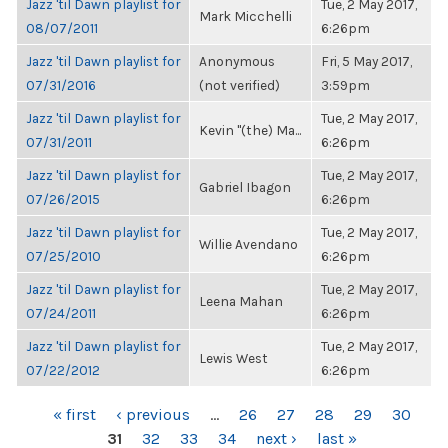
Jazz 'til Dawn playlist for
Tue, 2 May 2017,
Mark Micchelli
08/07/2011
6:26pm
Jazz 'til Dawn playlist for
Anonymous
Fri, 5 May 2017,
07/31/2016
(not verified)
3:59pm
Jazz 'til Dawn playlist for
Tue, 2 May 2017,
Kevin "(the) Ma...
07/31/2011
6:26pm
Jazz 'til Dawn playlist for
Tue, 2 May 2017,
Gabriel Ibagon
07/26/2015
6:26pm
Jazz 'til Dawn playlist for
Tue, 2 May 2017,
Willie Avendano
07/25/2010
6:26pm
Jazz 'til Dawn playlist for
Tue, 2 May 2017,
Leena Mahan
07/24/2011
6:26pm
Jazz 'til Dawn playlist for
Tue, 2 May 2017,
Lewis West
07/22/2012
6:26pm
PAGES
« first
‹ previous
…
26
27
28
29
30
31
32
33
34
next ›
last »