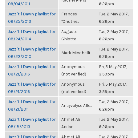
Rachel Meirs
09/04/2011
6:26pm
Jazz 'til Dawn playlist for
Frances
Tue, 2 May 2017,
08/25/2013
"Chutne...
6:26pm
Jazz 'til Dawn playlist for
Augusto
Tue, 2 May 2017,
08/24/2014
Ghiotto
6:26pm
Jazz 'til Dawn playlist for
Tue, 2 May 2017,
Mark Micchelli
08/22/2010
6:26pm
Jazz 'til Dawn playlist for
Anonymous
Fri, 5 May 2017,
08/21/2016
(not verified)
3:59pm
Jazz 'til Dawn playlist for
Anonymous
Fri, 5 May 2017,
08/21/2016
(not verified)
3:59pm
Jazz 'til Dawn playlist for
Tue, 2 May 2017,
Anayvelyse Alle...
08/21/2011
6:26pm
Jazz 'til Dawn playlist for
Ahmet Ali
Tue, 2 May 2017,
08/18/2013
Arslan
6:26pm
Jazz 'til Dawn playlist for
Ahmet Ali
Tue, 2 May 2017,