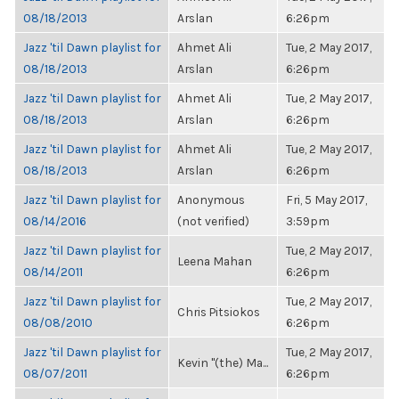
08/18/2013
Arslan
6:26pm
Jazz 'til Dawn playlist for
Ahmet Ali
Tue, 2 May 2017,
08/18/2013
Arslan
6:26pm
Jazz 'til Dawn playlist for
Ahmet Ali
Tue, 2 May 2017,
08/18/2013
Arslan
6:26pm
Jazz 'til Dawn playlist for
Ahmet Ali
Tue, 2 May 2017,
08/18/2013
Arslan
6:26pm
Jazz 'til Dawn playlist for
Anonymous
Fri, 5 May 2017,
08/14/2016
(not verified)
3:59pm
Jazz 'til Dawn playlist for
Tue, 2 May 2017,
Leena Mahan
08/14/2011
6:26pm
Jazz 'til Dawn playlist for
Tue, 2 May 2017,
Chris Pitsiokos
08/08/2010
6:26pm
Jazz 'til Dawn playlist for
Tue, 2 May 2017,
Kevin "(the) Ma...
08/07/2011
6:26pm