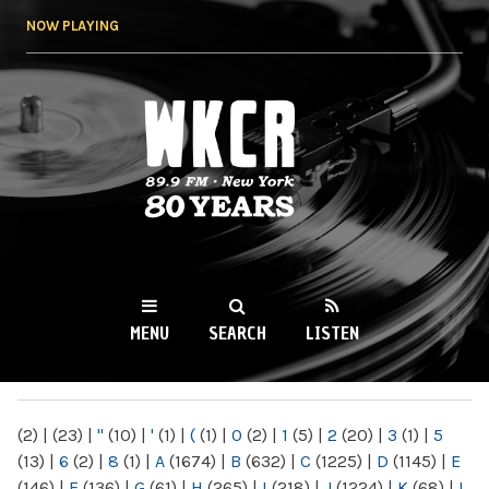
Skip to
NOW PLAYING
main
content
WKCR 89.9FM
NY
MENU
SEARCH
LISTEN
MAIN MENU
(2)
|
(23)
|
"
(10)
|
'
(1)
|
(
(1)
|
0
(2)
|
1
(5)
|
2
(20)
|
3
(1)
|
5
(13)
|
6
(2)
|
8
(1)
|
A
(1674)
|
B
(632)
|
C
(1225)
|
D
(1145)
|
E
(146)
|
F
(136)
|
G
(61)
|
H
(265)
|
I
(218)
|
J
(1224)
|
K
(68)
|
L