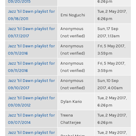
09/20/2015
6:26pm
Jazz 'til Dawn playlist for
Tue, 2 May 2017,
Emi Noguchi
09/18/2011
6:26pm
Jazz 'til Dawn playlist for
Anonymous
Sun, 17 Sep
09/17/2017
(not verified)
2017, 1:13am
Jazz 'til Dawn playlist for
Anonymous
Fri, 5 May 2017,
09/11/2016
(not verified)
3:59pm
Jazz 'til Dawn playlist for
Anonymous
Fri, 5 May 2017,
09/11/2016
(not verified)
3:59pm
Jazz 'til Dawn playlist for
Anonymous
Sun, 10 Sep
09/10/2017
(not verified)
2017, 4:00am
Jazz 'til Dawn playlist for
Tue, 2 May 2017,
Dylan Kario
09/09/2012
6:26pm
Jazz 'til Dawn playlist for
Treena
Tue, 2 May 2017,
09/07/2014
Chatterjee
6:26pm
Jazz 'til Dawn playlist for
Tue, 2 May 2017,